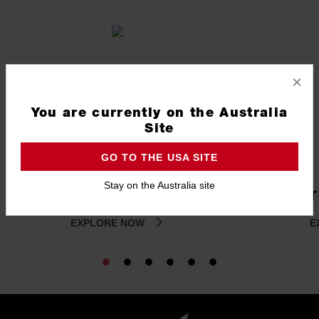
×
You are currently on the Australia
Site
GO TO THE USA SITE
Stay on the Australia site
ROLLING STORAGE
T
EXPLORE NOW
E