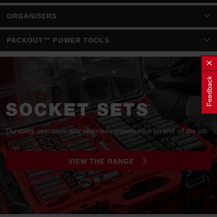
ORGANISERS
PACKOUT™ POWER TOOLS
Feedback
SOCKET SETS
Durability, precision, and seamless organisation on and off the job.
VIEW THE RANGE