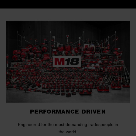
PERFORMANCE DRIVEN
Engineered for the most demanding tradespeople in
the world.