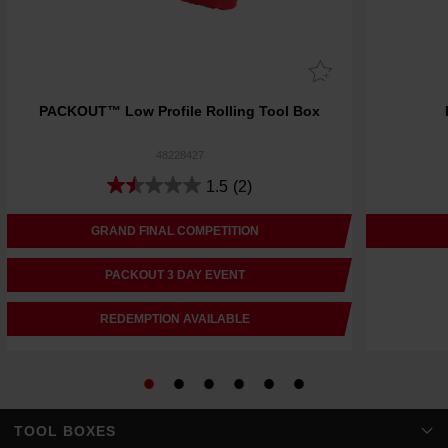
PACKOUT™ Low Profile Rolling Tool Box
48228427
1.5
(2)
GRAND FINAL COMPETITION
PACKOUT 3 DAY EVENT
REDEMPTION AVAILABLE
TOOL BOXES