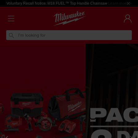
Voluntary Recall Notice: M18 FUEL™ Top Handle Chainsaw
Learn more >
I'm looking for