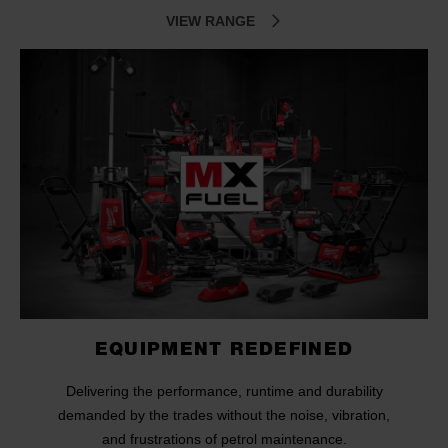
VIEW RANGE
EQUIPMENT REDEFINED
Delivering the performance, runtime and durability
demanded by the trades without the noise, vibration,
and frustrations of petrol maintenance.