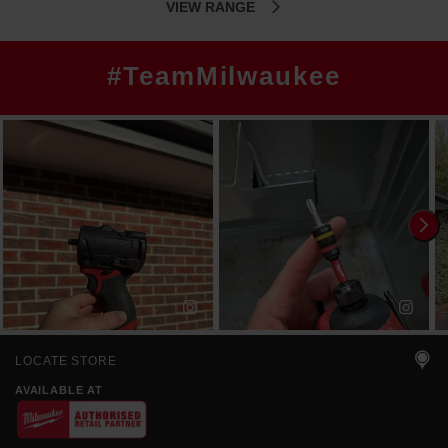
VIEW RANGE
#TeamMilwaukee
LOCATE STORE
AVAILABLE AT