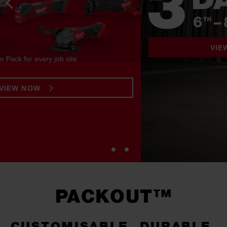
VIEW THE OFFERS
PACKOUT™
CUSTOMISABLE. DURABLE.