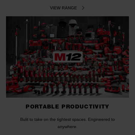
VIEW RANGE
PORTABLE PRODUCTIVITY
Bulit to take on the tightest spaces. Engineered to
anywhere.