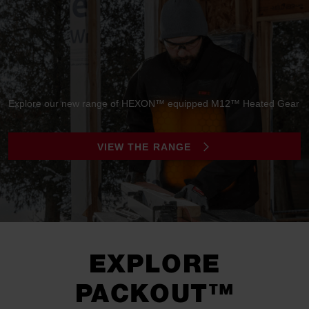
Explore our new range of HEXON™ equipped M12™ Heated Gear
VIEW THE RANGE
EXPLORE
PACKOUT™