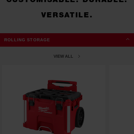
VERSATILE.
ROLLING STORAGE
VIEW ALL