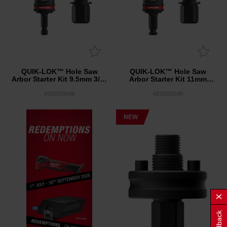
QUIK-LOK™ Hole Saw
QUIK-LOK™ Hole Saw
Arbor Starter Kit 9.5mm 3/8"
Arbor Starter Kit 11mm
Shank with 2 x Adaptors
7/16" Shank with 2 x
KIT
Adaptors KIT
4932500548
4932500549
NEW
Feedback