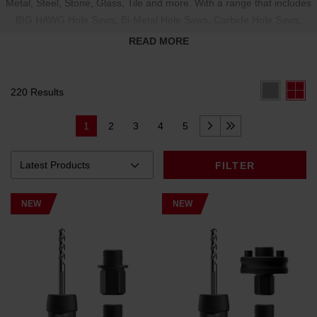
Metal, Steel, Stone, Glass, Tile and more. With a range that includes
BIG HAWG Hole Saws
,
Bi-Metal Hole Saws
,
Carbide Hole Saws
,
Diamond Grit Hole Saw
,
Thin Wall Hole Saw
,
Adjustable Cutters
, and
READ MORE
Hole Saw Accessories
, our products deliver the performance you
need.
220 Results
1
2
3
4
5
FILTER
NEW
NEW