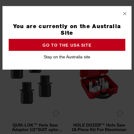
QUIK-LOK™ Hole Saw
QUIK-LOK™ Hole Saw
×
Adaptor PIN 5/8" SUIT
Adaptor 5/8"SUIT 32mm -
32mm - 210mm 2 Pack
51mm 5 Pack
4932500552
4932500551
You are currently on the Australia
Site
NEW
GO TO THE USA SITE
Stay on the Australia site
QUIK-LOK™ Hole Saw
HOLE DOZER™ Hole Saw
Adaptor 1/2"SUIT upto
18-Piece Kit For Electrician