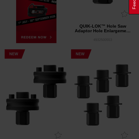
QUIK-LOK™ Hole Saw
Adaptor Hole Enlargement
1 Pack
4932500553
NEW
NEW