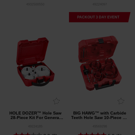
30mm 5 Pack
4932500550
49224097
PACKOUT 3 DAY EVENT
HOLE DOZER™ Hole Saw
BIG HAWG™ with Carbide
28-Piece Kit For General
Teeth Hole Saw 10-Piece Kit
Purpose
For General Purpose
49224185
49569298