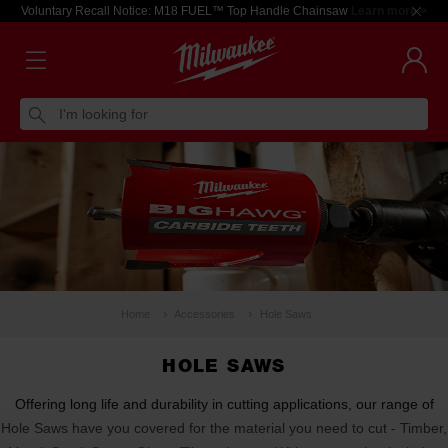
Voluntary Recall Notice: M18 FUEL™ Top Handle Chainsaw
Learn more >
I'm looking for
Home
Accessories
Hole Saws
HOLE SAWS
Offering long life and durability in cutting applications, our range of
Hole Saws have you covered for the material you need to cut - Timber,