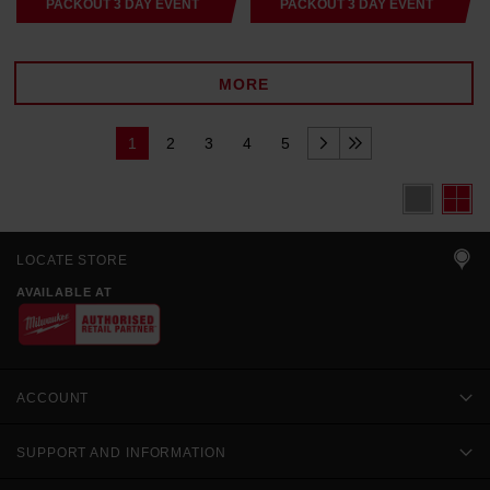
PACKOUT 3 DAY EVENT
PACKOUT 3 DAY EVENT
MORE
1
2
3
4
5
LOCATE STORE
AVAILABLE AT
ACCOUNT
SUPPORT AND INFORMATION