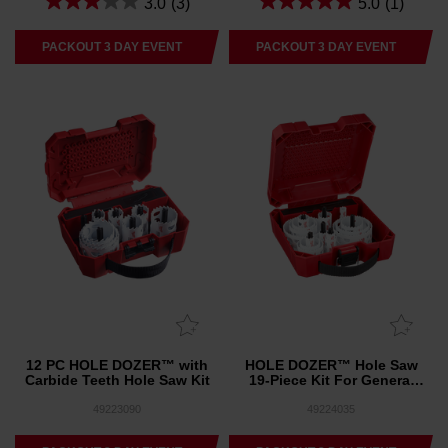
3.0
(3)
5.0
(1)
PACKOUT 3 DAY EVENT
PACKOUT 3 DAY EVENT
12 PC HOLE DOZER™ with
HOLE DOZER™ Hole Saw
Carbide Teeth Hole Saw Kit
19-Piece Kit For General
Purpose
49223090
49224035