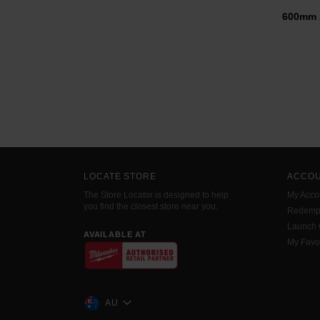
600mm 
LOCATE STORE
ACCO
The Store Locator is designed to help
My Acco
you find the closest store near you.
Redemp
Launch
AVAILABLE AT
My Favo
AU