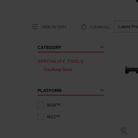
HIDE FILTERS
CLEAR ALL
CATEGORY
SPECIALITY TOOLS
Caulking Guns
PLATFORM
M18™
M12™