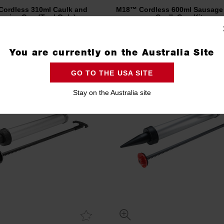
ordless 310ml Caulk and
M18™ Cordless 600ml Sausage 
esive Gun (Tool Only)
Caulk Gun Kit
C18PCG-0
C18PCG600A-201B
Compare
Compare
You are currently on the Australia Site
GO TO THE USA SITE
Stay on the Australia site