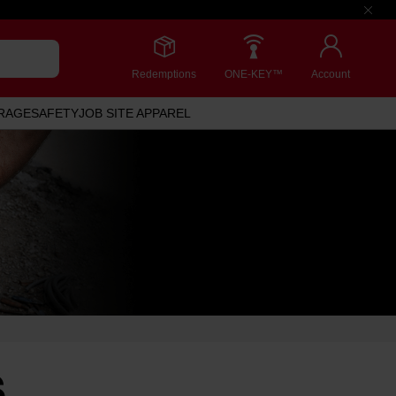
Redemptions
ONE-KEY™
Account
RAGE
SAFETY
JOB SITE APPAREL
S