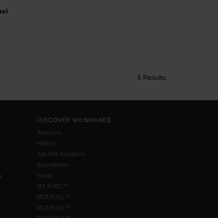
el
5 Results
DISCOVER MILWAUKEE
About Us
History
Job Site Solutions
Innovations
w
News
MX FUEL™
M18 FUEL™
M12 FUEL™