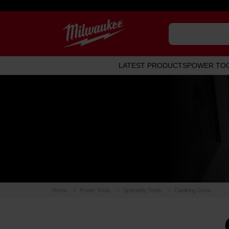
LATEST PRODUCTS
POWER TO
Home
Power Tools
Speciality Tools
Caulking Guns