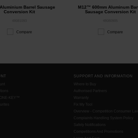
Aluminium Barrel Sausage
M12™ 600mm Aluminum Barr
Conversion Kit
Sausage Conversion Kit
48081093
48080905
Compare
Compare
UNT
SUPPORT AND INFORMATION
unt
Where to Buy
tions
Authorised Partners
 ONE-KEY™
Warranty
urites
Fix My Tool
Overview - Competition Consumer La
Complaints Handling System Policy
Safety Notifications
Competitions And Promotions