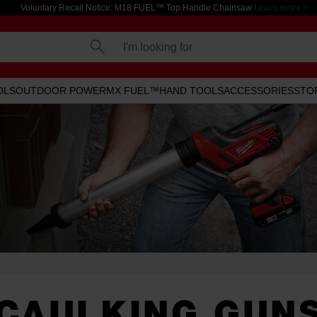
Voluntary Recall Notice: M18 FUEL™ Top Handle Chainsaw
Learn more >
I'm looking for
OLS
OUTDOOR POWER
MX FUEL™
HAND TOOLS
ACCESSORIES
STO
CAULKING GUN