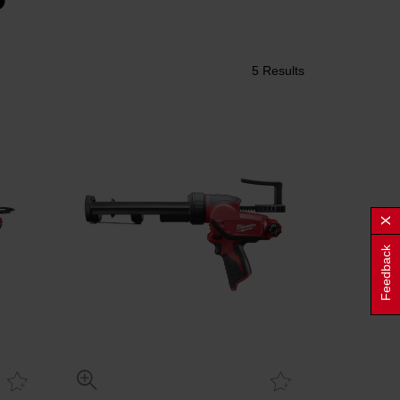
5 Results
Feedback