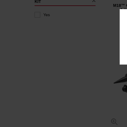
KIT
M18™ C
Adh
Yes