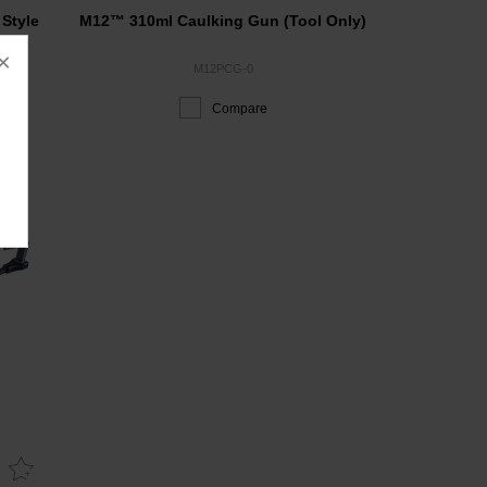
Style
M12™ 310ml Caulking Gun (Tool Only)
×
M12PCG-0
Compare