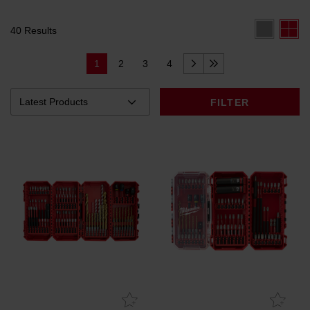
40 Results
1
2
3
4
FILTER