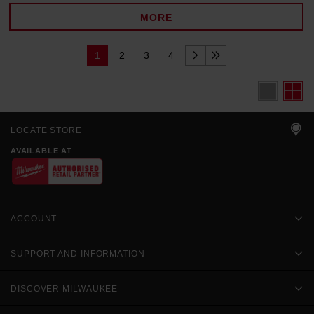
MORE
1
2
3
4
LOCATE STORE
AVAILABLE AT
ACCOUNT
SUPPORT AND INFORMATION
DISCOVER MILWAUKEE