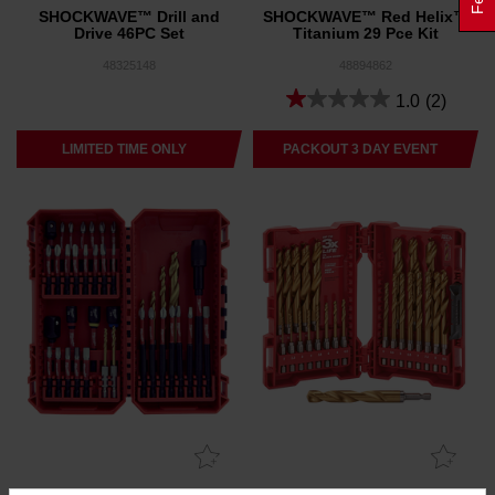
SHOCKWAVE™ Drill and
SHOCKWAVE™ Red Helix™
Drive 46PC Set
Titanium 29 Pce Kit
48325148
48894862
1.0
(2)
LIMITED TIME ONLY
PACKOUT 3 DAY EVENT