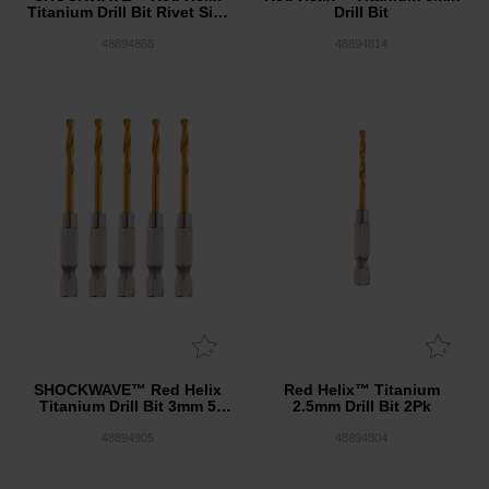
Titanium Drill Bit Rivet Size
Drill Bit
Set 8 Pack
48894868
48894814
SHOCKWAVE™ Red Helix
Red Helix™ Titanium
Titanium Drill Bit 3mm 5
2.5mm Drill Bit 2Pk
Pack
48894905
48894804