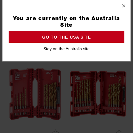
SHOCKWAVE™ 38PC Drill
SHOCKWAVE™ Red Helix™
×
and Drive Set
Titanium 25 Pce Kit
48324047
48894861
You are currently on the Australia
1.0
(2)
Site
GO TO THE USA SITE
EXCLUSIVE TO TOTAL TOOLS
PACKOUT 3 DAY EVENT
Stay on the Australia site
PACKOUT 3 DAY EVENT