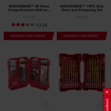
SHOCKWAVE™ 86 Piece
SHOCKWAVE™ 75PC Drill,
Comprehensive Drill and
Drive and Fastening Set
Drive Set
48325105
48324048
3.3
(3)
PACKOUT 3 DAY EVENT
PACKOUT 3 DAY EVENT
Feedback