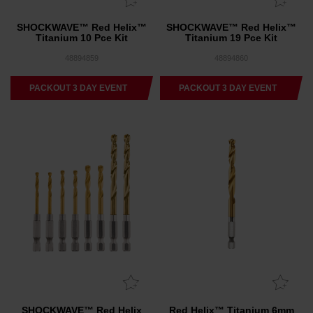
SHOCKWAVE™ Red Helix™
SHOCKWAVE™ Red Helix™
Titanium 10 Pce Kit
Titanium 19 Pce Kit
48894859
48894860
PACKOUT 3 DAY EVENT
PACKOUT 3 DAY EVENT
SHOCKWAVE™ Red Helix
Red Helix™ Titanium 6mm