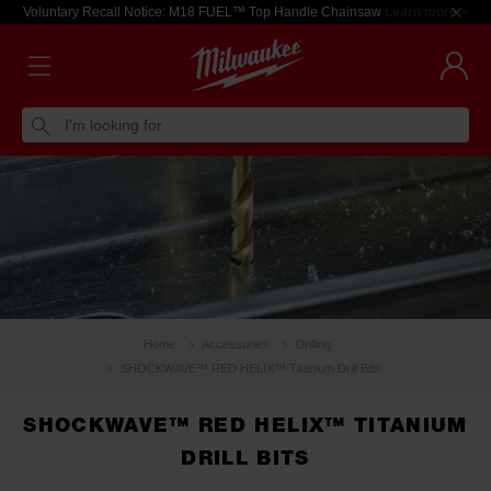
Voluntary Recall Notice: M18 FUEL™ Top Handle Chainsaw
Learn more >
I'm looking for
Home
Accessories
Drilling
SHOCKWAVE™ RED HELIX™ Titanium Drill Bits
SHOCKWAVE™ RED HELIX™ TITANIUM
DRILL BITS