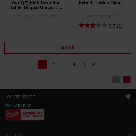
Cut 7(F) High Dexterity
Hybrid Leather Glove
Nitrile Dipped Gloves 12
Pack
Cut_Level_7_Gloves_12Pk
hybrid_leather_glove
3.0
(1)
MORE
1
2
3
4
LOCATE STORE
AVAILABLE AT
ACCOUNT