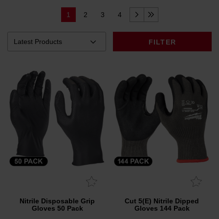
1
2
3
4
FILTER
Nitrile Disposable Grip
Cut 5(E) Nitrile Dipped
Gloves 50 Pack
Gloves 144 Pack