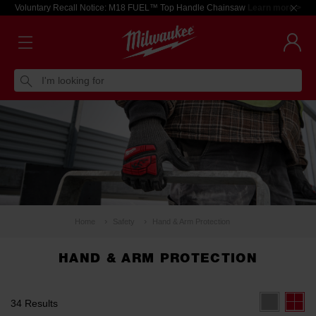
Voluntary Recall Notice: M18 FUEL™ Top Handle Chainsaw
Learn more >
I'm looking for
Home
Safety
Hand & Arm Protection
HAND & ARM PROTECTION
34 Results