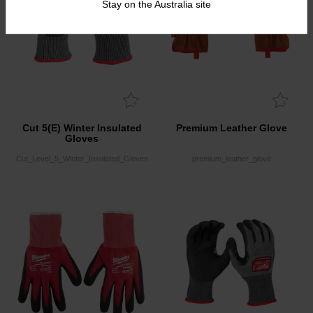
Stay on the Australia site
Cut 5(E) Winter Insulated
Premium Leather Glove
Gloves
Cut_Level_5_Winter_Insulated_Gloves
premium_leather_glove