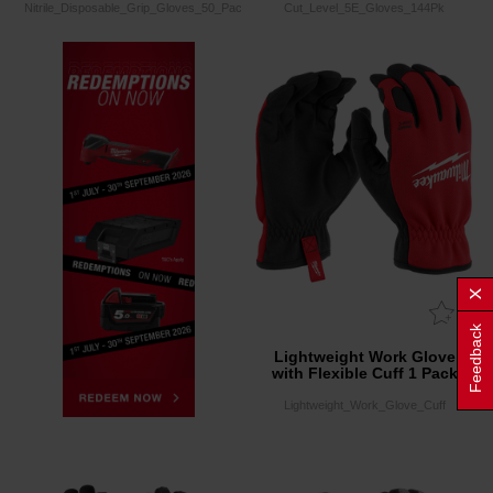
Nitrile_Disposable_Grip_Gloves_50_Pack
Cut_Level_5E_Gloves_144Pk
Feedback
Lightweight Work Glove
with Flexible Cuff 1 Pack
Lightweight_Work_Glove_Cuff