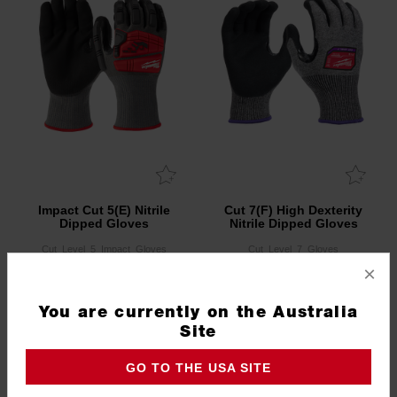
Impact Cut 5(E) Nitrile
Cut 7(F) High Dexterity
Dipped Gloves
Nitrile Dipped Gloves
Cut_Level_5_Impact_Gloves
Cut_Level_7_Gloves
×
3.0
(1)
You are currently on the Australia
Site
GO TO THE USA SITE