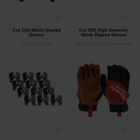
Cut 1(A) Nitrile Dipped
Cut 5(E) High Dexterity
Gloves
Nitrile Dipped Gloves
Cut_Level_1_Gloves
Cut_Level_5_High_Dexterity_Gloves