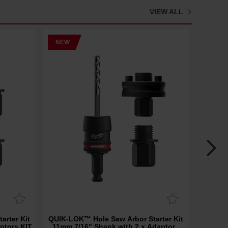
VIEW ALL
NEW
NEW
arter Kit
QUIK-LOK™ Hole Saw Arbor Starter Kit
SAWZA
ptors KIT
11mm 7/16" Shank with 2 x Adaptors