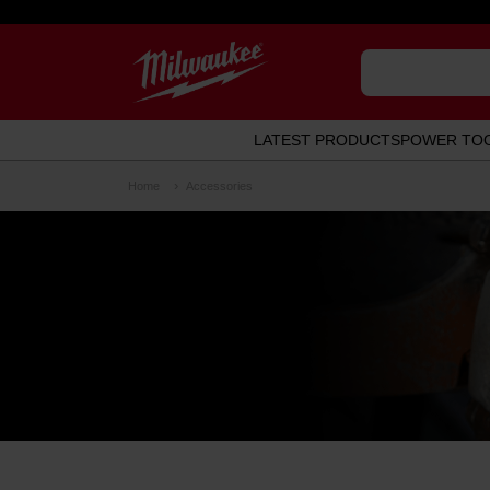
LATEST PRODUCTS
POWER TO
Home
Accessories