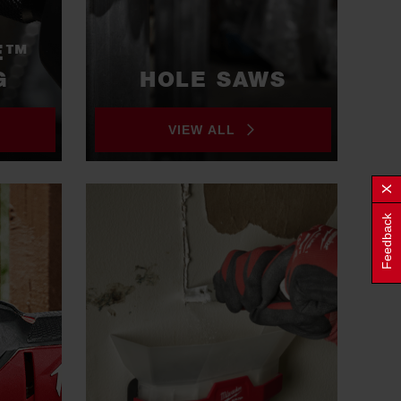
E™
G
HOLE SAWS
VIEW ALL
Feedback