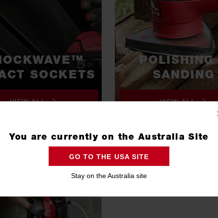
HOCKWAVE™
POLISHING
ACT SOCKETS
SANDING
VIEW ALL
VIEW ALL
You are currently on the Australia Site
GO TO THE USA SITE
Stay on the Australia site