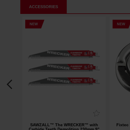
ACCESSORIES
NEW
NEW
Carbide
SAWZALL™ The WRECKER™ with
Fixtec
3 Pack
Carbide Teeth Demolition 230mm 9"