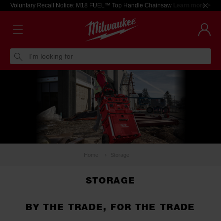
Voluntary Recall Notice: M18 FUEL™ Top Handle Chainsaw
Learn more >
I'm looking for
Home
Storage
STORAGE
BY THE TRADE, FOR THE TRADE