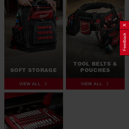
Feedback
TOOL BELTS &
SOFT STORAGE
POUCHES
VIEW ALL
VIEW ALL