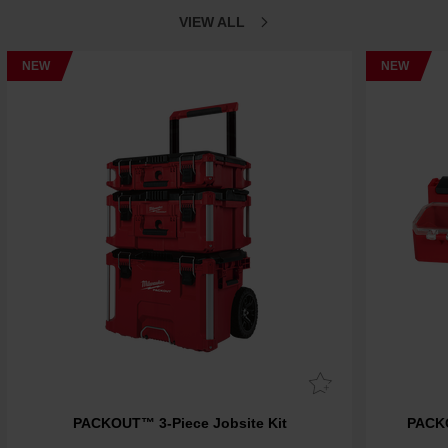
VIEW ALL
NEW
NEW
PACKOUT™ 3-Piece Jobsite Kit
PACK