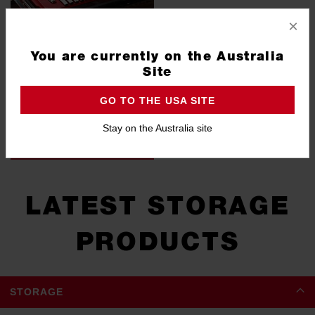
×
You are currently on the Australia
Site
GO TO THE USA SITE
TOOL KITS
Stay on the Australia site
VIEW ALL
LATEST STORAGE
PRODUCTS
STORAGE