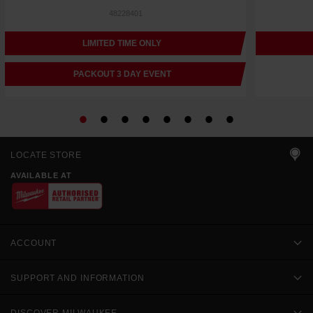
48228401
LIMITED TIME ONLY
PACKOUT 3 DAY EVENT
LOCATE STORE
AVAILABLE AT
ACCOUNT
SUPPORT AND INFORMATION
DISCOVER MILWAUKEE