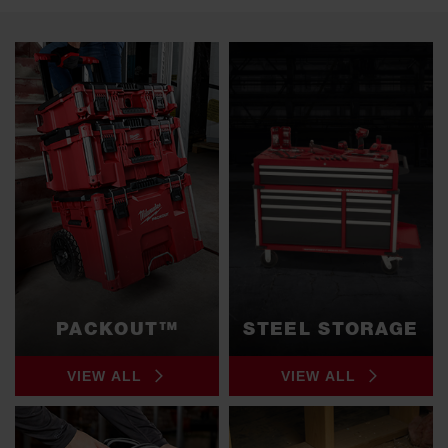
PACKOUT™
STEEL STORAGE
VIEW ALL
VIEW ALL