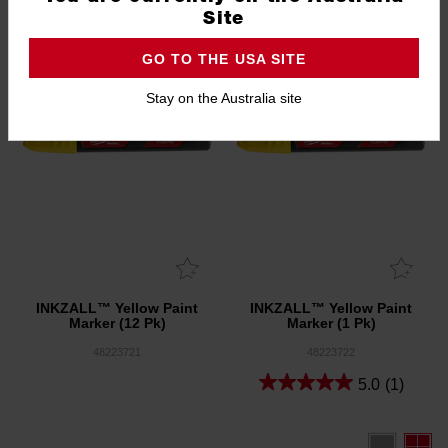
Site
GO TO THE USA SITE
Stay on the Australia site
INKZALL™ Yellow Paint
INKZALL™ Yellow Paint
Marker (12 Pk)
Marker (1 Pk)
48223721
48223722
5.0
(1)