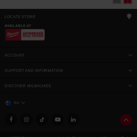
LOCATE STORE
AVAILABLE AT
ACCOUNT
SUPPORT AND INFORMATION
DISCOVER MILWAUKEE
AU