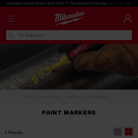
Voluntary Recall Notice: M18 FUEL™ Top Handle Chainsaw
Learn more >
I'm looking for
Home
Hand Tools
Marking
Paint Markers
PAINT MARKERS
4 Results