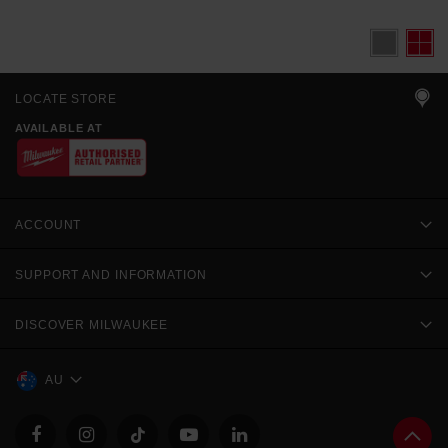
LOCATE STORE
AVAILABLE AT
ACCOUNT
SUPPORT AND INFORMATION
DISCOVER MILWAUKEE
AU