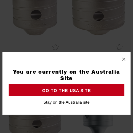
×
68mm Hollow Core Cutter
82mm Hollow Core Cutter
with M16 Thread
with M16 Thread
You are currently on the Australia
4932399099
4932344481
Site
GO TO THE USA SITE
Stay on the Australia site