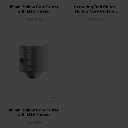
35mm Hollow Core Cutter
Centering Drill Bit for
with M16 Thread
Hollow Core Cutters
8x120mm
4932344478
4932399125
80mm Hollow Core Cutter
with M16 Thread
4932464838