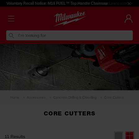
Voluntary Recall Notice: M18 FUEL™ Top Handle Chainsaw
Learn more >
I'm looking for
Home
Accessories
Concrete Drilling & Chiselling
Core Cutters
CORE CUTTERS
11 Results