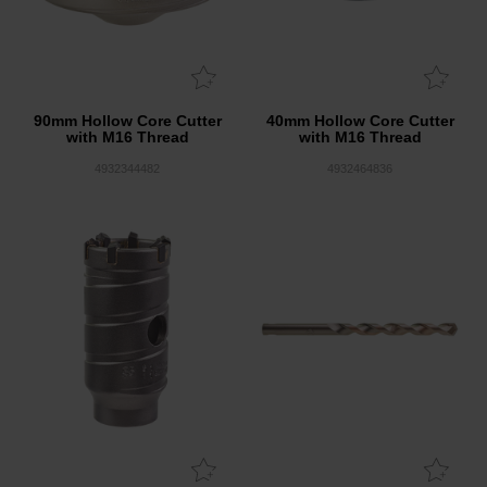
90mm Hollow Core Cutter
40mm Hollow Core Cutter
with M16 Thread
with M16 Thread
4932344482
4932464836