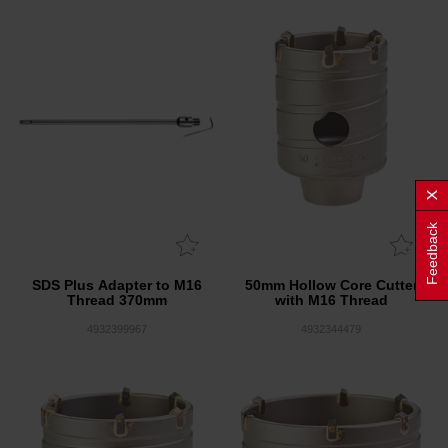
Feedback
SDS Plus Adapter to M16
50mm Hollow Core Cutter
Thread 370mm
with M16 Thread
4932399967
4932344479