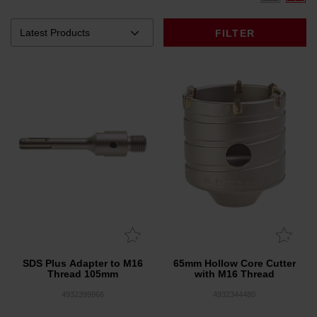
FILTER
SDS Plus Adapter to M16
65mm Hollow Core Cutter
Thread 105mm
with M16 Thread
4932399966
4932344480