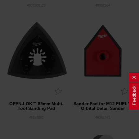
4932500123
49362584
Feedback
OPEN-LOK™ 89mm Multi-
Sander Pad for M12 FUEL™
Tool Sanding Pad
Orbital Detail Sander
49252001
49362531