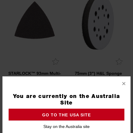
STARLOCK™ 93mm Multi-
75mm (3") H&L Sponge
Tool Sanding Pad
Interface Pad
×
48906070
48806402
You are currently on the Australia
Site
GO TO THE USA SITE
Stay on the Australia site