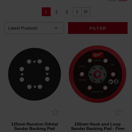
1
2
3
FILTER
125mm Random Orbital
150mm Hook and Loop
Sander Backing Pad
Sander Backing Pad - Firm