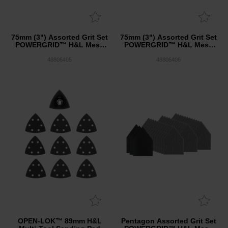
75mm (3") Assorted Grit Set
75mm (3") Assorted Grit Set
POWERGRID™ H&L Mesh
POWERGRID™ H&L Mesh
Sanding Discs 12PK + Pad
Sanding Discs 36PK + 3
Saver
Pad Saver
48806405
48806406
OPEN-LOK™ 89mm H&L
Pentagon Assorted Grit Set