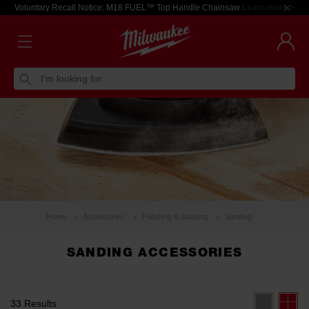
Voluntary Recall Notice: M18 FUEL™ Top Handle Chainsaw
Learn more >
I'm looking for
Home
Accessories
Polishing & Sanding
Sanding
SANDING ACCESSORIES
33 Results