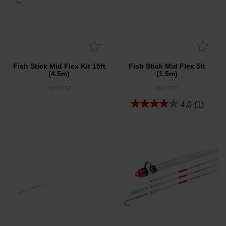
Fish Stick Mid Flex Kit 15ft
Fish Stick Mid Flex 5ft
(4.5m)
(1.5m)
48224152
48224151
4.0
(1)