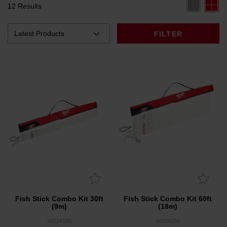
12 Results
FILTER
Fish Stick Combo Kit 30ft
Fish Stick Combo Kit 60ft
(9m)
(18m)
48224155
48224156