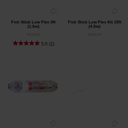
Fish Stick Low Flex 5ft
Fish Stick Low Flex Kit 15ft
(1.5m)
(4.5m)
48224149
48224150
5.0
(1)