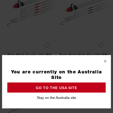
Fish Stick Combo Kit 25ft
Fish Stick High Flex Kit 15ft
(7.5m)
(4.5m)
×
48224160
48224154
You are currently on the Australia
Site
GO TO THE USA SITE
Stay on the Australia site