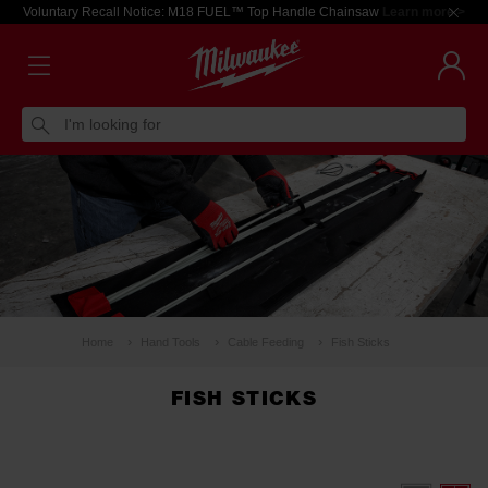
Voluntary Recall Notice: M18 FUEL™ Top Handle Chainsaw
Learn more >
I'm looking for
Home
Hand Tools
Cable Feeding
Fish Sticks
FISH STICKS