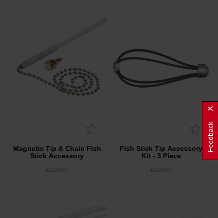
Feedback
Magnetic Tip & Chain Fish
Fish Stick Tip Accessory
Stick Accessory
Kit - 3 Piece
48224159
48224157