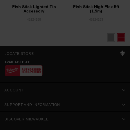
Fish Stick Lighted Tip
Fish Stick High Flex 5ft
Accessory
(1.5m)
48224158
48224153
LOCATE STORE
AVAILABLE AT
ACCOUNT
SUPPORT AND INFORMATION
DISCOVER MILWAUKEE