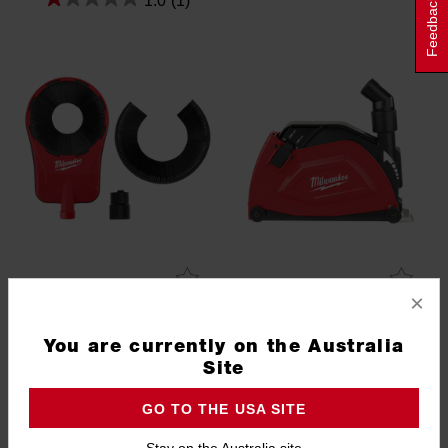
1.0
(1)
Feedback
×
Dust Extraction Attachment
DEC230 - Dust Extraction
(25.4mm - 152mm)
Cutting Shroud 180-230mm
You are currently on the Australia
5319-DE
4932459341
Site
GO TO THE USA SITE
Stay on the Australia site