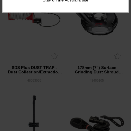
SDS Plus DUST TRAP -
178mm (7") Surface
Dust Collection/Extraction
Grinding Dust Shroud
Attachment
Universal Fit
48033035
49406105