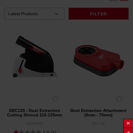
FILTER
DEC125 - Dust Extraction
Dust Extraction Attachment
Cutting Shroud 115-125mm
(6mm - 70mm)
4932430467
5317-DE