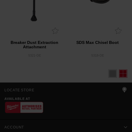
Breaker Dust Extraction
SDS Max Chisel Boot
Attachment
5321-DE
5318-DE
LOCATE STORE
AVAILABLE AT
ACCOUNT