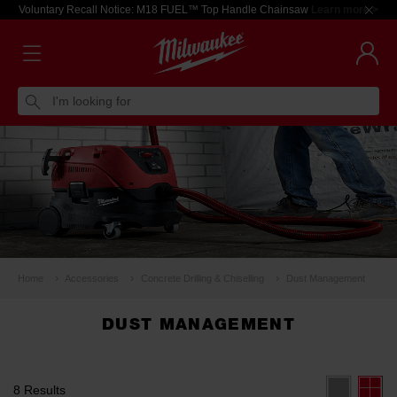
Voluntary Recall Notice: M18 FUEL™ Top Handle Chainsaw
Learn more >
I'm looking for
Home
Accessories
Concrete Drilling & Chiselling
Dust Management
DUST MANAGEMENT
8 Results