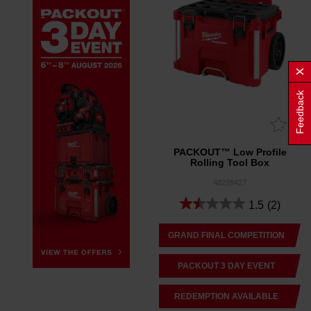
Feedback
PACKOUT™ Low Profile
Rolling Tool Box
48228427
1.5
(2)
GRAND FINAL COMPETITION
PACKOUT 3 DAY EVENT
REDEMPTION AVAILABLE