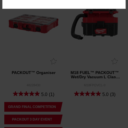
PACKOUT™ Organiser
M18 FUEL™ PACKOUT™
Wet/Dry Vacuum L Class
(Tool Only)
48228430
M18FPOVCL-0
5.0
(1)
5.0
(3)
GRAND FINAL COMPETITION
PACKOUT 3 DAY EVENT