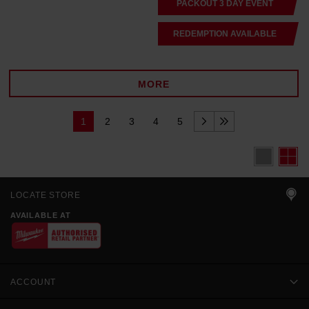
PACKOUT 3 DAY EVENT
REDEMPTION AVAILABLE
MORE
1
2
3
4
5
LOCATE STORE
AVAILABLE AT
ACCOUNT