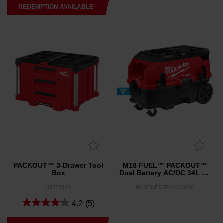
REDEMPTION AVAILABLE
PACKOUT™ 3-Drawer Tool
M18 FUEL™ PACKOUT™
Box
Dual Battery AC/DC 34L M-
Class Dust Extractor w/
VACLINK™ and ONE-KEY™
48228443
M18ONEF2POVC34M0
(Tool Only)
4.2
(5)