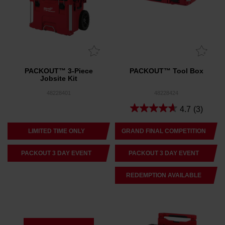
PACKOUT™ 3-Piece
PACKOUT™ Tool Box
Jobsite Kit
48228401
48228424
4.7
(3)
LIMITED TIME ONLY
GRAND FINAL COMPETITION
PACKOUT 3 DAY EVENT
PACKOUT 3 DAY EVENT
REDEMPTION AVAILABLE