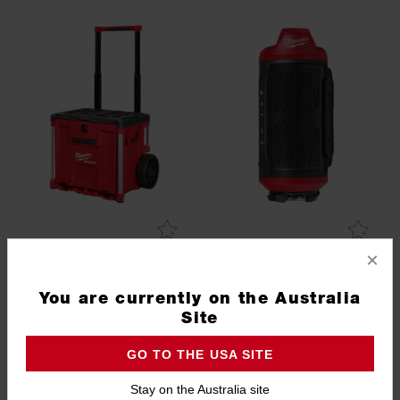
×
PACKOUT™ Rolling Drawer
M12™ Bluetooth® Jobsite
Speaker (Tool Only)
You are currently on the Australia
48228420
M12JSSP20
Site
PACKOUT 3 DAY EVENT
GO TO THE USA SITE
Stay on the Australia site