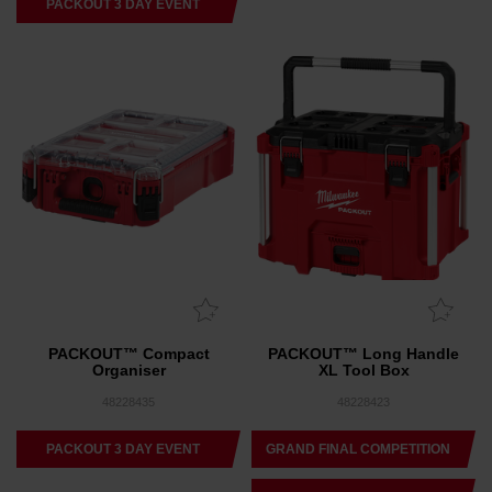
PACKOUT 3 DAY EVENT
PACKOUT™ Compact
PACKOUT™ Long Handle
Organiser
XL Tool Box
48228435
48228423
PACKOUT 3 DAY EVENT
GRAND FINAL COMPETITION