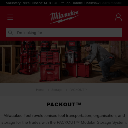
Voluntary Recall Notice: M18 FUEL™ Top Handle Chainsaw
Learn more >
I'm looking for
Home
Storage
PACKOUT™
PACKOUT™
Milwaukee Tool revolutionises tool transportation, organisation, and
storage for the trades with the PACKOUT™ Modular Storage System.