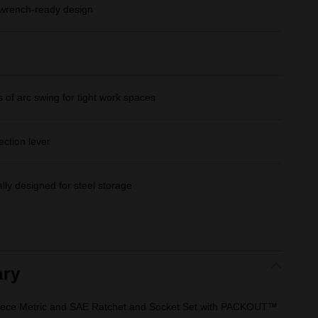
rench-ready design
 of arc swing for tight work spaces
ection lever
lly designed for steel storage
ry
 Piece Metric and SAE Ratchet and Socket Set with PACKOUT™