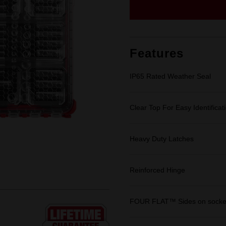
Same
page
link.
Features
IP65 Rated Weather Seal
Clear Top For Easy Identificat
Heavy Duty Latches
Reinforced Hinge
FOUR FLAT™ Sides on socket 