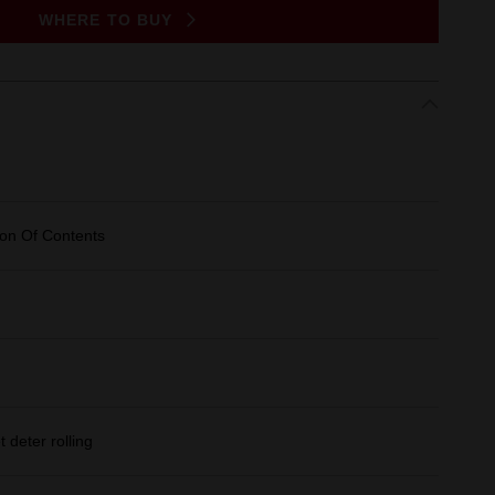
WHERE TO BUY
ion Of Contents
deter rolling