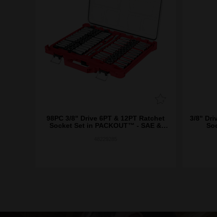
98PC 3/8" Drive 6PT & 12PT Ratchet
3/8" Dri
Socket Set in PACKOUT­™ - SAE &
So
Metric
48229285