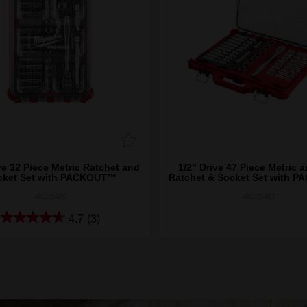
ve 32 Piece Metric Ratchet and
1/2" Drive 47 Piece Metric 
cket Set with PACKOUT™
Ratchet & Socket Set with 
48229482
48229487
4.7
(3)