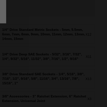
1/4" Drive Standard Metric Sockets - 5mm, 5.5mm,
6mm, 7mm, 8mm, 9mm, 10mm, 11mm, 12mm, 13mm,
X12
14mm, 15mm
1/4" Drive Deep SAE Sockets - 5/32", 3/16", 7/32",
X11
1/4", 9/32", 5/16", 11/32", 3/8", 7/16", 1/2", 9/16"
3/8" Drive Standard SAE Sockets - 1/4", 5/16", 3/8",
7/16", 1/2", 9/16", 5/8", 11/16", 3/4", 13/16", 7/8",
X13
15/16", 1"
3/8" Accessories - 3” Ratchet Extension, 6” Ratchet
X3
Extension, Universal Joint