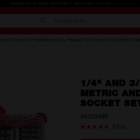
Voluntary Recall Notice: M18 FUEL™ Top Handle Chainsaw
Learn more >
I'm looking for
OLS
OUTDOOR POWER
MX FUEL™
HAND TOOLS
ACCESSORIES
STO
1/4" AND 3
Add To
Favourites
METRIC AN
SOCKET SE
48229486
5.0
(1)
Read
a
Review.