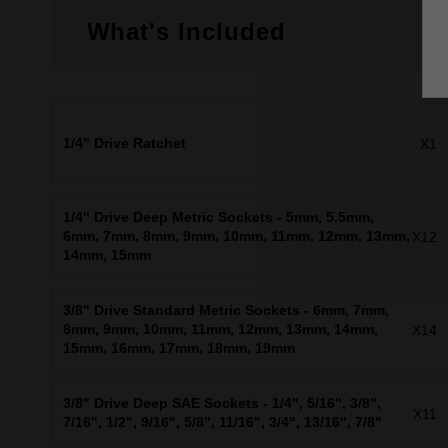
What's Included
1/4” Drive Ratchet
X1
1/4" Drive Deep Metric Sockets - 5mm, 5.5mm,
6mm, 7mm, 8mm, 9mm, 10mm, 11mm, 12mm, 13mm,
X12
14mm, 15mm
3/8" Drive Standard Metric Sockets - 6mm, 7mm,
8mm, 9mm, 10mm, 11mm, 12mm, 13mm, 14mm,
X14
15mm, 16mm, 17mm, 18mm, 19mm
3/8" Drive Deep SAE Sockets - 1/4", 5/16", 3/8",
X11
7/16", 1/2", 9/16", 5/8", 11/16", 3/4", 13/16", 7/8"