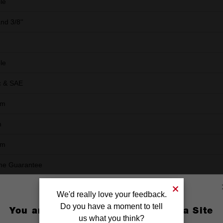
le
and 3/8''
le
c & SAE
mm
m
mm
ime Guarantee
We'd really love your feedback.
Do you have a moment to tell
You are currently on the Australia Site
us what you think?