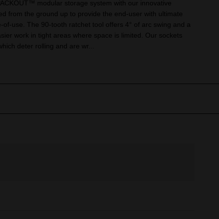
 PACKOUT™ modular storage system with our innovative
d from the ground up to provide the end-user with ultimate
e-of-use. The 90-tooth ratchet tool offers 4° of arc swing and a
asier work in tight areas where space is limited. Our sockets
ch deter rolling and are wr...