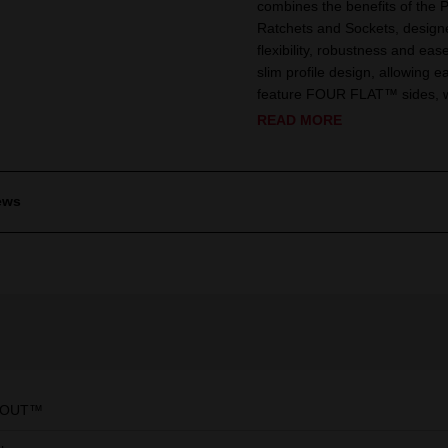
combines the benefits of the
Ratchets and Sockets, designe
flexibility, robustness and eas
slim profile design, allowing e
feature FOUR FLAT™ sides, whi
READ MORE
ews
KOUT™