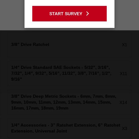
GO TO THE USA SITE
START SURVEY
Stay on the Australia site
3/8” Drive Ratchet
X1
1/4" Drive Standard SAE Sockets - 5/32", 3/16",
7/32", 1/4", 9/32", 5/16", 11/32", 3/8", 7/16", 1/2",
X11
9/16"
3/8" Drive Deep Metric Sockets - 6mm, 7mm, 8mm,
9mm, 10mm, 11mm, 12mm, 13mm, 14mm, 15mm,
X14
16mm, 17mm, 18mm, 19mm
1/4" Accessories - 3” Ratchet Extension, 6” Ratchet
X3
Extension, Universal Joint