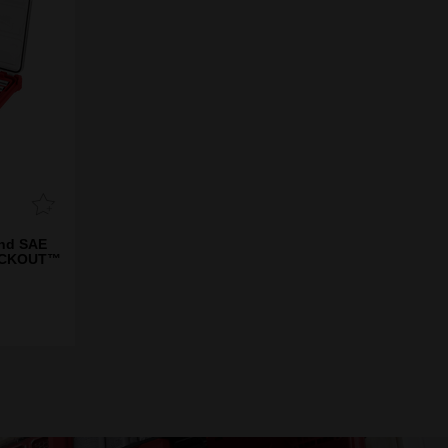
and SAE
PACKOUT™