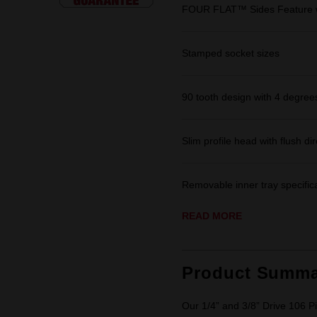
FOUR FLAT™ Sides Feature w
Stamped socket sizes
90 tooth design with 4 degrees
Slim profile head with flush dir
Removable inner tray specifica
READ MORE
Product Summa
Our 1/4” and 3/8” Drive 106