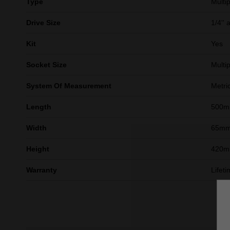
Type
Multip
Drive Size
1/4'' 
Kit
Yes
Socket Size
Multip
System Of Measurement
Metri
Length
500
Width
65m
Height
420
Warranty
Lifet