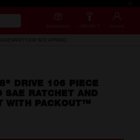
Redemptions
ONE-KEY™
Account
RAGE
SAFETY
JOB SITE APPAREL
/8" DRIVE 106 PIECE
D SAE RATCHET AND
T WITH PACKOUT™