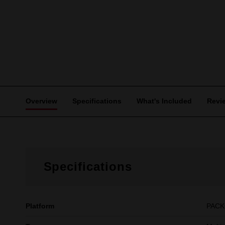
Overview
Specifications
What's Included
Revi
Specifications
Platform
PAC