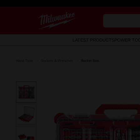
LATEST PRODUCTS
POWER TO
Hand Tools
Sockets & Wrenches
Socket Sets