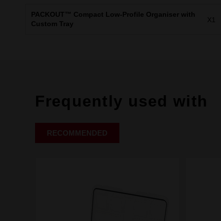
PACKOUT™ Compact Low-Profile Organiser with
X1
Custom Tray
Frequently used with
RECOMMENDED