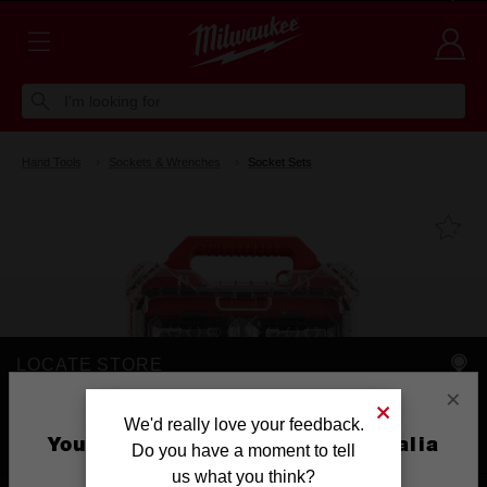
Voluntary Recall Notice: M18 FUEL™ Top Handle Chainsaw
Learn more >
I'm looking for
Hand Tools
Sockets & Wrenches
Socket Sets
Fa
LOCATE STORE
×
AVAILABLE AT
We'd really love your feedback.
You are currently on the Australia
Do you have a moment to tell
Site
us what you think?