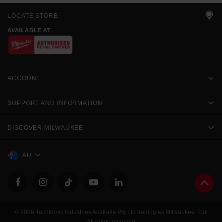
LOCATE STORE
AVAILABLE AT
ACCOUNT
SUPPORT AND INFORMATION
DISCOVER MILWAUKEE
AU
© 2026 Techtronic Industries Australia Pty Ltd trading as Milwaukee Tool