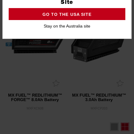
2.8
(4)
Site
GO TO THE USA SITE
Stay on the Australia site
MX FUEL™ REDLITHIUM™
MX FUEL™ REDLITHIUM™
FORGE™ 8.0Ah Battery
3.0Ah Battery
MXFXC608
MXFCP203