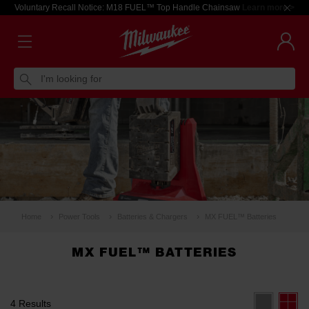
Voluntary Recall Notice: M18 FUEL™ Top Handle Chainsaw
Learn more >
I'm looking for
Home
Power Tools
Batteries & Chargers
MX FUEL™ Batteries
MX FUEL™ BATTERIES
4 Results