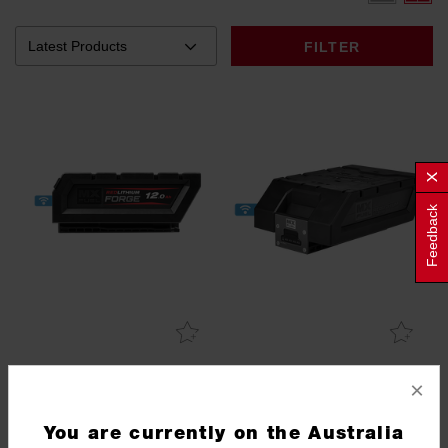
FILTER
Feedback
MX FUEL™ REDLITHIUM™
MX FUEL™ REDLITHIUM™
×
FORGE™ 12.0Ah Battery
6.0Ah Battery
MXFHD812
MXFXC406
You are currently on the Australia