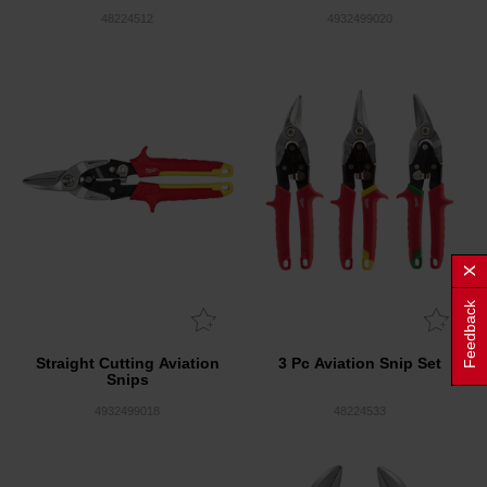
48224512
4932499020
Feedback
Straight Cutting Aviation
3 Pc Aviation Snip Set
Snips
4932499018
48224533