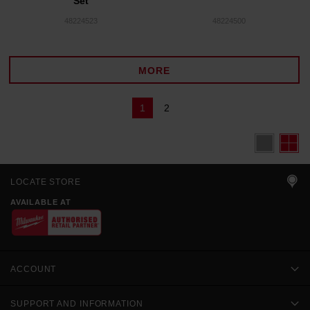
Set
48224523
48224500
MORE
1
2
LOCATE STORE
AVAILABLE AT
ACCOUNT
SUPPORT AND INFORMATION