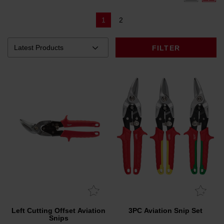
1
2
FILTER
Left Cutting Offset Aviation
3PC Aviation Snip Set
Snips