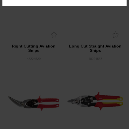
Right Cutting Aviation
Long Cut Straight Aviation
Snips
Snips
48224520
48224537