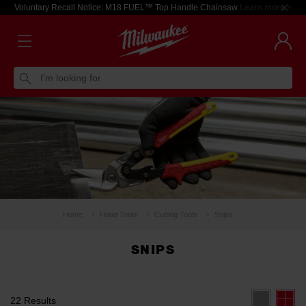
Voluntary Recall Notice: M18 FUEL™ Top Handle Chainsaw
Learn more >
I'm looking for
Home
Hand Tools
Cutting Tools
Snips
SNIPS
22 Results