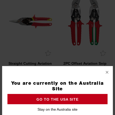
Straight Cutting Aviation
2PC Offset Aviation Snip
Snips
Set
×
48224530
4932499017
You are currently on the Australia
Site
GO TO THE USA SITE
Stay on the Australia site