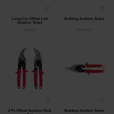
Long Cut Offset Left
Bulldog Aviation Snips
Aviation Snips
48224538
4932499010
2 Pc Offset Aviation Snip
Bulldog Aviation Snips