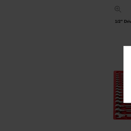
1/2" Dr