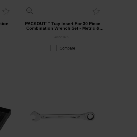
tion
PACKOUT™ Tray Insert For 30 Piece
Combination Wrench Set - Metric &
SAE
48229485T
Compare