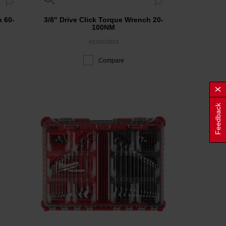
h 60-
3/8" Drive Click Torque Wrench 20-
100NM
4932500824
Compare
Feedback