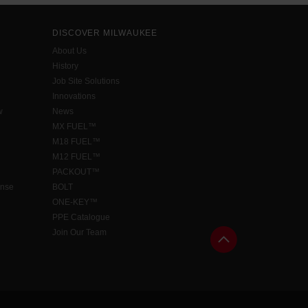
DISCOVER MILWAUKEE
About Us
History
Job Site Solutions
Innovations
w
News
MX FUEL™
M18 FUEL™
M12 FUEL™
PACKOUT™
ense
BOLT
ONE-KEY™
PPE Catalogue
Join Our Team