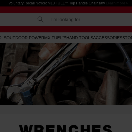
Voluntary Recall Notice: M18 FUEL™ Top Handle Chainsaw
Learn more >
I'm looking for
OLS
OUTDOOR POWER
MX FUEL™
HAND TOOLS
ACCESSORIES
STO
WRENCHES