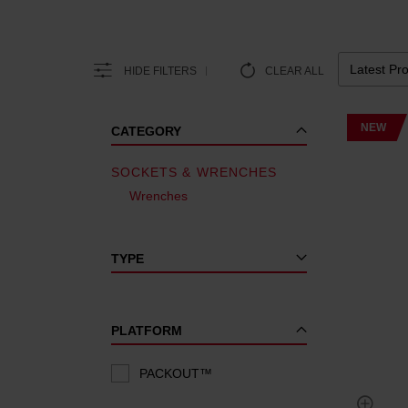
HIDE FILTERS
CLEAR ALL
NEW
CATEGORY
SOCKETS & WRENCHES
Wrenches
TYPE
PLATFORM
PACKOUT™