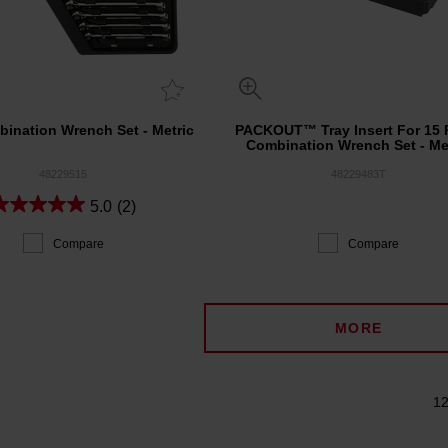
ination Wrench Set - Metric
PACKOUT™ Tray Insert For 15 
Combination Wrench Set - Me
48229515
48229483T
5.0
(2)
Compare
Compare
MORE
12