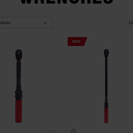
12
NEW