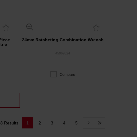
Piece
24mm Ratcheting Combination Wrench
tric
45969324
Compare
8 Results
1
2
3
4
5