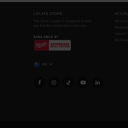
LOCATE STORE
ACCO
The Store Locator is designed to help
My Acco
you find the closest store near you.
Redemp
Launch
AVAILABLE AT
My Favo
AU