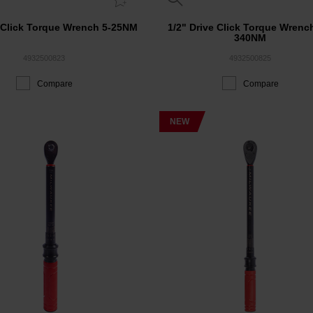
e Click Torque Wrench 5-25NM
1/2" Drive Click Torque Wrenc
340NM
4932500823
4932500825
Compare
Compare
NEW