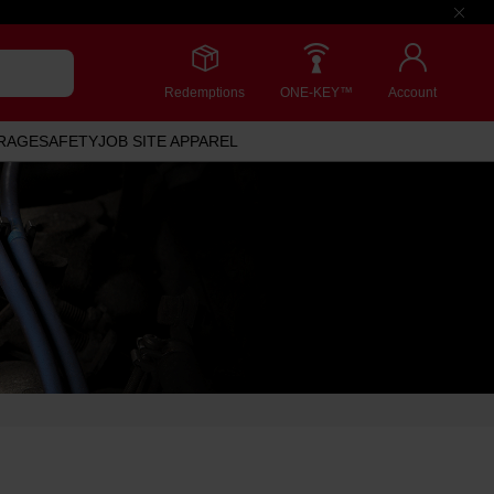
Redemptions
ONE-KEY™
Account
RAGE
SAFETY
JOB SITE APPAREL