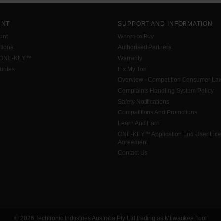
UNT
SUPPORT AND INFORMATION
unt
Where to Buy
tions
Authorised Partners
 ONE-KEY™
Warranty
urites
Fix My Tool
Overview - Competition Consumer La
Complaints Handling System Policy
Safety Notifications
Competitions And Promotions
Learn And Earn
ONE-KEY™ Application End User Lic
Agreement
Contact Us
© 2026 Techtronic Industries Australia Pty Ltd trading as Milwaukee Tool