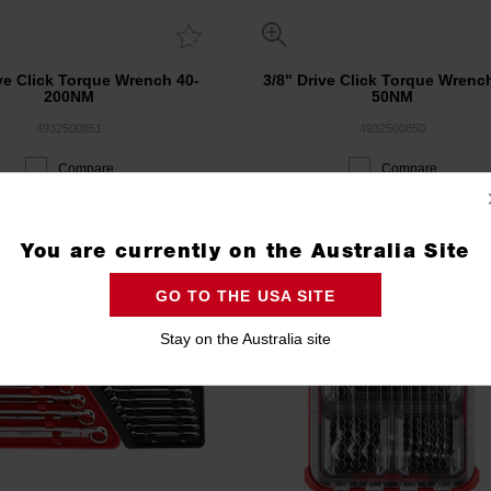
ive Click Torque Wrench 40-
3/8" Drive Click Torque Wrenc
200NM
50NM
4932500851
4932500850
Compare
Compare
You are currently on the Australia Site
GO TO THE USA SITE
Stay on the Australia site