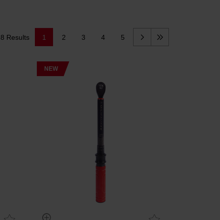
8 Results
1
2
3
4
5
NEW