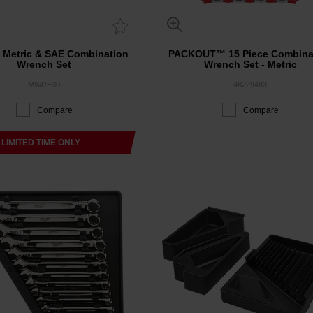
e Metric & SAE Combination
PACKOUT™ 15 Piece Combina
Wrench Set
Wrench Set - Metric
MWRE30
48229483
Compare
Compare
LIMITED TIME ONLY