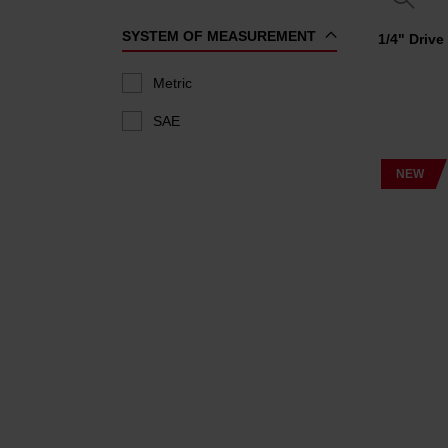
SYSTEM OF MEASUREMENT
1/4" Driv
Metric
SAE
NEW