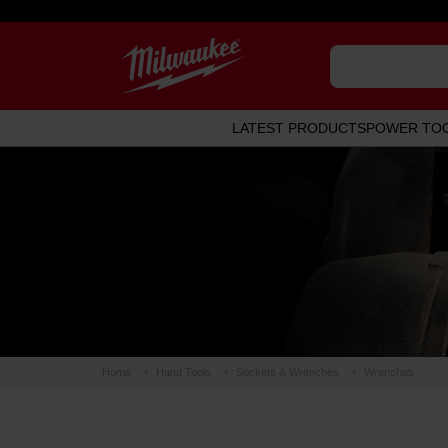
LATEST PRODUCTS
POWER TO
Home
Hand Tools
Sockets & Wrenches
Wrenches