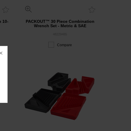
h 10-
PACKOUT™ 30 Piece Combination
Wrench Set - Metric & SAE
48229485
Compare
×