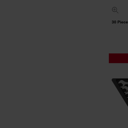
30 Piec