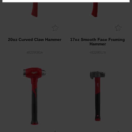
20oz Curved Claw Hammer
17oz Smooth Face Framing
Hammer
48229080A
48229017A