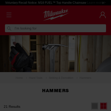
Voluntary Recall Notice: M18 FUEL™ Top Handle Chainsaw
Learn more >
I'm looking for
Home
Hand Tools
Striking & Demolition
Hammers
HAMMERS
21 Results