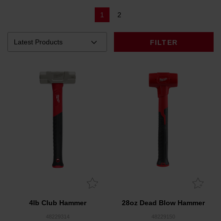
1
2
FILTER
4lb Club Hammer
28oz Dead Blow Hammer
48229314
48229150