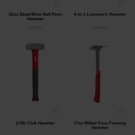
32oz Dead Blow Ball Peen
4-in-1 Lineman's Hammer
Hammer
48229141
48229040
2.5lb Club Hammer
17oz Milled Face Framing
Hammer