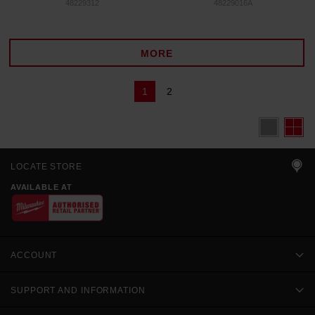
48229312
48229016A
MORE
1
2
LOCATE STORE
AVAILABLE AT
ACCOUNT
SUPPORT AND INFORMATION