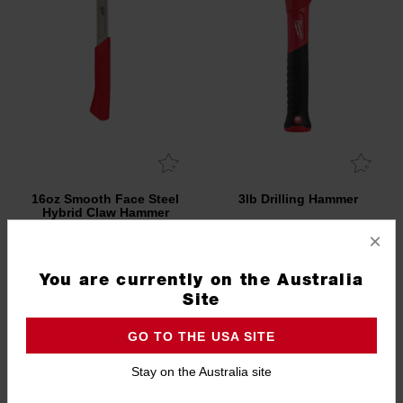
16oz Smooth Face Steel
3lb Drilling Hammer
Hybrid Claw Hammer
×
48229018A
48229310
You are currently on the Australia
Site
GO TO THE USA SITE
Stay on the Australia site