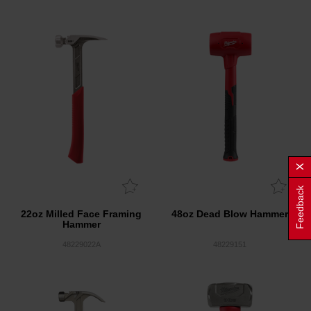
Feedback
22oz Milled Face Framing
48oz Dead Blow Hammer
Hammer
48229022A
48229151