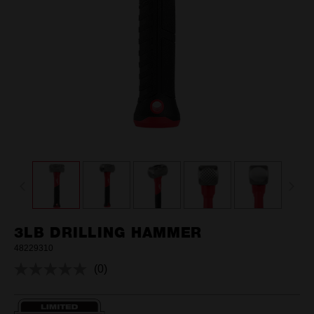
3LB DRILLING HAMMER
48229310
(0)
No
rating
value.
Same