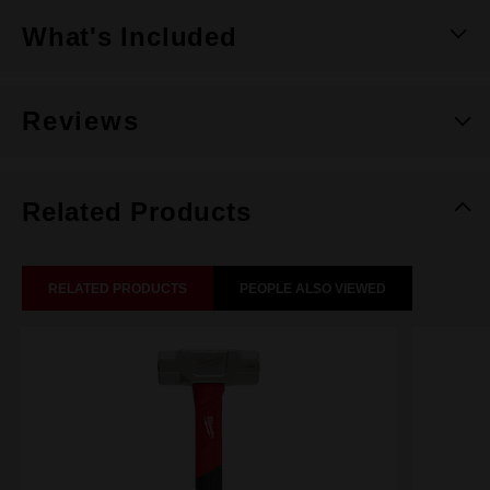
What's Included
Reviews
Related Products
RELATED PRODUCTS
PEOPLE ALSO VIEWED