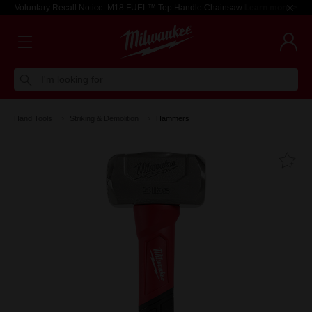
Voluntary Recall Notice: M18 FUEL™ Top Handle Chainsaw
Learn more >
I'm looking for
Hand Tools
Striking & Demolition
Hammers
Fa