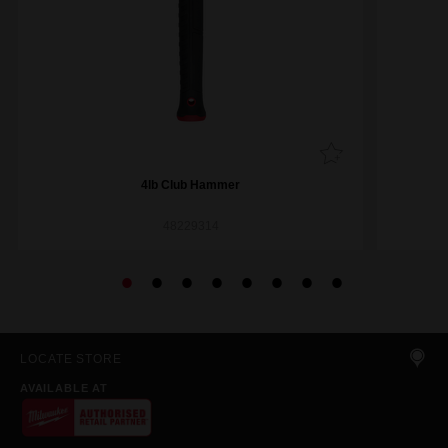
4lb Club Hammer
48229314
LOCATE STORE
AVAILABLE AT