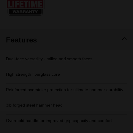
page
link.
Features
Dual-face versatility - milled and smooth faces
High strength fiberglass core
Reinforced overstrike protection for ultimate hammer durability
3lb forged steel hammer head
Overmold handle for improved grip capacity and comfort