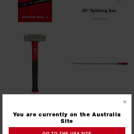
26" Splitting Axe
48229062A
×
4lb Club Hammer
Pry Bar 42"
You are currently on the Australia
Site
48229314
45749242
GO TO THE USA SITE