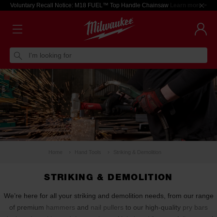
Voluntary Recall Notice: M18 FUEL™ Top Handle Chainsaw
Learn more >
I'm looking for
Home
Hand Tools
Striking & Demolition
STRIKING & DEMOLITION
We’re here for all your striking and demolition needs, from our range
of premium
hammers
and
nail pullers
to our high-quality
pry bars