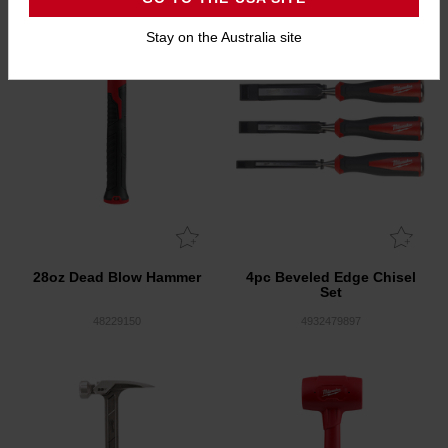
Stay on the Australia site
28oz Dead Blow Hammer
4pc Beveled Edge Chisel
Set
48229150
4932479897