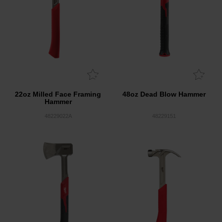
22oz Milled Face Framing
48oz Dead Blow Hammer
Hammer
48229022A
48229151