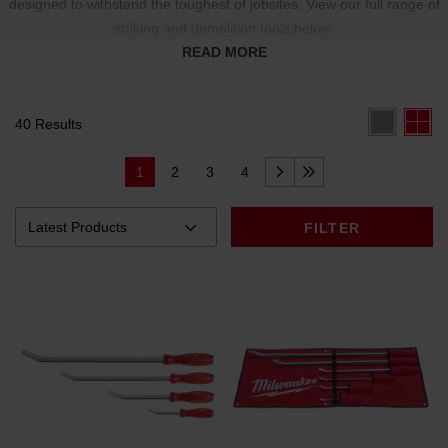
designed to withstand the toughest of jobsites. View our full range of
striking and demolition tools below.
READ MORE
40 Results
1
2
3
4
FILTER