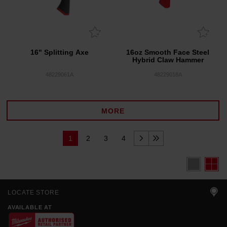
16" Splitting Axe
16oz Smooth Face Steel
Hybrid Claw Hammer
48229061A
48229018A
MORE
1
2
3
4
LOCATE STORE
AVAILABLE AT