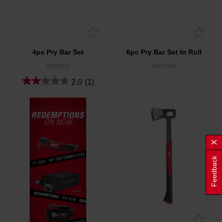
4pc Pry Bar Set
6pc Pry Bar Set In Roll
48229214
48229116
2.0
(1)
Feedback