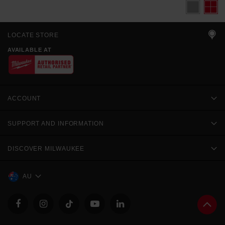
LOCATE STORE
AVAILABLE AT
ACCOUNT
SUPPORT AND INFORMATION
DISCOVER MILWAUKEE
AU