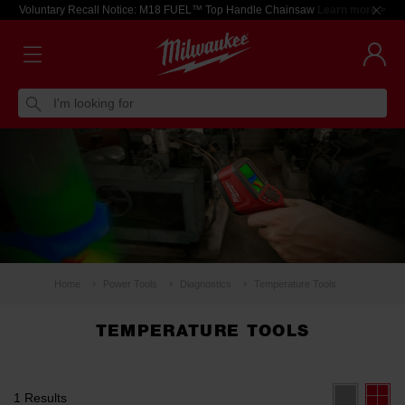
Voluntary Recall Notice: M18 FUEL™ Top Handle Chainsaw
Learn more >
I'm looking for
Home
Power Tools
Diagnostics
Temperature Tools
TEMPERATURE TOOLS
1 Results