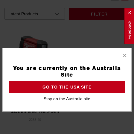
FILTER
Feedback
×
You are currently on the Australia
Site
GO TO THE USA SITE
Stay on the Australia site
12:1 Infrared Temp-Gun
2268-40