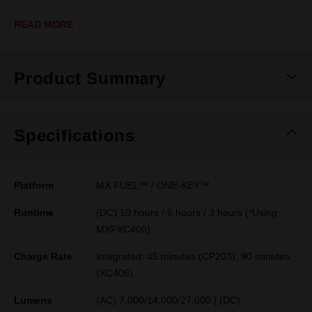
READ MORE
Product Summary
Specifications
Platform
MX FUEL™ / ONE-KEY™
Runtime
(DC) 10 hours / 6 hours / 3 hours (*Using
MXFXC406)
Charge Rate
Integrated: 45 minutes (CP203); 90 minutes
(XC406)
Lumens
(AC) 7,000/14,000/27,000 | (DC)