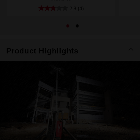
2.8
(4)
Product Highlights