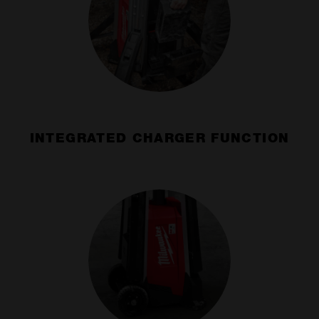
INTEGRATED CHARGER FUNCTION