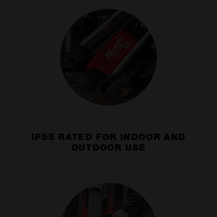
IP55 RATED FOR INDOOR AND
OUTDOOR USE