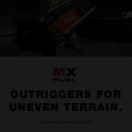
OUTRIGGERS FOR
UNEVEN TERRAIN.
Withstands winds to 56 kph