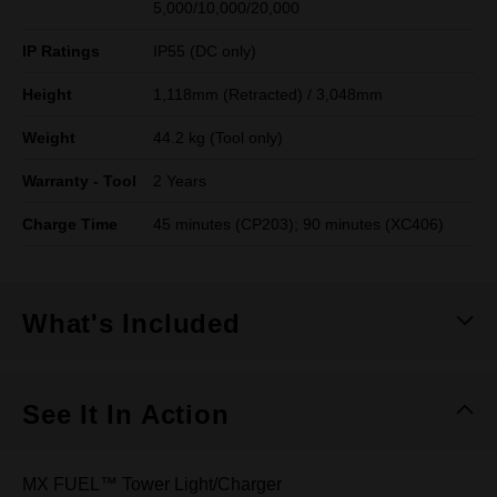
5,000/10,000/20,000
IP Ratings
IP55 (DC only)
Height
1,118mm (Retracted) / 3,048mm
Weight
44.2 kg (Tool only)
Warranty - Tool
2 Years
Charge Time
45 minutes (CP203); 90 minutes (XC406)
What's Included
See It In Action
MX FUEL™ Tower Light/Charger