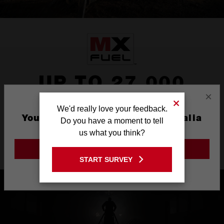
UP TO 27,000
×
LUMENS
We'd really love your feedback.
You are currently on the Australia
Do you have a moment to tell
Up 27,000 lumens (AC power) or 20,000 lumens (DC power) of
Site
us what you think?
TRUEVIEW™ High Definition Output
GO TO THE USA SITE
START SURVEY
Stay on the Australia site