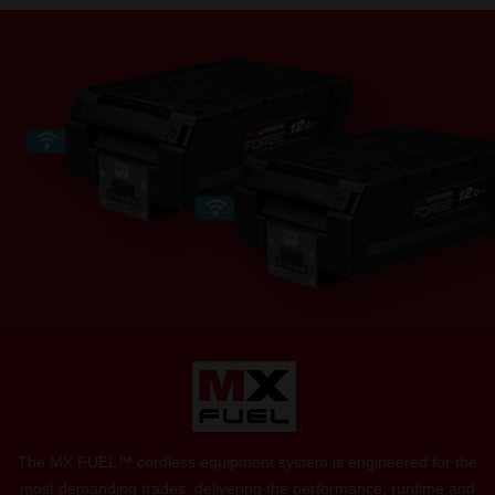
The MX FUEL™ cordless equipment system is engineered for the
most demanding trades, delivering the performance, runtime and