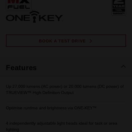
page
link.
BOOK A TEST DRIVE
Features
Up 27,000 lumens (AC power) or 20,000 lumens (DC power) of
TRUEVIEW™ High Definition Output
Optimise runtime and brightness via ONE-KEY™
4 independently adjustable light heads ideal for task or area
lighting