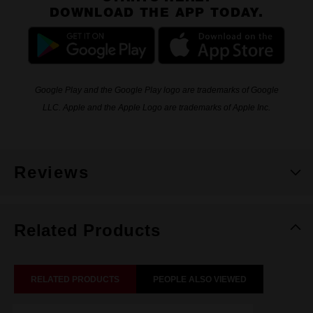
DOWNLOAD THE APP TODAY.
Google Play and the Google Play logo are trademarks of Google
LLC. Apple and the Apple Logo are trademarks of Apple Inc.
Reviews
Related Products
RELATED PRODUCTS
PEOPLE ALSO VIEWED