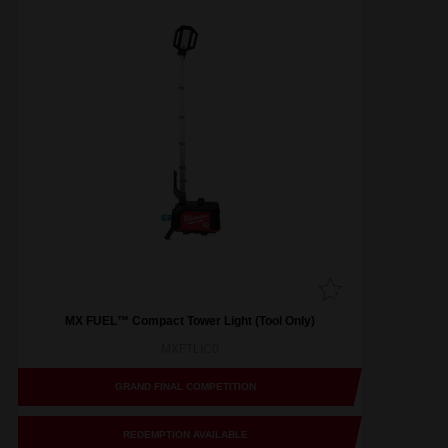
MX FUEL™ Compact Tower Light (Tool Only)
MXFTLIC0
GRAND FINAL COMPETITION
REDEMPTION AVAILABLE