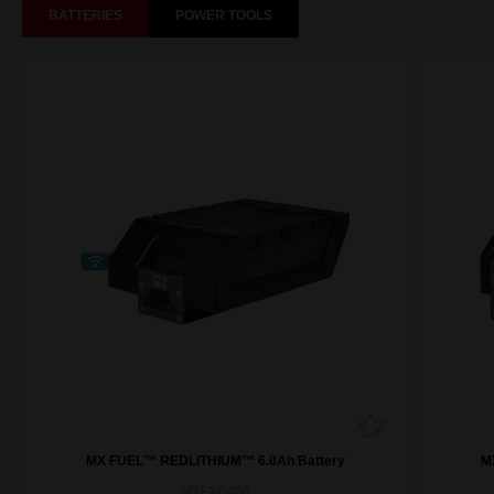
BATTERIES
POWER TOOLS
MX FUEL™ REDLITHIUM™ 6.0Ah Battery
M
MXFXC406