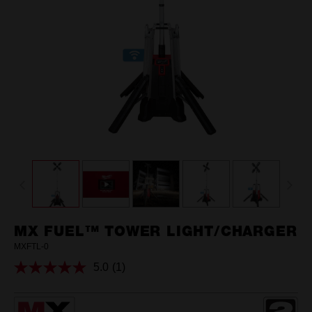
MX FUEL™ TOWER LIGHT/CHARGER
MXFTL-0
5.0
(1)
Read
a
Review.
Same