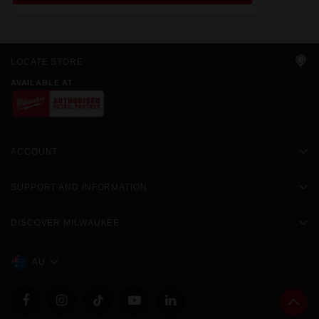
LOCATE STORE
AVAILABLE AT
ACCOUNT
SUPPORT AND INFORMATION
DISCOVER MILWAUKEE
AU