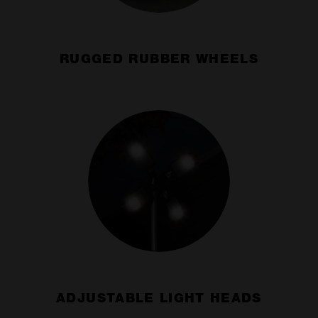
RUGGED RUBBER WHEELS
ADJUSTABLE LIGHT HEADS