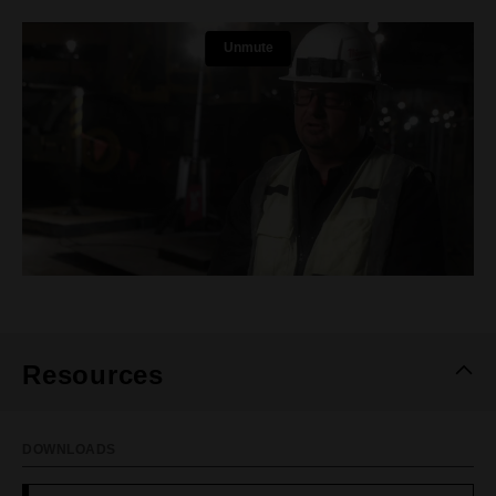
Resources
DOWNLOADS