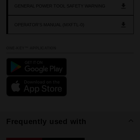
GENERAL POWER TOOL SAFETY WARNING
OPERATOR'S MANUAL (MXFTL-0)
ONE-KEY™ APPLICATION
Frequently used with