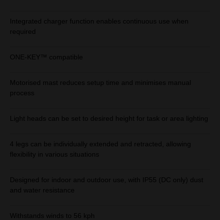
Integrated charger function enables continuous use when
required
ONE-KEY™ compatible
Motorised mast reduces setup time and minimises manual
process
Light heads can be set to desired height for task or area lighting
4 legs can be individually extended and retracted, allowing
flexibility in various situations
Designed for indoor and outdoor use, with IP55 (DC only) dust
and water resistance
Withstands winds to 56 kph