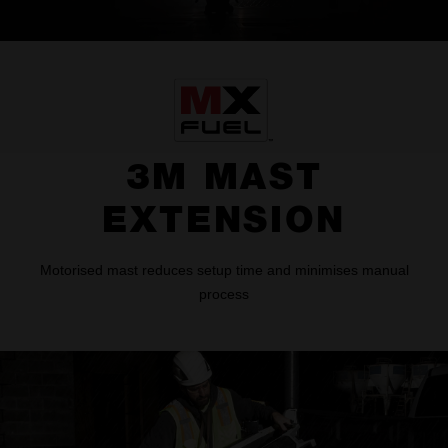
3M MAST
EXTENSION
Motorised mast reduces setup time and minimises manual
process