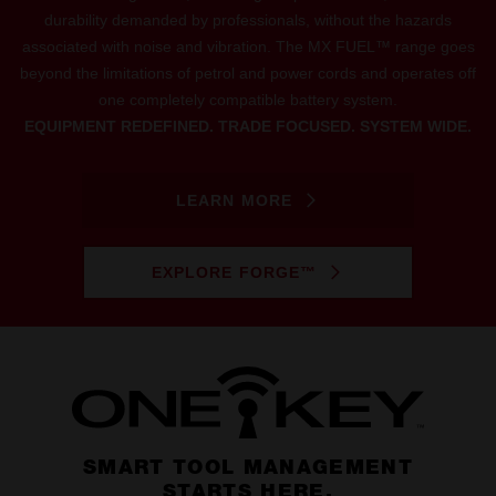
durability demanded by professionals, without the hazards
associated with noise and vibration. The MX FUEL™ range goes
beyond the limitations of petrol and power cords and operates off
one completely compatible battery system.
EQUIPMENT REDEFINED. TRADE FOCUSED. SYSTEM WIDE.
LEARN MORE
EXPLORE FORGE™
SMART TOOL MANAGEMENT
STARTS HERE.