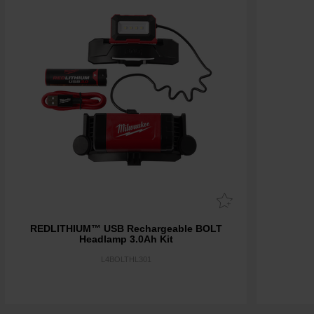
REDLITHIUM™ USB Rechargeable BOLT
Headlamp 3.0Ah Kit
L4BOLTHL301