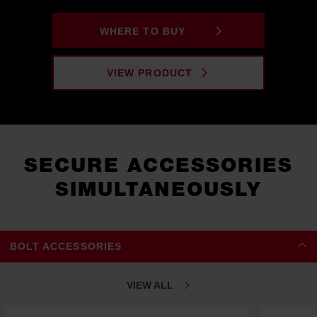
WHERE TO BUY
VIEW PRODUCT
SECURE ACCESSORIES
SIMULTANEOUSLY
BOLT ACCESSORIES
VIEW ALL