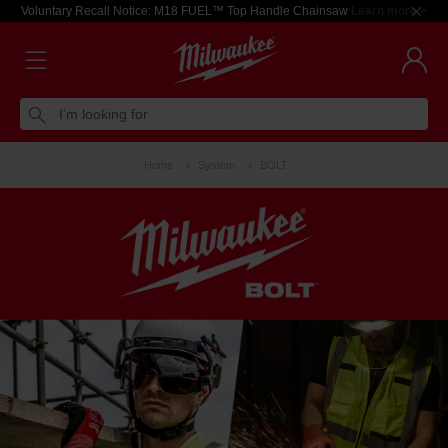
Voluntary Recall Notice: M18 FUEL™ Top Handle Chainsaw
Learn more >
I'm looking for
Home
System
BOLT