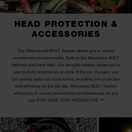
HEAD PROTECTION &
ACCESSORIES
The Milwaukee® BOLT System allows you to secure
accessories simultaneously. Built on the Milwaukee BOLT
Helmets and Hard Hats, this versatile system allows you to
use multiple accessories at once. If the job changes, you
can quickly swap out accessories, providing you protection
and efficiency on the job site. Milwaukee BOLT System
allows you to secure accessories simultaneously, so you
can STAY SAFE. STAY PRODUCTIVE.™