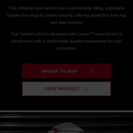
This climbing style helmet has a comfortable fitting, adjustable
buckle chin strap for better security, offering protection from top
and side impacts.
The helmet’s shell is designed with Lexan™ material and is
constructed with a comfortable padded suspension for user
protection.
WHERE TO BUY
VIEW PRODUCT