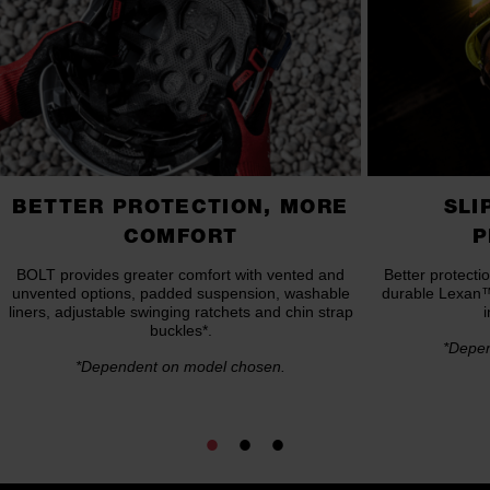
BETTER PROTECTION, MORE
SLI
COMFORT
P
BOLT provides greater comfort with vented and
Better protect
unvented options, padded suspension, washable
durable Lexan™ 
liners, adjustable swinging ratchets and chin strap
buckles*.
*Depen
*Dependent on model chosen.