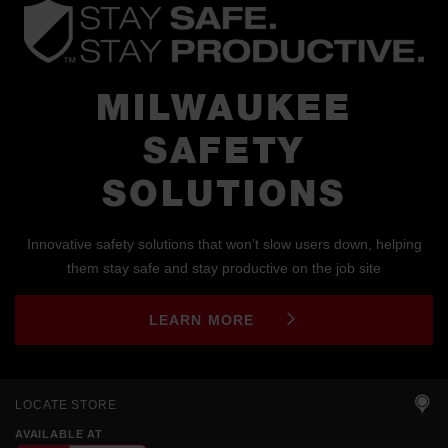
MILWAUKEE
SAFETY
SOLUTIONS
Innovative safety solutions that won’t slow users down, helping
them stay safe and stay productive on the job site
LEARN MORE
LOCATE STORE
AVAILABLE AT