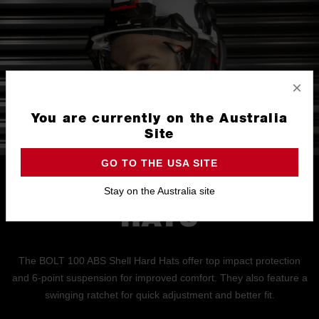
×
You are currently on the Australia
Site
GO TO THE USA SITE
BOLT 100 HARD
Stay on the Australia site
HATS
The BOLT 100 ABS Shell Hard Hats offer top impact protection
and 6-point suspension for improved comfort. They also feature a
swinging ratchet for quick adjustment and better fit.