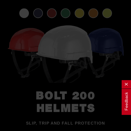
BOLT 200
Feedback
HELMETS
SLIP, TRIP AND FALL PROTECTION