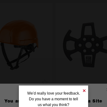
LT 200 Unvented Helmet
BOLT 200 Replacement Crown
We'd really love your feedback.
PK
Do you have a moment to tell
You are currently on the Australia Site
4932480660
us what you think?