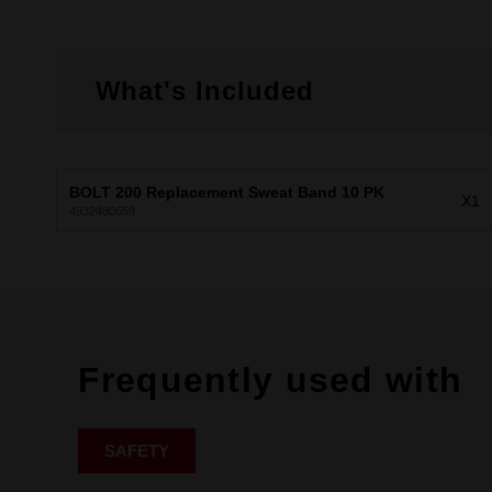
What's Included
BOLT 200 Replacement Sweat Band 10 PK
X1
4932480659
Frequently used with
SAFETY