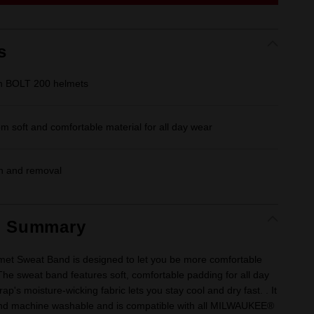
link.
s
th BOLT 200 helmets
m soft and comfortable material for all day wear
on and removal
t Summary
met Sweat Band is designed to let you be more comfortable
The sweat band features soft, comfortable padding for all day
ap's moisture-wicking fabric lets you stay cool and dry fast. . It
nd machine washable and is compatible with all MILWAUKEE®