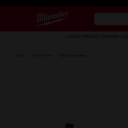
LATEST PRODUCTS
POWER TO
Safety
Head Protection
BOLT Accessories