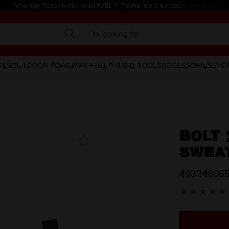
Voluntary Recall Notice: M18 FUEL™ Top Handle Chainsaw
Learn more >
I'm looking for
OLS
OUTDOOR POWER
MX FUEL™
HAND TOOLS
ACCESSORIES
STO
BOLT
Add To
Favourites
SWEA
49324806