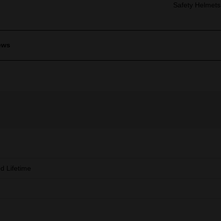
Safety Helmets
ews
ed Lifetime