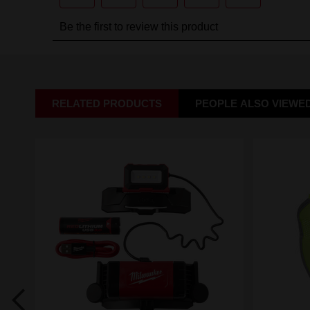
RELATED PRODUCTS
PEOPLE ALSO VIEWE