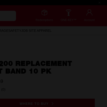
Redemptions
ONE-KEY™
Account
RAGE
SAFETY
JOB SITE APPAREL
 200 REPLACEMENT
T BAND 10 PK
59
(0)
No
rating
value.
Same
WHERE TO BUY
page