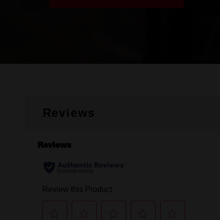
Reviews