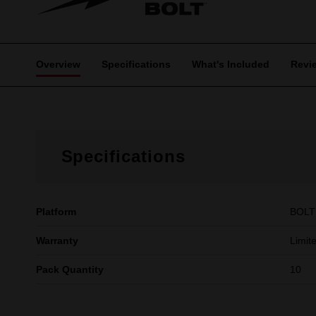
Overview
Specifications
What's Included
Revi
Specifications
Platform
BOLT
Warranty
Limit
Pack Quantity
10