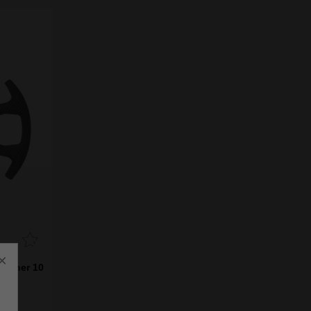
×
 Liner 10