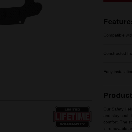
Feature
Compatible wi
Constructed fro
Easy installati
Produc
Our Safety Hel
and stay cool. 
comfort. The str
is removable a