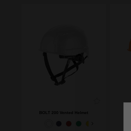
BOLT 200 Vented Helmet
BO