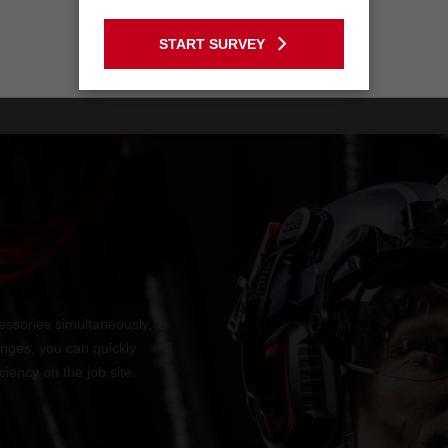
BOLT200U
GO TO THE USA SITE
START SURVEY
Stay on the Australia site
ssories simultaneously,
anges, you can quickly
iency on the job site.