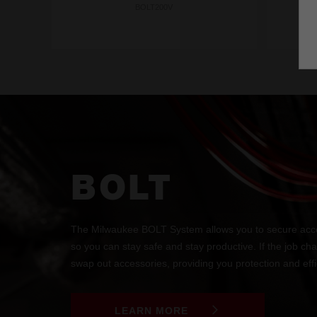
BOLT200V
BOLT
The Milwaukee BOLT System allows you to secure acce
so you can stay safe and stay productive. If the job ch
swap out accessories, providing you protection and effic
LEARN MORE