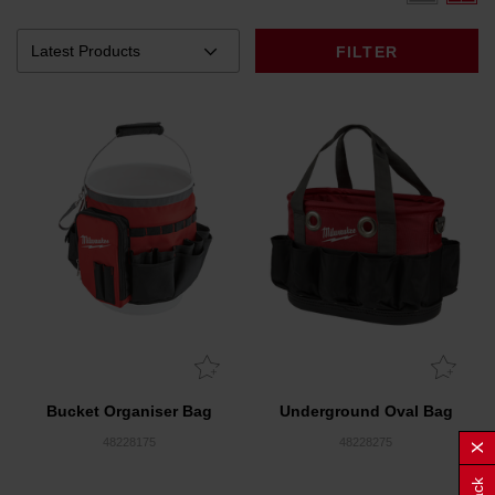
FILTER
Bucket Organiser Bag
Underground Oval Bag
48228175
48228275