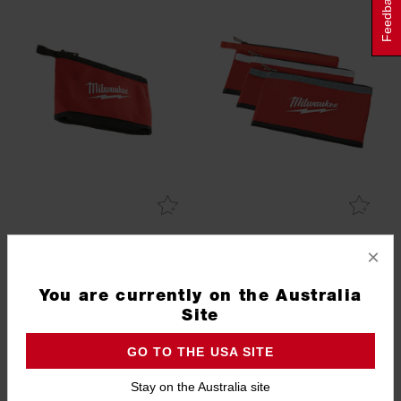
Feedback
Zipper Pouch
3 Pk Zipper Pouches
×
48228180
48228193
4.0
(1)
You are currently on the Australia
Site
GO TO THE USA SITE
Stay on the Australia site