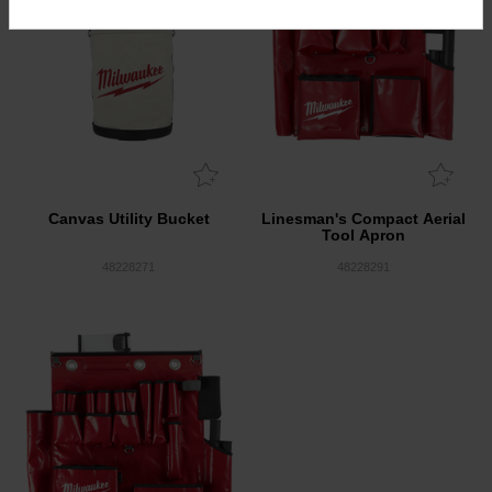
Canvas Utility Bucket
Linesman's Compact Aerial
Tool Apron
48228271
48228291