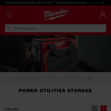
Voluntary Recall Notice: M18 FUEL™ Top Handle Chainsaw
Learn more >
I'm looking for
Home
Storage
Soft Storage
Power Utilities Storage
POWER UTILITIES STORAGE
7 Results