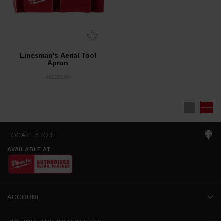
Linesman's Aerial Tool
Apron
48228290
LOCATE STORE
AVAILABLE AT
ACCOUNT