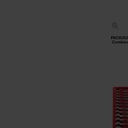
PACKOUT
Combina