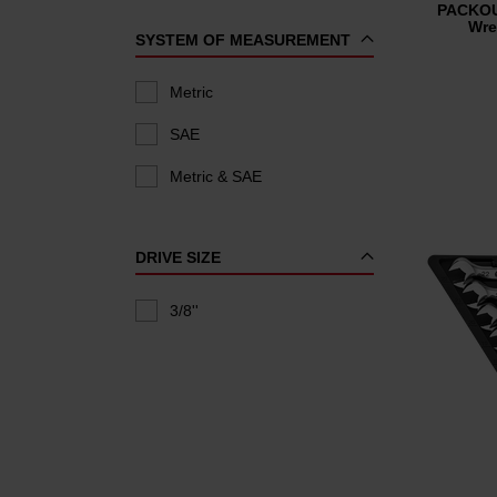
PACKOU
Wre
SYSTEM OF MEASUREMENT
Metric
SAE
Metric & SAE
DRIVE SIZE
3/8''