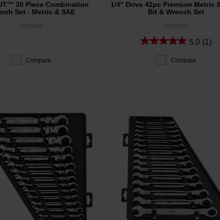
T™ 30 Piece Combination
1/4" Drive 42pc Premium Metric 
nch Set - Metric & SAE
Bit & Wrench Set
48229485
48229198
5.0
(1)
Compare
Compare