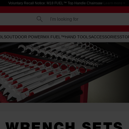
Voluntary Recall Notice: M18 FUEL™ Top Handle Chainsaw
Learn more >
I'm looking for
OLS
OUTDOOR POWER
MX FUEL™
HAND TOOLS
ACCESSORIES
STO
WRENCH SETS