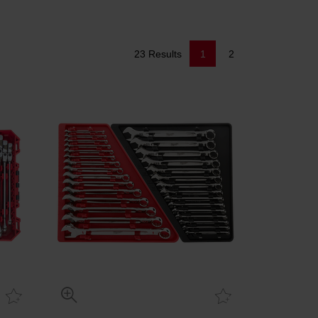
23 Results
1
2