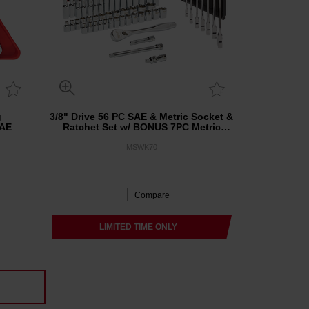
g
3/8" Drive 56 PC SAE & Metric Socket &
SAE
Ratchet Set w/ BONUS 7PC Metric
Wrenches
MSWK70
Compare
LIMITED TIME ONLY