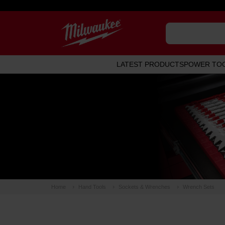
LATEST PRODUCTS
POWER TO
Home
Hand Tools
Sockets & Wrenches
Wrench Sets