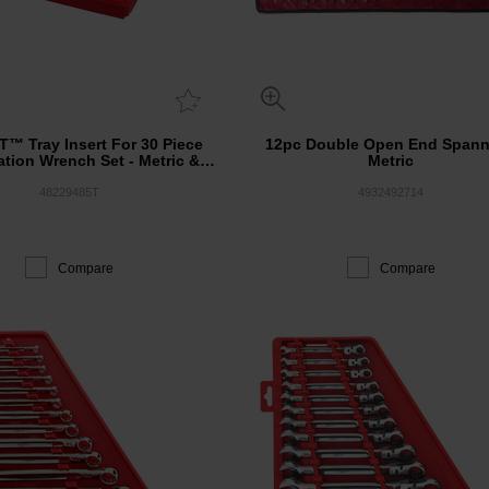
™ Tray Insert For 30 Piece
12pc Double Open End Spann
tion Wrench Set - Metric &
Metric
SAE
48229485T
4932492714
Compare
Compare