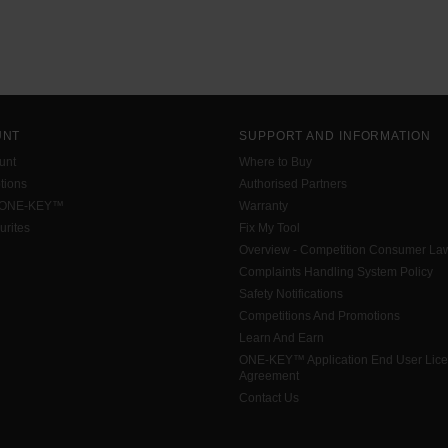
UNT
SUPPORT AND INFORMATION
unt
Where to Buy
tions
Authorised Partners
 ONE-KEY™
Warranty
urites
Fix My Tool
Overview - Competition Consumer La
Complaints Handling System Policy
Safety Notifications
Competitions And Promotions
Learn And Earn
ONE-KEY™ Application End User Lic
Agreement
Contact Us