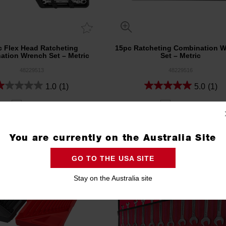
c Flex Head Ratcheting
15pc Ratcheting Combination 
ation Wrench Set – Metric
Set – Metric
48229513
48229516
1.0
(1)
5.0
(1)
Compare
Compare
You are currently on the Australia Site
GO TO THE USA SITE
Stay on the Australia site