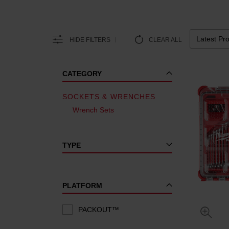
HIDE FILTERS
CLEAR ALL
CATEGORY
SOCKETS & WRENCHES
Wrench Sets
TYPE
PLATFORM
PACKOUT™