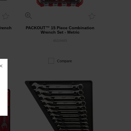
Wrench
PACKOUT™ 15 Piece Combination
Wrench Set - Metric
48229483
Compare
×