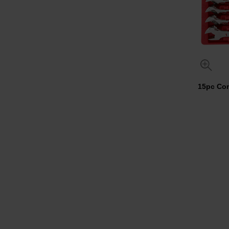
15pc Com