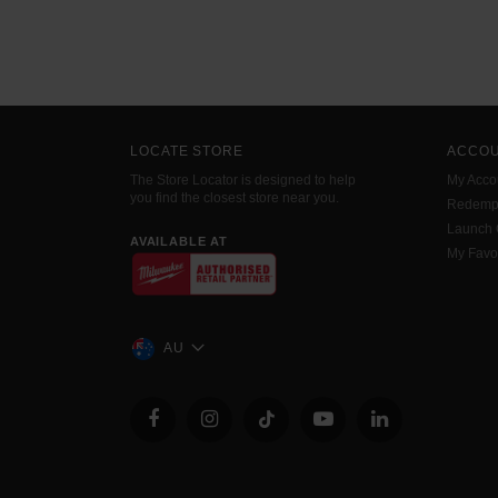
LOCATE STORE
ACCO
The Store Locator is designed to help
My Acco
you find the closest store near you.
Redemp
Launch
AVAILABLE AT
My Favo
AU