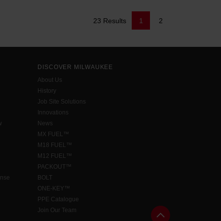
23 Results
1
2
DISCOVER MILWAUKEE
About Us
History
Job Site Solutions
Innovations
w
News
MX FUEL™
M18 FUEL™
M12 FUEL™
PACKOUT™
ense
BOLT
ONE-KEY™
PPE Catalogue
Join Our Team