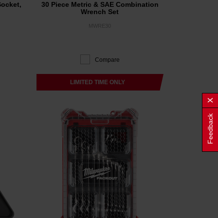
Socket,
30 Piece Metric & SAE Combination
Wrench Set
MWRE30
Compare
LIMITED TIME ONLY
Feedback