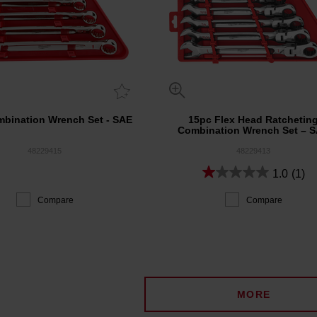
bination Wrench Set - SAE
15pc Flex Head Ratchetin
Combination Wrench Set – 
48229415
48229413
1.0
(1)
Compare
Compare
MORE