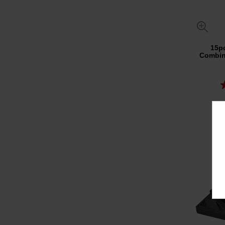
15p
Combin