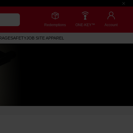
Redemptions
ONE-KEY™
Account
RAGE
SAFETY
JOB SITE APPAREL