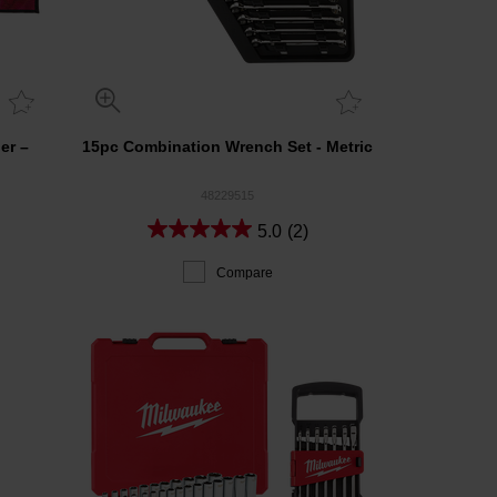
er –
15pc Combination Wrench Set - Metric
48229515
5.0
(2)
Compare