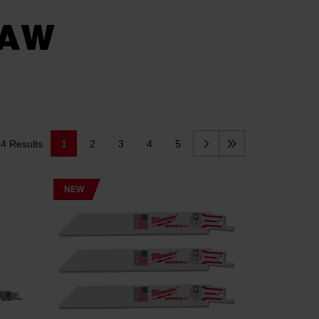
SAW
14 Results
1
2
3
4
5
NEW