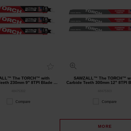
ALL™ The TORCH™ with
SAWZALL™ The TORCH™ wi
Teeth 230mm 9" 8TPI Blade 3
Carbide Teeth 300mm 12" 8TPI B
Pack
Pack
48475302
48475303
Compare
Compare
MORE