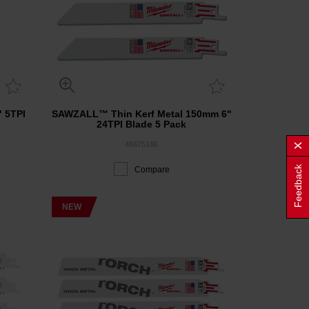
 5TPI
SAWZALL™ Thin Kerf Metal 150mm 6"
24TPI Blade 5 Pack
48475186
Feedback
Compare
NEW