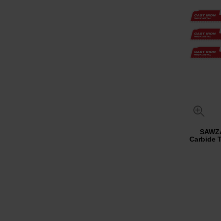
SAWZ
Carbide 