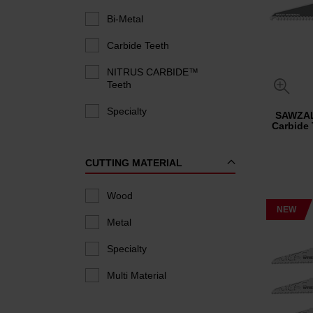
Bi-Metal
Carbide Teeth
NITRUS CARBIDE™
Teeth
Specialty
SAWZA
Carbide
CUTTING MATERIAL
Wood
NEW
Metal
Specialty
Multi Material