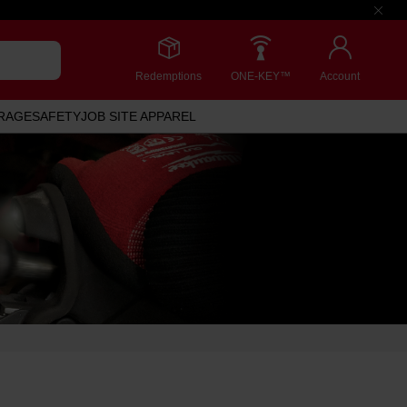
Redemptions
ONE-KEY™
Account
RAGE
SAFETY
JOB SITE APPAREL