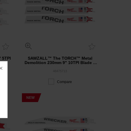
 5TPI
SAWZALL™ The TORCH™ Metal
Demolition 230mm 9" 10TPI Blade 5
×
Pack
48475713
Compare
NEW