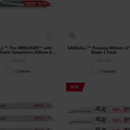
LL™ The WRECKER™ with
SAWZALL™ Pruning 305mm 12"
 Teeth Demolition 230mm 9"
Blade 1 Pack
6TPI Blade 3 Pack
48475342
48471305
Compare
Compare
NEW