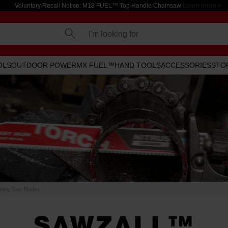
Voluntary Recall Notice: M18 FUEL™ Top Handle Chainsaw
Learn more >
I'm looking for
OLS
OUTDOOR POWER
MX FUEL™
HAND TOOLS
ACCESSORIES
STO
ing Saw Blades
SAWZALL™