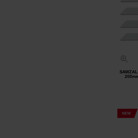
SAWZALL
200mm
NEW