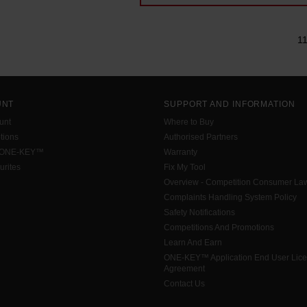
1
UNT
SUPPORT AND INFORMATION
unt
Where to Buy
tions
Authorised Partners
 ONE-KEY™
Warranty
urites
Fix My Tool
Overview - Competition Consumer La
Complaints Handling System Policy
Safety Notifications
Competitions And Promotions
Learn And Earn
ONE-KEY™ Application End User Lic
Agreement
Contact Us