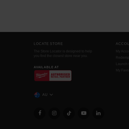
LOCATE STORE
ACCO
The Store Locator is designed to help
My Acco
you find the closest store near you.
Redemp
Launch
AVAILABLE AT
My Favo
AU