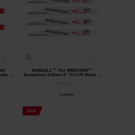
th
SAWZALL™ The WRECKER™
lade 3
Demolition 230mm 9" 7/11TPI Blade 5
Pack
48475706
Compare
NEW