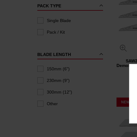
PACK TYPE
Single Blade
Pack / Kit
BLADE LENGTH
SAW
Demolitio
150mm (6")
230mm (9")
300mm (12")
NEW
Other