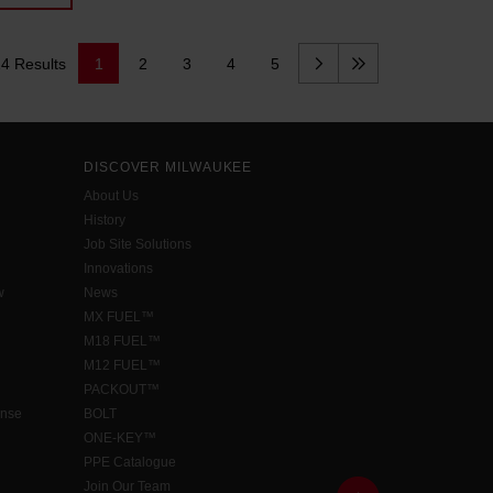
14 Results
1
2
3
4
5
DISCOVER MILWAUKEE
About Us
History
Job Site Solutions
Innovations
w
News
MX FUEL™
M18 FUEL™
M12 FUEL™
PACKOUT™
ense
BOLT
ONE-KEY™
PPE Catalogue
Join Our Team