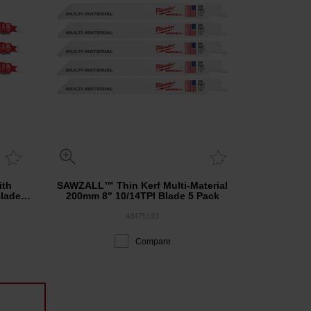
th
SAWZALL™ Thin Kerf Multi-Material
lade 3
200mm 8" 10/14TPI Blade 5 Pack
48475193
Compare