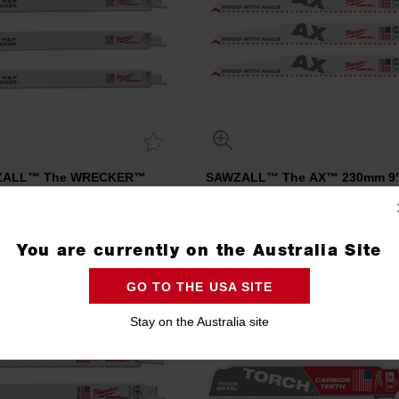
ZALL™ The WRECKER™
SAWZALL™ The AX™ 230mm 9"
n 300mm 12" 7/11TPI Blade 5
Blade 5 Pack
Pack
48475711
48475026
Compare
Compare
You are currently on the Australia Site
GO TO THE USA SITE
NEW
Stay on the Australia site