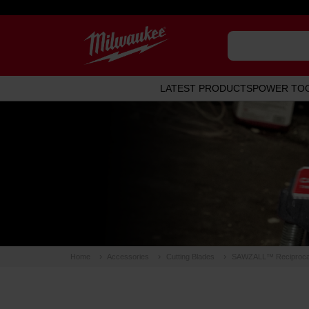
LATEST PRODUCTS
POWER TO
Home
Accessories
Cutting Blades
SAWZALL™ Reciprocat