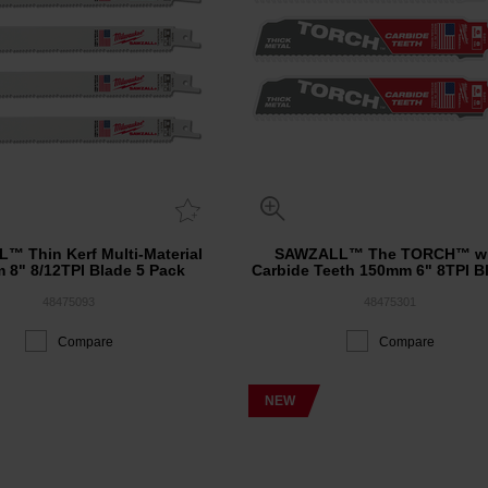
™ Thin Kerf Multi-Material
SAWZALL™ The TORCH™ wi
 8" 8/12TPI Blade 5 Pack
Carbide Teeth 150mm 6" 8TPI B
Pack
48475093
48475301
Compare
Compare
NEW