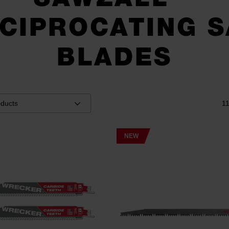
CIPROCATING 
BLADES
1
NEW