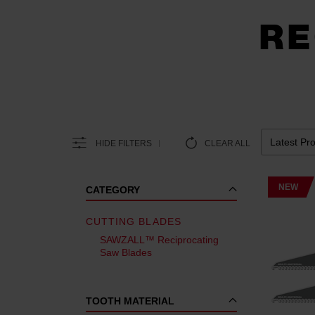
RE
HIDE FILTERS
CLEAR ALL
NEW
CATEGORY
CUTTING BLADES
SAWZALL™ Reciprocating
Saw Blades
TOOTH MATERIAL