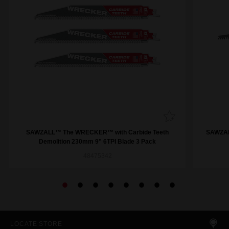
SAWZALL™ The WRECKER™ with Carbide Teeth
SAWZAL
Demolition 230mm 9" 6TPI Blade 3 Pack
48475342
LOCATE STORE