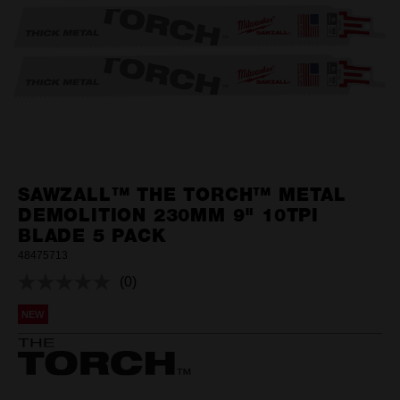
SAWZALL™ THE TORCH™ METAL
DEMOLITION 230MM 9" 10TPI
BLADE 5 PACK
48475713
(0)
No
rating
NEW
value.
Same
page
link.