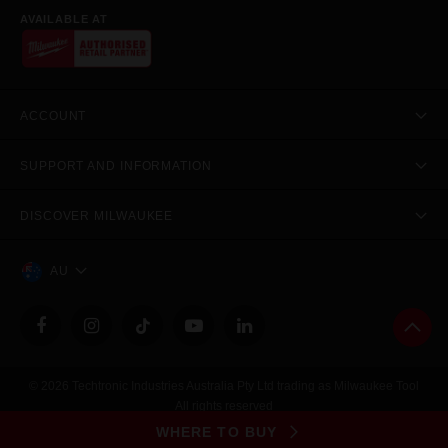
AVAILABLE AT
ACCOUNT
SUPPORT AND INFORMATION
DISCOVER MILWAUKEE
AU
© 2026 Techtronic Industries Australia Pty Ltd trading as Milwaukee Tool
All rights reserved
Legal
|
Privacy Policy
|
Contact Us
|
Site Map
WHERE TO BUY