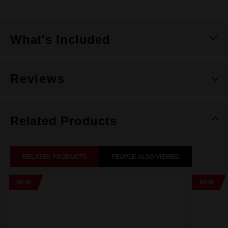
What's Included
Reviews
Related Products
RELATED PRODUCTS
PEOPLE ALSO VIEWED
NEW
NEW