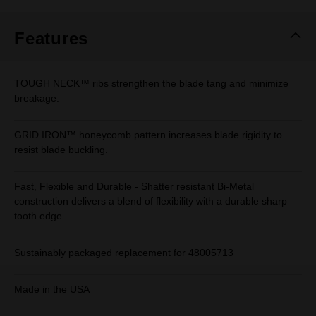
Features
TOUGH NECK™ ribs strengthen the blade tang and minimize
breakage.
GRID IRON™ honeycomb pattern increases blade rigidity to
resist blade buckling.
Fast, Flexible and Durable - Shatter resistant Bi-Metal
construction delivers a blend of flexibility with a durable sharp
tooth edge.
Sustainably packaged replacement for 48005713
Made in the USA