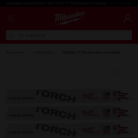
Voluntary Recall Notice: M18 FUEL™ Top Handle Chainsaw
Learn more >
I'm looking for
Accessories
Cutting Blades
SAWZALL™ Reciprocating Saw Blades
Add T
Favouri