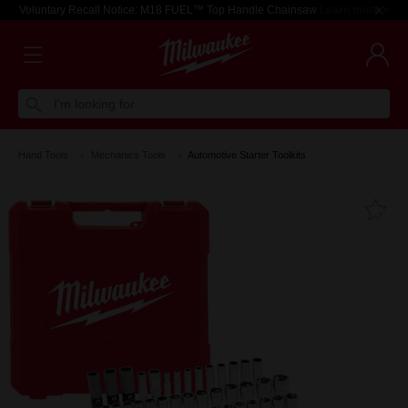
Voluntary Recall Notice: M18 FUEL™ Top Handle Chainsaw
Learn more >
I'm looking for
Hand Tools
Mechanics Tools
Automotive Starter Toolkits
Fa