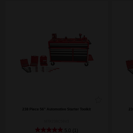
238 Piece 56" Automotive Starter Toolkit
23
MTK238C56V3
5.0
(1)