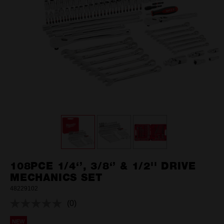
108PCE 1/4‘’, 3/8‘’ & 1/2'' DRIVE
MECHANICS SET
48229102
(0)
No
rating
NEW
value.