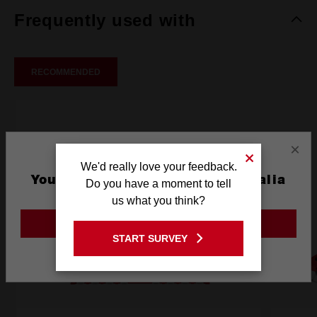
Frequently used with
RECOMMENDED
×
We'd really love your feedback.
You are currently on the Australia
Do you have a moment to tell
Site
us what you think?
GO TO THE USA SITE
START SURVEY
Stay on the Australia site