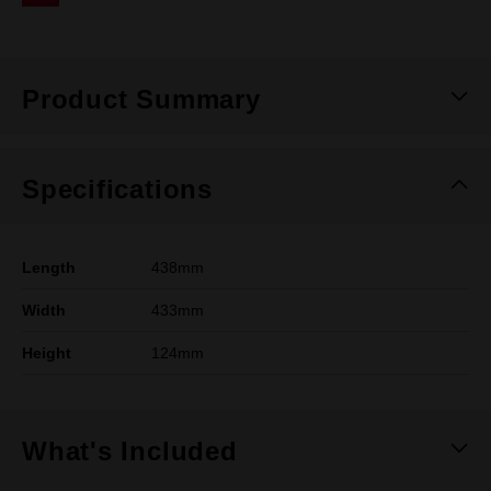
Same
page
link.
Product Summary
Specifications
Length
438mm
Width
433mm
Height
124mm
What's Included