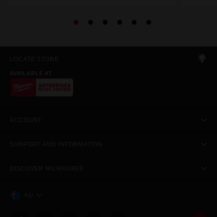
LOCATE STORE
AVAILABLE AT
ACCOUNT
SUPPORT AND INFORMATION
DISCOVER MILWAUKEE
AU