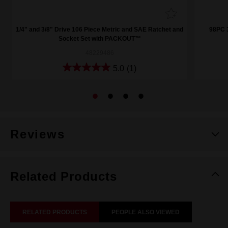
1/4" and 3/8" Drive 106 Piece Metric and SAE Ratchet and
98PC 3
Socket Set with PACKOUT™
48229486
5.0
(1)
Reviews
Related Products
RELATED PRODUCTS
PEOPLE ALSO VIEWED