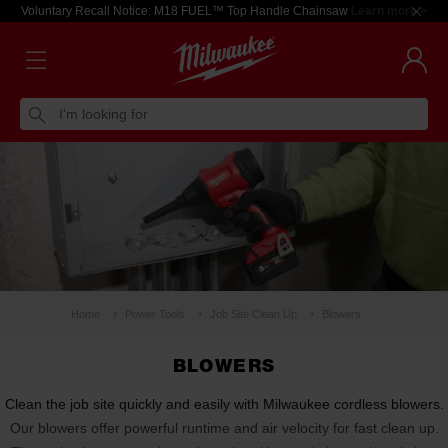
Voluntary Recall Notice: M18 FUEL™ Top Handle Chainsaw
Learn more >
I'm looking for
Home
Power Tools
Job Site Clean Up
Blowers
BLOWERS
Clean the job site quickly and easily with Milwaukee cordless blowers.
Our blowers offer powerful runtime and air velocity for fast clean up.