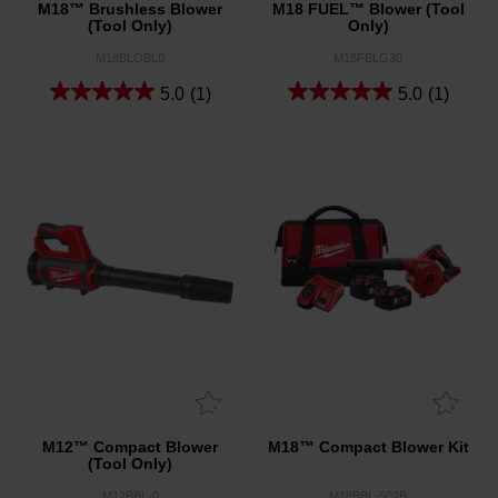
M18™ Brushless Blower
M18 FUEL™ Blower (Tool
(Tool Only)
Only)
M18BLOBL0
M18FBLG30
5.0
(1)
5.0
(1)
M12™ Compact Blower
M18™ Compact Blower Kit
(Tool Only)
M12BBL-0
M18BBL-502B