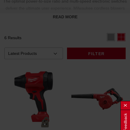
The optimal power-to-size ratio and multi-speed electronic switches
deliver the ultimate user experience. Milwaukee cordless blowers
include versatile nozzle attachments to help clear debris in hard-to-
READ MORE
reach areas.
6 Results
FILTER
Feedback