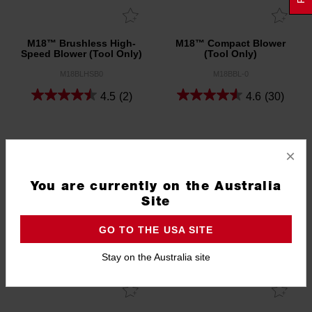
M18™ Brushless High-
M18™ Compact Blower
Speed Blower (Tool Only)
(Tool Only)
M18BLHSB0
M18BBL-0
4.5
(2)
4.6
(30)
×
You are currently on the Australia
Site
GO TO THE USA SITE
Stay on the Australia site