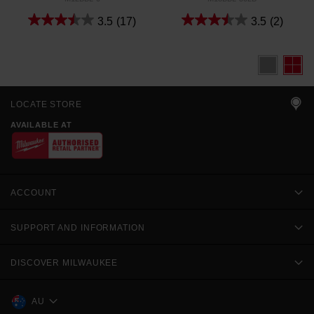
3.5
(17)
3.5
(2)
LOCATE STORE
AVAILABLE AT
ACCOUNT
SUPPORT AND INFORMATION
DISCOVER MILWAUKEE
AU