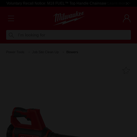
Voluntary Recall Notice: M18 FUEL™ Top Handle Chainsaw
Learn more >
I'm looking for
Power Tools
Job Site Clean Up
Blowers
Fa