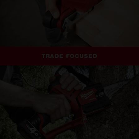
TRADE FOCUSED