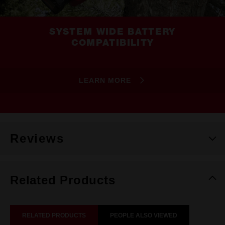
SYSTEM WIDE BATTERY
COMPATIBILITY
LEARN MORE
Reviews
Related Products
RELATED PRODUCTS
PEOPLE ALSO VIEWED