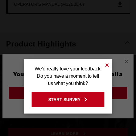
OPERATOR'S MANUAL (M12BBL-0)
Product Highlights
×
We'd really love your feedback.
You are currently on the Australia
Do you have a moment to tell
Site
us what you think?
GO TO THE USA SITE
START SURVEY
Stay on the Australia site