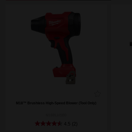
M18™ Brushless High-Speed Blower (Tool Only)
M18BLHSB0
4.5
(2)