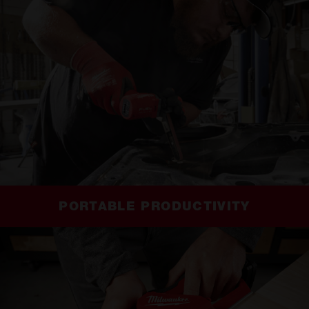
PORTABLE PRODUCTIVITY