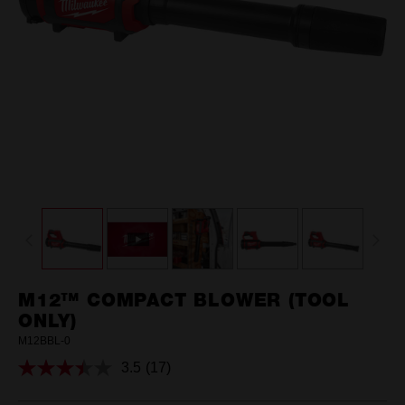
M12™ COMPACT BLOWER (TOOL
ONLY)
M12BBL-0
3.5
(17)
Read
17
Reviews.