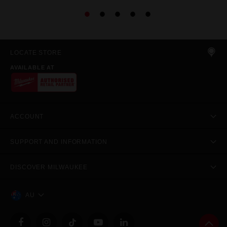
LOCATE STORE
AVAILABLE AT
ACCOUNT
SUPPORT AND INFORMATION
DISCOVER MILWAUKEE
AU