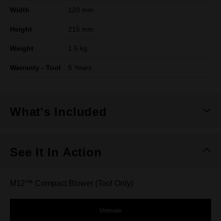
Width
120 mm
Height
215 mm
Weight
1.5 kg
Warranty - Tool
5 Years
What's Included
See It In Action
M12™ Compact Blower (Tool Only)