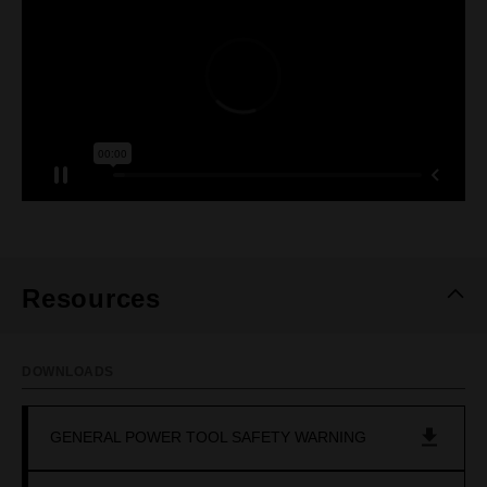
Resources
DOWNLOADS
GENERAL POWER TOOL SAFETY WARNING