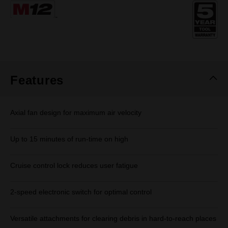
Same
page
link.
Features
Axial fan design for maximum air velocity
Up to 15 minutes of run-time on high
Cruise control lock reduces user fatigue
2-speed electronic switch for optimal control
Versatile attachments for clearing debris in hard-to-reach places