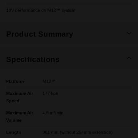
18V performance on M12™ system
Product Summary
Specifications
Platform
M12™
Maximum Air
177 kph
Speed
Maximum Air
4.9 m³/min
Volume
Length
381 mm (without 254mm extension)