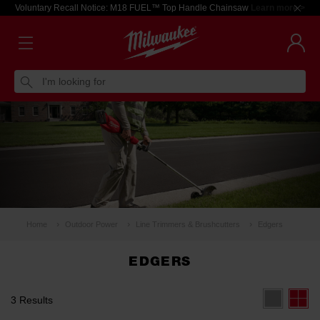
Voluntary Recall Notice: M18 FUEL™ Top Handle Chainsaw
Learn more >
I'm looking for
Home
Outdoor Power
Line Trimmers & Brushcutters
Edgers
EDGERS
3 Results