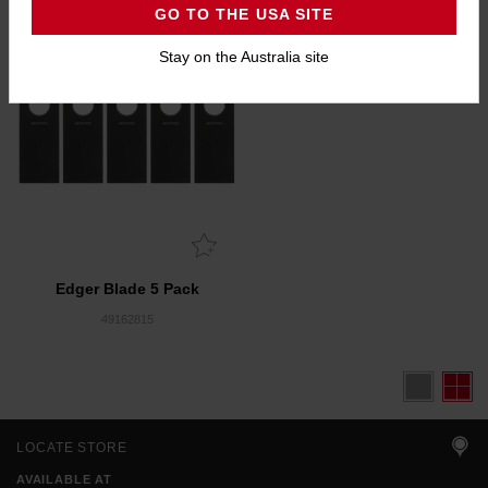
GO TO THE USA SITE
Stay on the Australia site
Edger Blade 5 Pack
49162815
LOCATE STORE
AVAILABLE AT