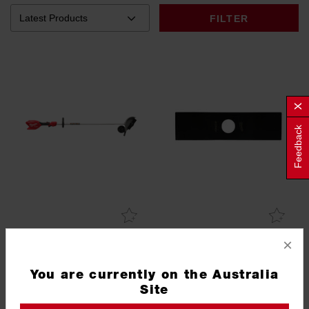
FILTER
Feedback
×
M18 FUEL™ Fixed Shaft
Edger Blade
Edger (Tool Only)
You are currently on the Australia
M18FSE0
49162729
Site