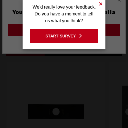
×
We'd really love your feedback.
You are currently on the Australia
Do you have a moment to tell
Site
us what you think?
Frequently used with
GO TO THE USA SITE
START SURVEY
Stay on the Australia site
ACCESSORIES
BATTERIES
POWER TOOLS
SA