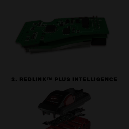
2. REDLINK™ PLUS INTELLIGENCE