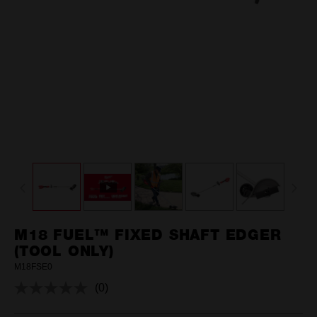
M18 FUEL™ FIXED SHAFT EDGER
(TOOL ONLY)
M18FSE0
(0)
No
rating
value.