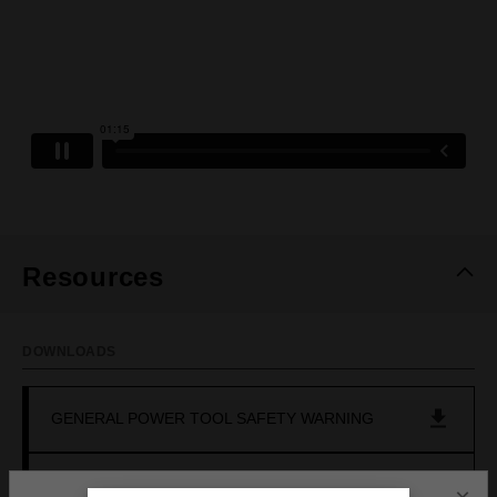
Resources
DOWNLOADS
GENERAL POWER TOOL SAFETY WARNING
OPERATOR'S MANUAL (M18FSE0)