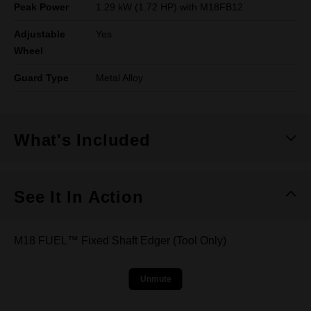
Peak Power
1.29 kW (1.72 HP) with M18FB12
Adjustable
Yes
Wheel
Guard Type
Metal Alloy
What's Included
See It In Action
M18 FUEL™ Fixed Shaft Edger (Tool Only)