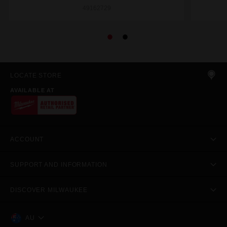
49162729
LOCATE STORE
AVAILABLE AT
ACCOUNT
SUPPORT AND INFORMATION
DISCOVER MILWAUKEE
AU