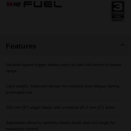
Same
page
link.
Features
Variable speed trigger allows users to take full control of power
range
Light weight, balanced design for reduced user fatigue during
prolonged use
203 mm (8") edger blade with universal 25.4 mm (1") arbor
Adjustable wheel to optimise blade depth and tool angle for
maximum control