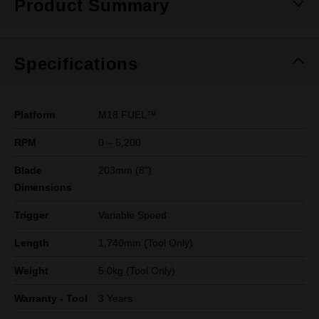
Product Summary
Specifications
Platform
M18 FUEL™
RPM
0 – 5,200
Blade
203mm (8")
Dimensions
Trigger
Variable Speed
Length
1,740mm (Tool Only)
Weight
5.0kg (Tool Only)
Warranty - Tool
3 Years