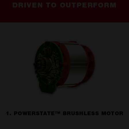
DRIVEN TO OUTPERFORM
1. POWERSTATE™ BRUSHLESS MOTOR