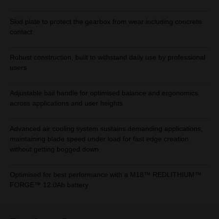
Skid plate to protect the gearbox from wear including concrete
contact
Robust construction, built to withstand daily use by professional
users
Adjustable bail handle for optimised balance and ergonomics
across applications and user heights
Advanced air cooling system sustains demanding applications,
maintaining blade speed under load for fast edge creation
without getting bogged down
Optimised for best performance with a M18™ REDLITHIUM™
FORGE™ 12.0Ah battery