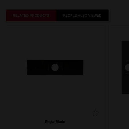
RELATED PRODUCTS
PEOPLE ALSO VIEWED
Edger Blade