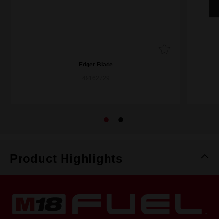
Edger Blade
49162729
Product Highlights