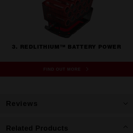
3. REDLITHIUM™ BATTERY POWER
FIND OUT MORE
Reviews
Related Products