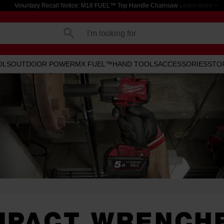
Voluntary Recall Notice: M18 FUEL™ Top Handle Chainsaw
Learn more >
I'm looking for
OLS
OUTDOOR POWER
MX FUEL™
HAND TOOLS
ACCESSORIES
STO
MPACT WRENCH