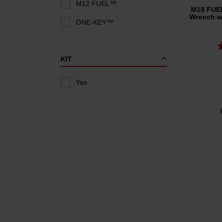
M12 FUEL™
M18 FUEL
Wrench wi
ONE-KEY™
KIT
Yes