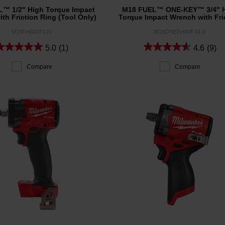
™ 1/2" High Torque Impact
M18 FUEL™ ONE-KEY™ 3/4" 
th Friction Ring (Tool Only)
Torque Impact Wrench with Fri
Ring (Tool Only)
M18FHIW2F120
M18ONEFHIWF34-0
5.0
(1)
4.6
(9)
Compare
Compare