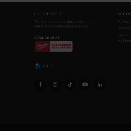
LOCATE STORE
ACCO
The Store Locator is designed to help
My Acco
you find the closest store near you.
Redemp
Launch
AVAILABLE AT
My Favo
AU