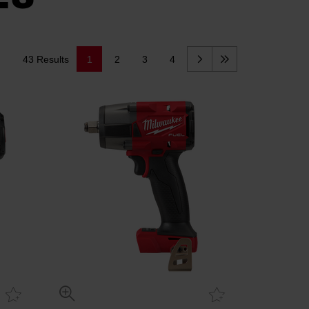
43 Results
1
2
3
4