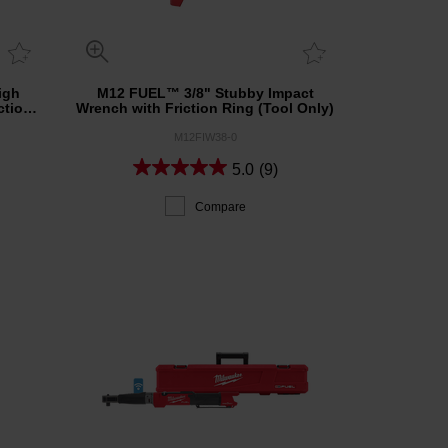
igh
M12 FUEL™ 3/8" Stubby Impact
ction
Wrench with Friction Ring (Tool Only)
M12FIW38-0
5.0
(9)
Compare