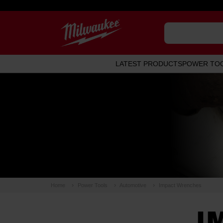
LATEST PRODUCTS
POWER TO
Home
Power Tools
Automotive
Impact Wrenches
I