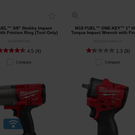
UEL™ 3/8" Stubby Impact
M18 FUEL™ ONE-KEY™ 1" H
th Friction Ring (Tool Only)
Torque Impact Wrench with Fri
Ring (Tool Only)
M12FIW2F380
M18ONEFHIWF1-0
4.5
(4)
1.3
(9)
Compare
Compare