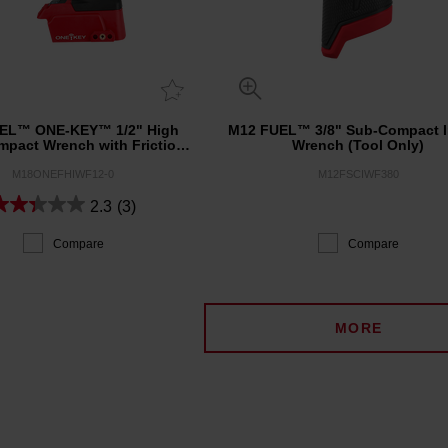
EL™ ONE-KEY™ 1/2" High
M12 FUEL™ 3/8" Sub-Compact 
mpact Wrench with Friction
Wrench (Tool Only)
Ring (Tool Only)
M18ONEFHIWF12-0
M12FSCIWF380
2.3
(3)
Compare
Compare
MORE