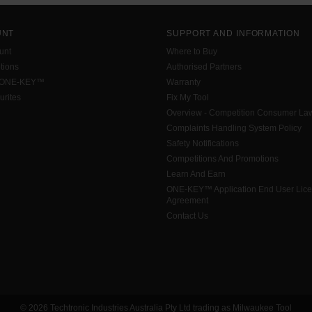
UNT
SUPPORT AND INFORMATION
unt
Where to Buy
tions
Authorised Partners
 ONE-KEY™
Warranty
urites
Fix My Tool
Overview - Competition Consumer La
Complaints Handling System Policy
Safety Notifications
Competitions And Promotions
Learn And Earn
ONE-KEY™ Application End User Lic
Agreement
Contact Us
© 2026 Techtronic Industries Australia Pty Ltd trading as Milwaukee Tool