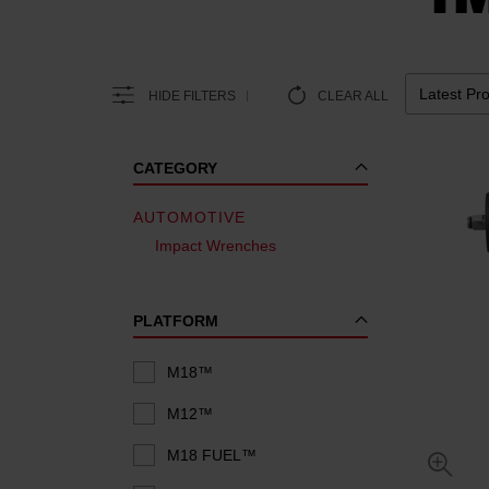
HIDE FILTERS
CLEAR ALL
CATEGORY
AUTOMOTIVE
Impact Wrenches
PLATFORM
M18™
M12™
M18 FUEL™