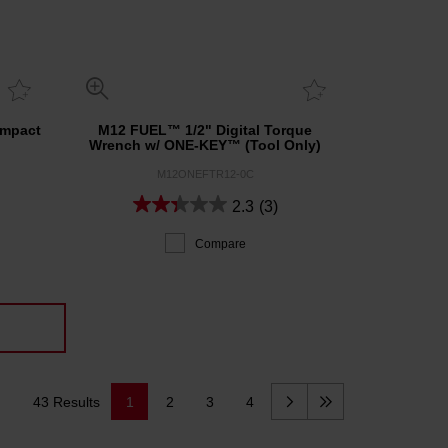
Impact
M12 FUEL™ 1/2" Digital Torque
Wrench w/ ONE-KEY™ (Tool Only)
M12ONEFTR12-0C
2.3
(3)
Compare
43 Results
1
2
3
4