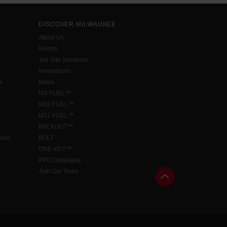
DISCOVER MILWAUKEE
About Us
History
Job Site Solutions
Innovations
w
News
MX FUEL™
M18 FUEL™
M12 FUEL™
PACKOUT™
ense
BOLT
ONE-KEY™
PPE Catalogue
Join Our Team