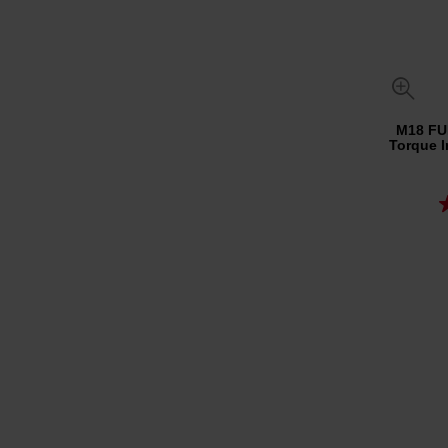
M18 FU
Torque I