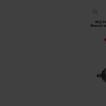
M12 F
Wrench wi