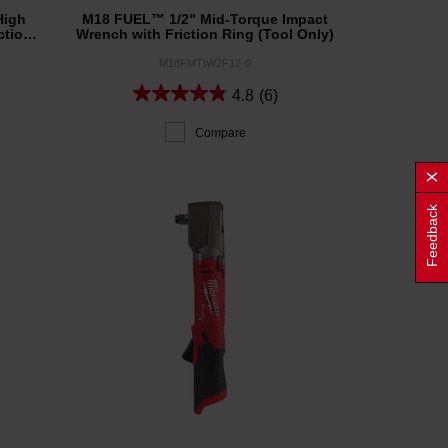
High
M18 FUEL™ 1/2" Mid-Torque Impact
ction
Wrench with Friction Ring (Tool Only)
M18FMTIW2F12-0
4.8
(6)
Compare
Feedback