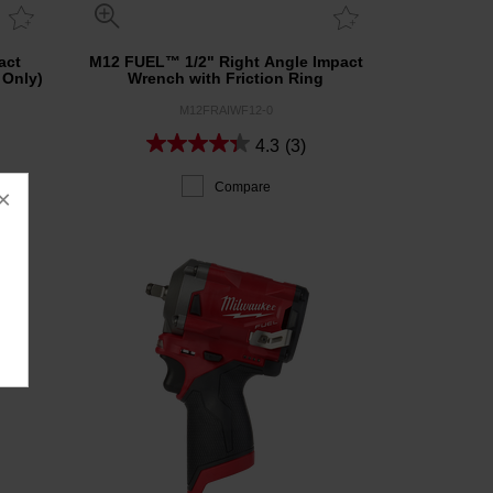
act
M12 FUEL™ 1/2" Right Angle Impact
 Only)
Wrench with Friction Ring
M12FRAIWF12-0
4.3
(3)
Compare
×