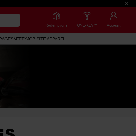
Redemptions
ONE-KEY™
Account
RAGE
SAFETY
JOB SITE APPAREL
ES