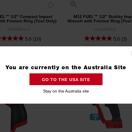
EL™ 1/2" Compact Impact
M12 FUEL™ 1/2" Stubby Imp
th Friction Ring (Tool Only)
Wrench with Friction Ring (Tool
M18FIW2F12-0
M12FIW2F120
5.0
(10)
5.0
(3)
Compare
Compare
You are currently on the Australia Site
GO TO THE USA SITE
Stay on the Australia site