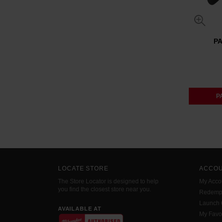
P
P
LOCATE STORE
ACCO
The Store Locator is designed to help
My Acco
you find the closest store near you.
Redemp
Launch
AVAILABLE AT
My Favo