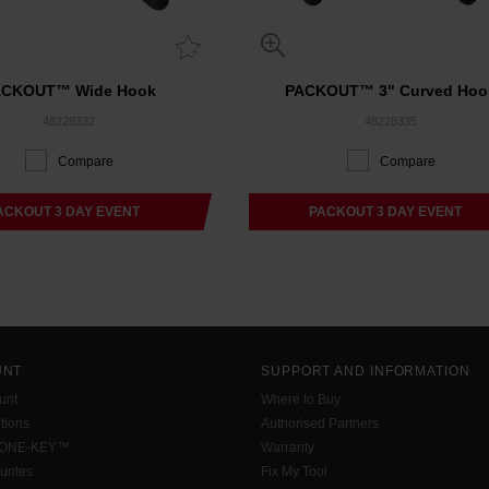
ACKOUT™ Wide Hook
PACKOUT™ 3" Curved Hoo
48228332
48228335
Compare
Compare
ACKOUT 3 DAY EVENT
PACKOUT 3 DAY EVENT
UNT
SUPPORT AND INFORMATION
unt
Where to Buy
tions
Authorised Partners
 ONE-KEY™
Warranty
urites
Fix My Tool