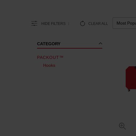
HIDE FILTERS
CLEAR ALL
CATEGORY
PACKOUT™
Hooks