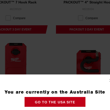
CKOUT™ 7 Hook Rack
PACKOUT™ 4" Straight Ho
48228329
48228334
Compare
Compare
ACKOUT 3 DAY EVENT
PACKOUT 3 DAY EVENT
You are currently on the Australia Site
GO TO THE USA SITE