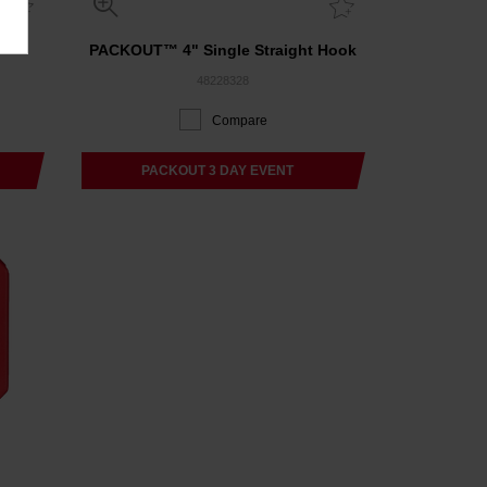
PACKOUT™ 4" Single Straight Hook
48228328
Compare
PACKOUT 3 DAY EVENT