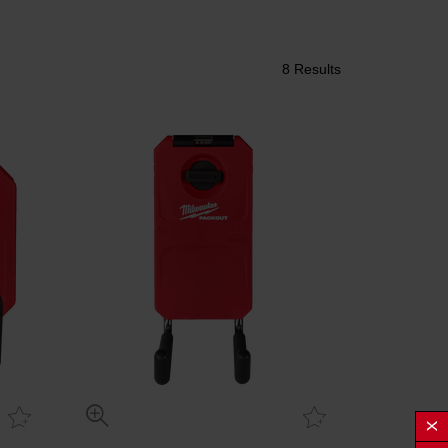
8 Results