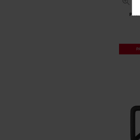
PAC
P