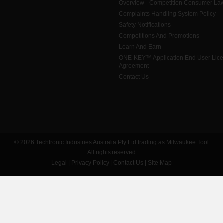
Overview - Competition Consumer La
Complaints Handling System Policy
Safety Notifications
Competitions And Promotions
Learn And Earn
ONE-KEY™ Application End User Lic
Agreement
Contact Us
© 2026 Techtronic Industries Australia Pty Ltd trading as Milwaukee Tool
All rights reserved
Legal
|
Privacy Policy
|
Contact Us
|
Site Map