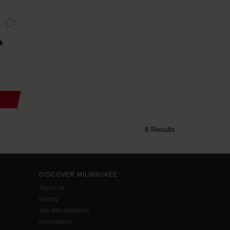
k
8 Results
DISCOVER MILWAUKEE
About Us
History
Job Site Solutions
Innovations