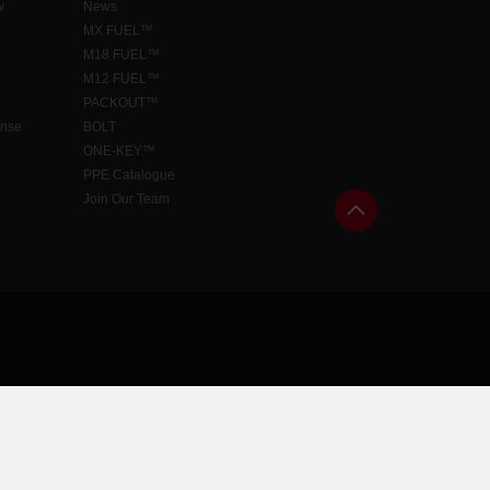
w
News
MX FUEL™
M18 FUEL™
M12 FUEL™
PACKOUT™
ense
BOLT
ONE-KEY™
PPE Catalogue
Join Our Team