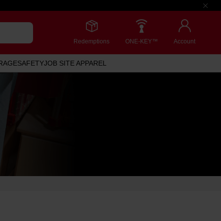
Redemptions
ONE-KEY™
Account
RAGE
SAFETY
JOB SITE APPAREL