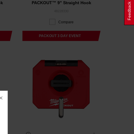
ok
PACKOUT™ 9" Straight Hook
Feedback
48228330
Compare
PACKOUT 3 DAY EVENT
×