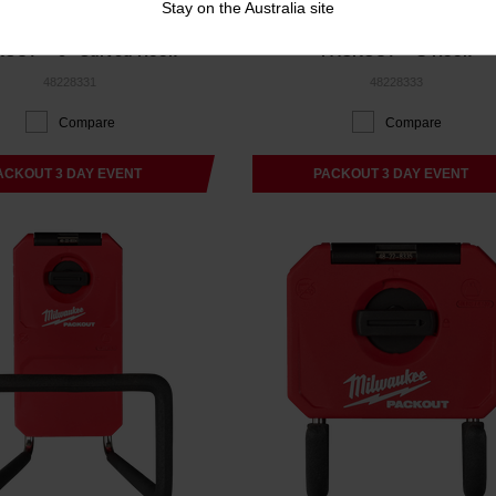
Stay on the Australia site
KOUT™ 6" Curved Hook
PACKOUT™ S-Hook
48228331
48228333
Compare
Compare
ACKOUT 3 DAY EVENT
PACKOUT 3 DAY EVENT