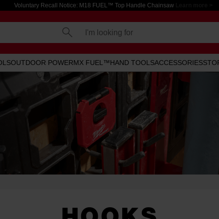
Voluntary Recall Notice: M18 FUEL™ Top Handle Chainsaw
Learn more >
I'm looking for
OLS
OUTDOOR POWER
MX FUEL™
HAND TOOLS
ACCESSORIES
STO
HOOKS