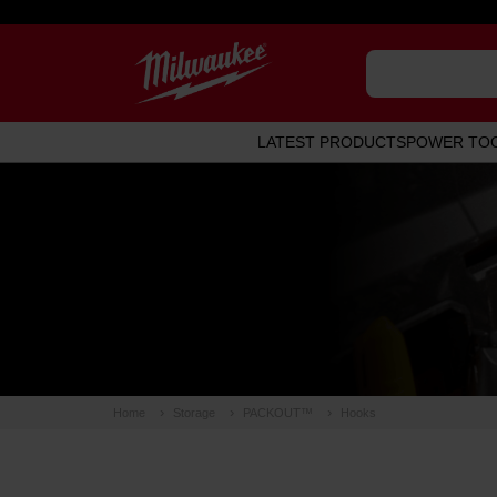
LATEST PRODUCTS
POWER TO
Home
Storage
PACKOUT™
Hooks