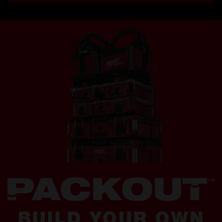
BUILD YOUR OWN