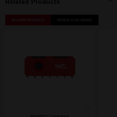
Related Products
RELATED PRODUCTS
PEOPLE ALSO VIEWED
PACKOUT™ 7 Hook Rack