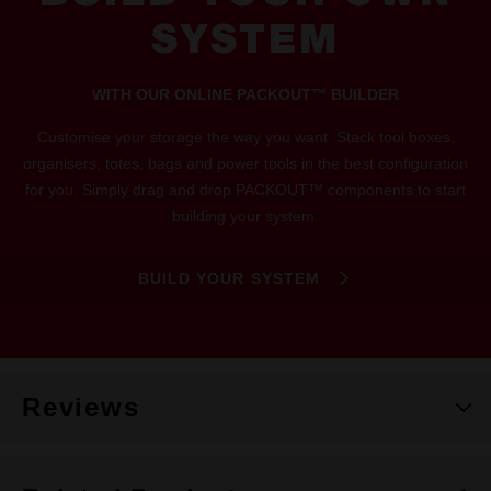
SYSTEM
WITH OUR ONLINE PACKOUT™ BUILDER
Customise your storage the way you want. Stack tool boxes,
organisers, totes, bags and power tools in the best configuration
for you. Simply drag and drop PACKOUT™ components to start
building your system.
BUILD YOUR SYSTEM
Reviews