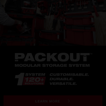
LEARN MORE