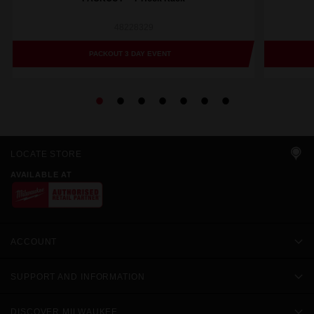
48228329
PACKOUT 3 DAY EVENT
LOCATE STORE
AVAILABLE AT
ACCOUNT
SUPPORT AND INFORMATION
DISCOVER MILWAUKEE