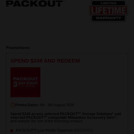
page
link.
Promotions
SPEND $249 AND REDEEM
Promo Dates:
6th - 8th August 2026
Spend $249 across selected PACKOUT™ Storage Solutions* and
selected PACKOUT™ compatible Milwaukee Accessory Sets^.
and redeem the one of the following product:
PACKOUT™ Low-Profile Organiser (
48228431
)