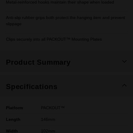
Metal-reinforced hooks maintain their shape when loaded
Anti-slip rubber grips both protect the hanging item and prevent
slippage
Clips securely into all PACKOUT™ Mounting Plates
Product Summary
Specifications
Platform
PACKOUT™
Length
146mm
Width
102mm