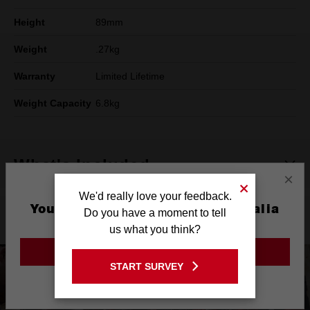
Height
89mm
Weight
.27kg
Warranty
Limited Lifetime
Weight Capacity
6.8kg
What's Included
×
We'd really love your feedback.
You are currently on the Australia
Do you have a moment to tell
Product Highlights
Site
us what you think?
GO TO THE USA SITE
START SURVEY
Stay on the Australia site