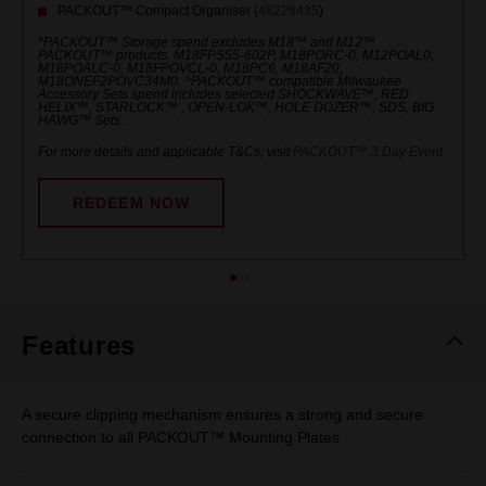
PACKOUT™ Compact Organiser (
48228435
)
*PACKOUT™ Storage spend excludes M18™ and M12™
PACKOUT™ products. M18FPS55-602P, M18PORC-0, M12POAL0,
M18POALC-0, M18FPOVCL-0, M18PC6, M18AF20,
M18ONEF2POVC34M0. ^PACKOUT™ compatible Milwaukee
Accessory Sets spend includes selected SHOCKWAVE™, RED
HELIX™, STARLOCK™ , OPEN-LOK™, HOLE DOZER™, SDS, BIG
HAWG™ Sets.
For more details and applicable T&Cs, visit
PACKOUT™ 3 Day Event
.
REDEEM NOW
Features
A secure clipping mechanism ensures a strong and secure
connection to all PACKOUT™ Mounting Plates