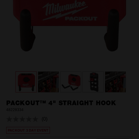
PACKOUT™ 4" STRAIGHT HOOK
48228334
(0)
No
rating
PACKOUT 3 DAY EVENT
value.
Same