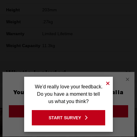
Height
203mm
Weight
.27kg
Warranty
Limited Lifetime
Weight Capacity
11.3kg
What's Included
×
We'd really love your feedback.
You are currently on the Australia
Do you have a moment to tell
Product Highlights
Site
us what you think?
GO TO THE USA SITE
START SURVEY
Stay on the Australia site