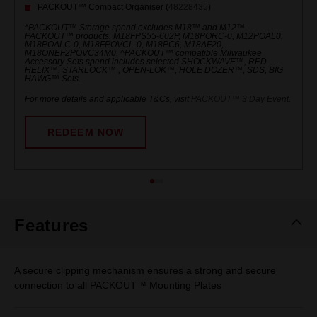
PACKOUT™ Compact Organiser (
48228435
)
*PACKOUT™ Storage spend excludes M18™ and M12™
PACKOUT™ products. M18FPS55-602P, M18PORC-0, M12POAL0,
M18POALC-0, M18FPOVCL-0, M18PC6, M18AF20,
M18ONEF2POVC34M0. ^PACKOUT™ compatible Milwaukee
Accessory Sets spend includes selected SHOCKWAVE™, RED
HELIX™, STARLOCK™ , OPEN-LOK™, HOLE DOZER™, SDS, BIG
HAWG™ Sets.
For more details and applicable T&Cs, visit
PACKOUT™ 3 Day Event
.
REDEEM NOW
Features
A secure clipping mechanism ensures a strong and secure
connection to all PACKOUT™ Mounting Plates