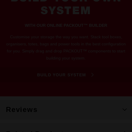
SYSTEM
WITH OUR ONLINE PACKOUT™ BUILDER
Customise your storage the way you want. Stack tool boxes,
organisers, totes, bags and power tools in the best configuration
for you. Simply drag and drop PACKOUT™ components to start
building your system.
BUILD YOUR SYSTEM
Reviews