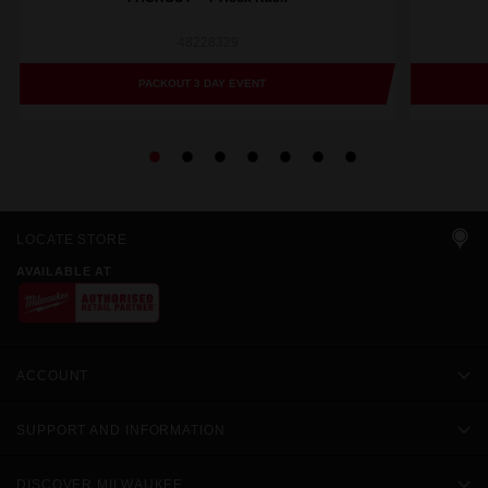
48228329
PACKOUT 3 DAY EVENT
LOCATE STORE
AVAILABLE AT
ACCOUNT
SUPPORT AND INFORMATION
DISCOVER MILWAUKEE