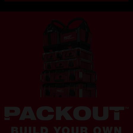
BUILD YOUR OWN