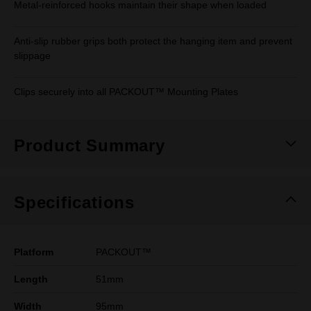
Metal-reinforced hooks maintain their shape when loaded
Anti-slip rubber grips both protect the hanging item and prevent
slippage
Clips securely into all PACKOUT™ Mounting Plates
Product Summary
Specifications
Platform
PACKOUT™
Length
51mm
Width
95mm