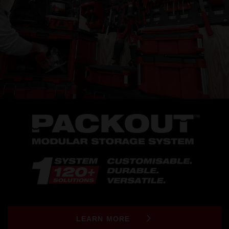
LEARN MORE