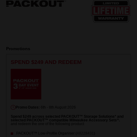
page
link.
Promotions
SPEND $249 AND REDEEM
Promo Dates:
6th - 8th August 2026
Spend $249 across selected PACKOUT™ Storage Solutions* and
selected PACKOUT™ compatible Milwaukee Accessory Sets^.
and redeem the one of the following product:
PACKOUT™ Low-Profile Organiser (
48228431
)