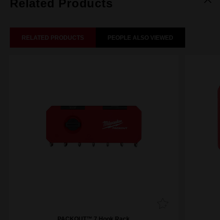
Related Products
RELATED PRODUCTS
PEOPLE ALSO VIEWED
PACKOUT™ 7 Hook Rack