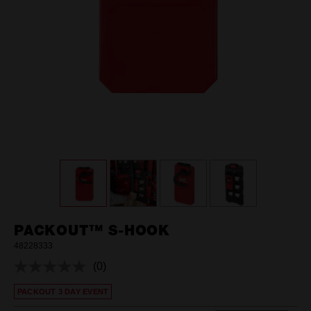
PACKOUT™ S-HOOK
48228333
(0)
No
rating
PACKOUT 3 DAY EVENT
value.
Same