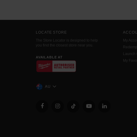
LOCATE STORE
ACCO
The Store Locator is designed to help
My Acco
you find the closest store near you.
Redemp
Launch
AVAILABLE AT
My Favo
AU