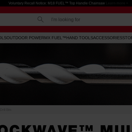
Voluntary Recall Notice: M18 FUEL™ Top Handle Chainsaw
Learn more >
I'm looking for
OLS
OUTDOOR POWER
MX FUEL™
HAND TOOLS
ACCESSORIES
STO
ill Bits
OCKWAVE™ MUL