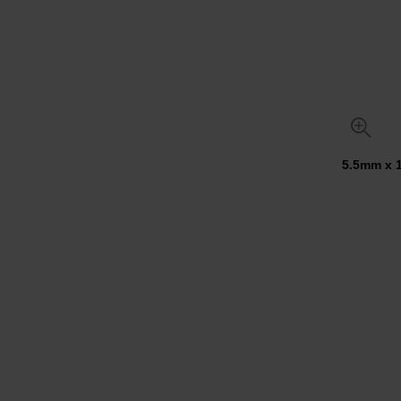
5.5mm x 1