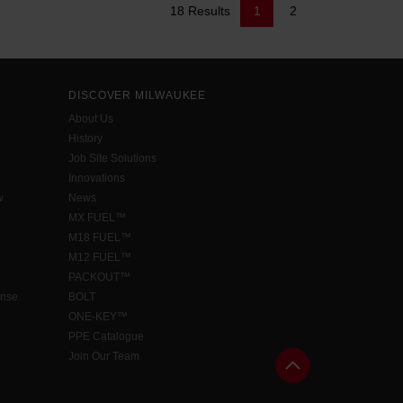
18 Results
1
2
DISCOVER MILWAUKEE
About Us
History
Job Site Solutions
Innovations
w
News
MX FUEL™
M18 FUEL™
M12 FUEL™
PACKOUT™
ense
BOLT
ONE-KEY™
PPE Catalogue
Join Our Team