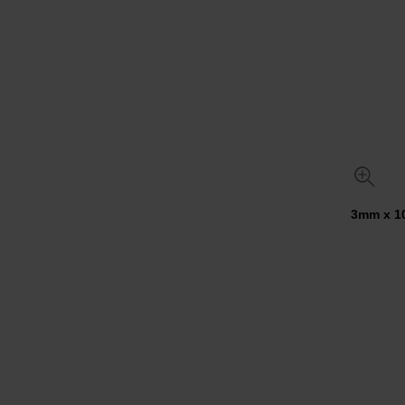
3mm x 10