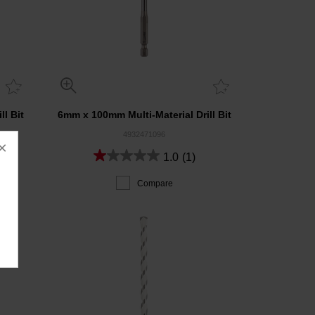
l Bit
6mm x 100mm Multi-Material Drill Bit
4932471096
×
1.0
(1)
Compare