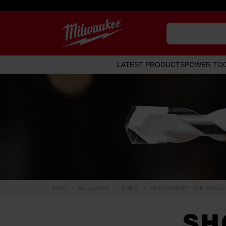
LATEST PRODUCTS
POWER TO
Home
Accessories
Drilling
SHOCKWAVE™ Multi-Material Dr
SH