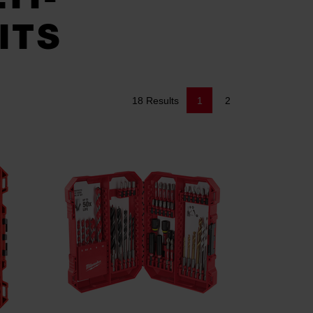
ITS
18 Results
1
2