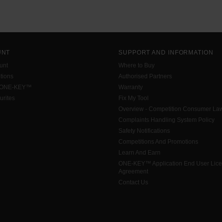
UNT
SUPPORT AND INFORMATION
unt
Where to Buy
tions
Authorised Partners
 ONE-KEY™
Warranty
urites
Fix My Tool
Overview - Competition Consumer La
Complaints Handling System Policy
Safety Notifications
Competitions And Promotions
Learn And Earn
ONE-KEY™ Application End User Lic
Agreement
Contact Us