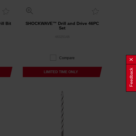
ll Bit
SHOCKWAVE™ Drill and Drive 46PC
Set
48325148
Compare
Feedback
LIMITED TIME ONLY