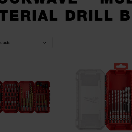
TERIAL DRILL B