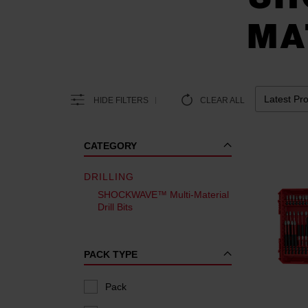
MA
HIDE FILTERS
CLEAR ALL
CATEGORY
DRILLING
SHOCKWAVE™ Multi-Material
Drill Bits
PACK TYPE
Pack