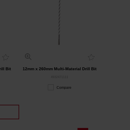
ll Bit
12mm x 260mm Multi-Material Drill Bit
4932471111
Compare