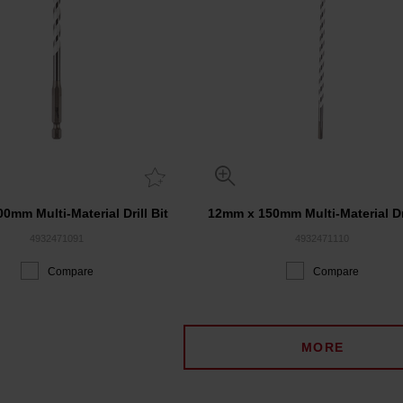
0mm Multi-Material Drill Bit
12mm x 150mm Multi-Material Dri
4932471091
4932471110
Compare
Compare
MORE