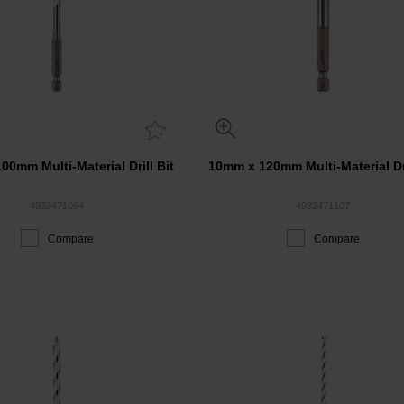
00mm Multi-Material Drill Bit
10mm x 120mm Multi-Material Dri
4932471094
4932471107
Compare
Compare