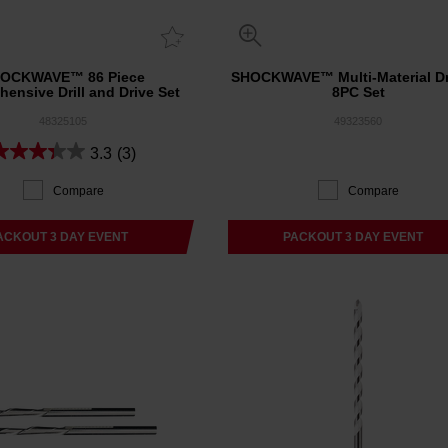
OCKWAVE™ 86 Piece
SHOCKWAVE™ Multi-Material Dri
ensive Drill and Drive Set
8PC Set
48325105
49323560
3.3
(3)
Compare
Compare
ACKOUT 3 DAY EVENT
PACKOUT 3 DAY EVENT