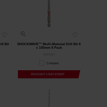
ll Bit
SHOCKWAVE™ Multi-Material Drill Bit 6
x 100mm 5 Pack
49323563
Compare
PACKOUT 3 DAY EVENT