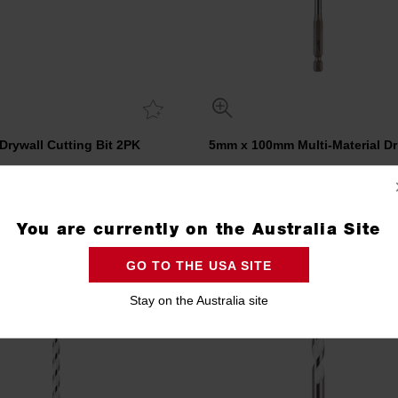
 Drywall Cutting Bit 2PK
5mm x 100mm Multi-Material Dril
48382020
4932471093
You are currently on the Australia Site
Compare
Compare
GO TO THE USA SITE
Stay on the Australia site