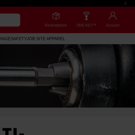
Redemptions
ONE-KEY™
Account
RAGE
SAFETY
JOB SITE APPAREL
TI-