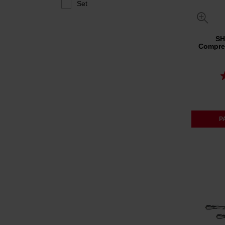
Set
SH
Compreh
P