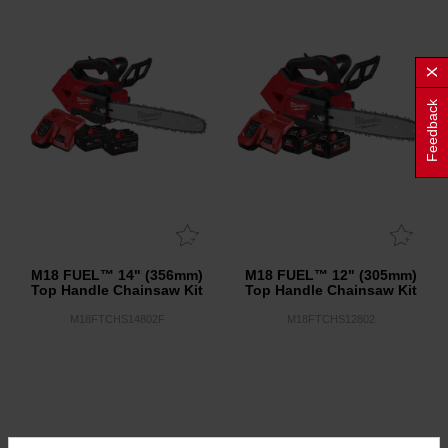
Feedback
M18 FUEL™ 14" (356mm)
M18 FUEL™ 12" (305mm)
Top Handle Chainsaw Kit
Top Handle Chainsaw Kit
M18FTCHS14802F
M18FTCHS12802