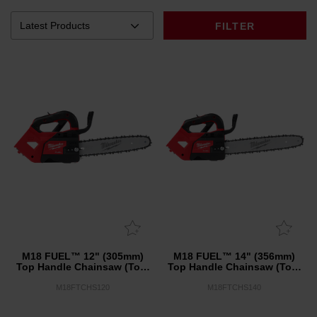
FILTER
M18 FUEL™ 12" (305mm)
M18 FUEL™ 14" (356mm)
Top Handle Chainsaw (Tool
Top Handle Chainsaw (Tool
Only)
Only)
M18FTCHS120
M18FTCHS140