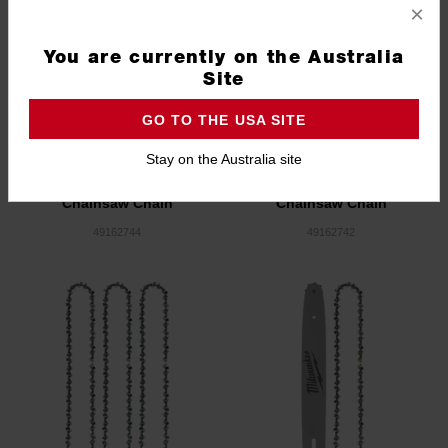
×
You are currently on the Australia
Site
GO TO THE USA SITE
Stay on the Australia site
14" (356 mm) Top Handle
12" (305mm) Top Handle
Chainsaw Chain
Chainsaw Chain
49162744
49162742