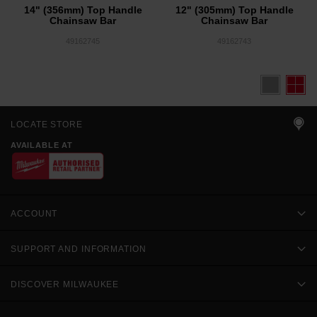
14" (356mm) Top Handle
12" (305mm) Top Handle
Chainsaw Bar
Chainsaw Bar
49162745
49162743
LOCATE STORE
AVAILABLE AT
ACCOUNT
SUPPORT AND INFORMATION
DISCOVER MILWAUKEE