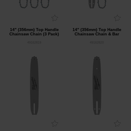
14" (356mm) Top Handle
14" (356mm) Top Handle
Chainsaw Chain (3 Pack)
Chainsaw Chain & Bar
49162819
49162820