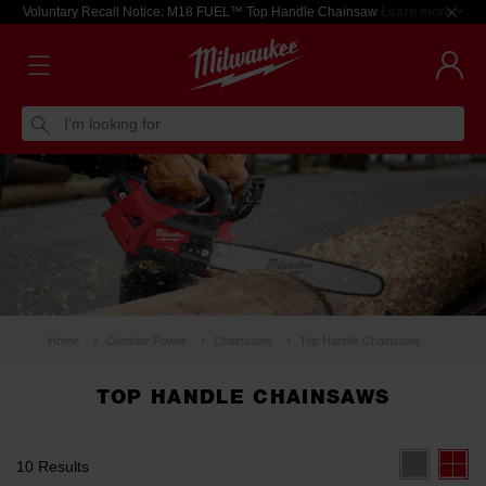
Voluntary Recall Notice: M18 FUEL™ Top Handle Chainsaw
Learn more >
I'm looking for
Home
Outdoor Power
Chainsaws
Top Handle Chainsaws
TOP HANDLE CHAINSAWS
10 Results