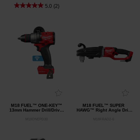
5.0
(2)
M18 FUEL™ ONE-KEY™
M18 FUEL™ SUPER
13mm Hammer Drill/Driver
HAWG™ Right Angle Drill
(Tool Only)
(Tool Only)
M18ONEPD30
M18FRAD2-0