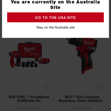
You are currently on the Australia
Drill/Driver (Tool Only)
Hammer Drill/Driver (Tool
Only)
Site
M18FDD30
M18BLPDRC0
GO TO THE USA SITE
1.0
(3)
Stay on the Australia site
M12 FUEL™ Installation
M12™ Sub-Compact
Drill/Driver Kit
Brushless 10mm Drill/Driver
(Tool Only)
M12FDDXKIT202B
M12BLDDRC0