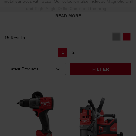
metal surfaces with ease. Our selection also includes
Magnetic Drill
and
Right Angle Drills
. Check out the range.
READ MORE
15 Results
1
2
FILTER