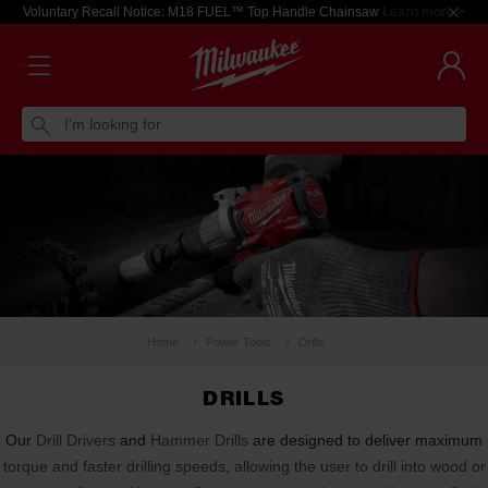
Voluntary Recall Notice: M18 FUEL™ Top Handle Chainsaw
Learn more >
I'm looking for
Home
Power Tools
Drills
DRILLS
Our
Drill Drivers
and
Hammer Drills
are designed to deliver maximum
torque and faster drilling speeds, allowing the user to drill into wood or