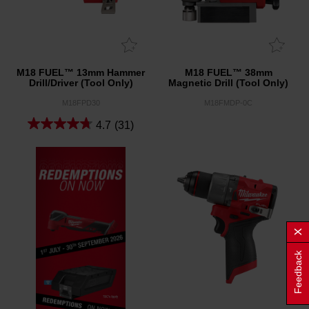
M18 FUEL™ 13mm Hammer
M18 FUEL™ 38mm
Drill/Driver (Tool Only)
Magnetic Drill (Tool Only)
M18FPD30
M18FMDP-0C
4.7
(31)
Feedback