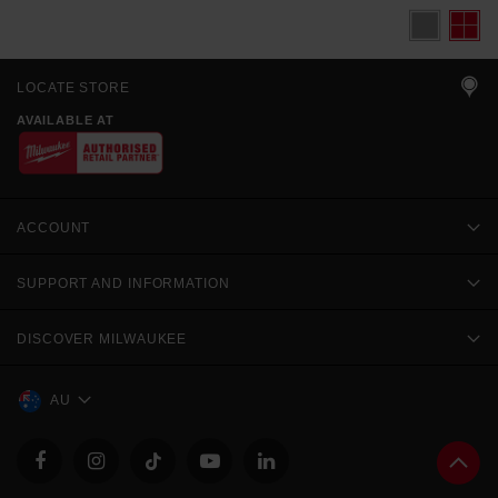
LOCATE STORE
AVAILABLE AT
ACCOUNT
SUPPORT AND INFORMATION
DISCOVER MILWAUKEE
AU