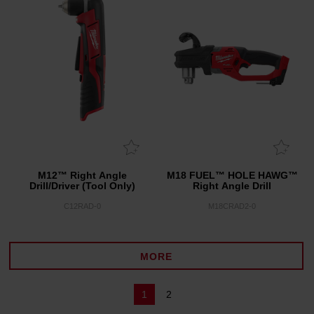
M12™ Right Angle
M18 FUEL™ HOLE HAWG™
Drill/Driver (Tool Only)
Right Angle Drill
C12RAD-0
M18CRAD2-0
MORE
1
2