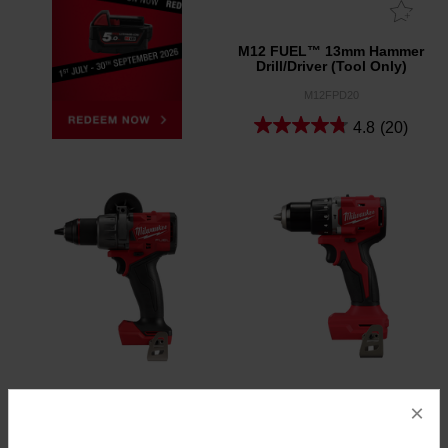
M12 FUEL™ 13mm Hammer
Drill/Driver (Tool Only)
M12FPD20
4.8
(20)
×
M18 FUEL™ 13mm
M18™ 13mm Brushless