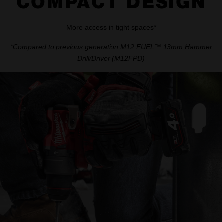
COMPACT DESIGN
More access in tight spaces*
*Compared to previous generation M12 FUEL™ 13mm Hammer
Drill/Driver (M12FPD)