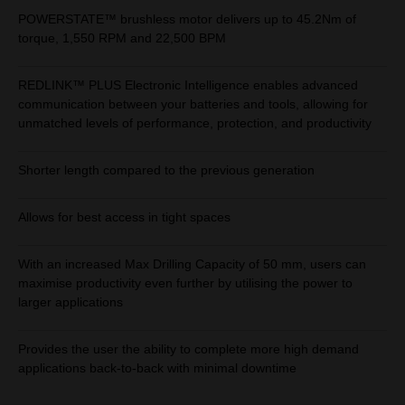
POWERSTATE™ brushless motor delivers up to 45.2Nm of
torque, 1,550 RPM and 22,500 BPM
REDLINK™ PLUS Electronic Intelligence enables advanced
communication between your batteries and tools, allowing for
unmatched levels of performance, protection, and productivity
Shorter length compared to the previous generation
Allows for best access in tight spaces
With an increased Max Drilling Capacity of 50 mm, users can
maximise productivity even further by utilising the power to
larger applications
Provides the user the ability to complete more high demand
applications back-to-back with minimal downtime