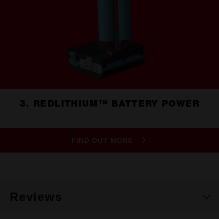
3. REDLITHIUM™ BATTERY POWER
FIND OUT MORE
Reviews