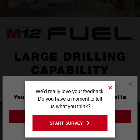
LARGE DRILLING
CAPABILITY
×
Powerful subcompact hammer drill with
LARGE DRILLING
We'd really love your feedback.
CAPABILITY
You are currently on the Australia
Do you have a moment to tell
Site
us what you think?
GO TO THE USA SITE
START SURVEY
Stay on the Australia site