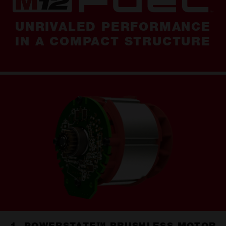
UNRIVALED PERFORMANCE
IN A COMPACT STRUCTURE