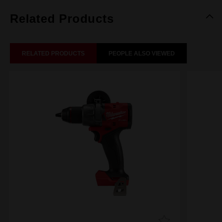
Related Products
RELATED PRODUCTS
PEOPLE ALSO VIEWED