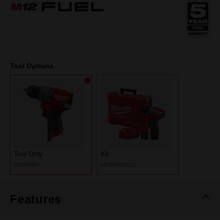
Same
page
link.
Tool Options
Tool Only
Kit
M12FPD20
M12FPD2202C
Features