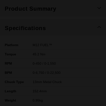
Product Summary
Specifications
Platform
M12 FUEL™
Torque
45.2 Nm
RPM
0-450 / 0-1,550
BPM
0-6,750 / 0-22,500
Chuck Type
13mm Metal Chuck
Length
152.4mm
Weight
0.95kg