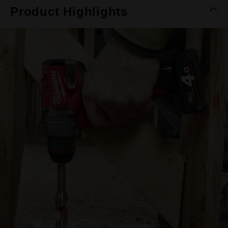
Product Highlights