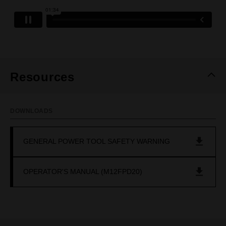
Resources
DOWNLOADS
GENERAL POWER TOOL SAFETY WARNING
OPERATOR'S MANUAL (M12FPD20)