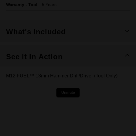
Warranty - Tool
5 Years
What's Included
See It In Action
M12 FUEL™ 13mm Hammer Drill/Driver (Tool Only)