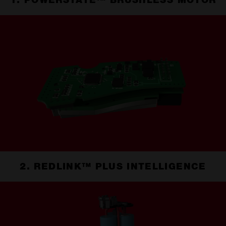
1. POWERSTATE™ BRUSHLESS MOTOR
2. REDLINK™ PLUS INTELLIGENCE