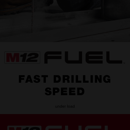
FAST DRILLING
SPEED
under load