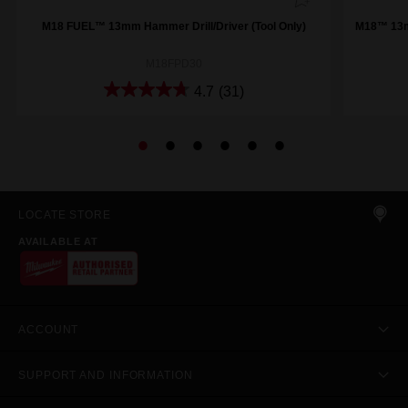
M18 FUEL™ 13mm Hammer Drill/Driver (Tool Only)
M18™ 13mm
M18FPD30
4.7
(31)
LOCATE STORE
AVAILABLE AT
ACCOUNT
SUPPORT AND INFORMATION