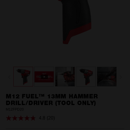
M12 FUEL™ 13MM HAMMER
DRILL/DRIVER (TOOL ONLY)
M12FPD20
4.8
(20)
Read
20
Reviews.