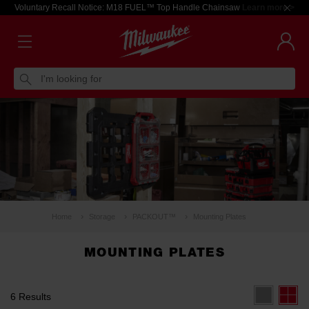
Voluntary Recall Notice: M18 FUEL™ Top Handle Chainsaw
Learn more >
I'm looking for
Home
Storage
PACKOUT™
Mounting Plates
MOUNTING PLATES
6 Results