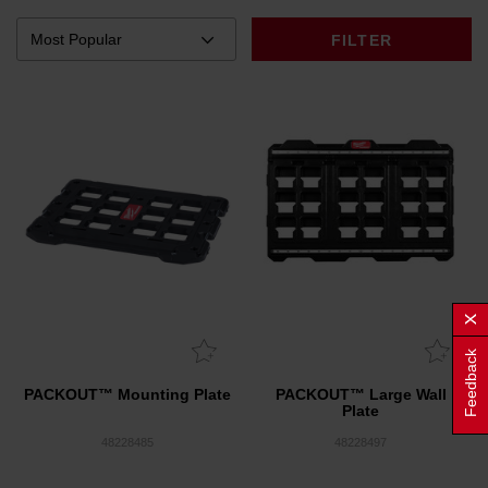
FILTER
Feedback
PACKOUT™ Mounting Plate
PACKOUT™ Large Wall
Plate
48228485
48228497