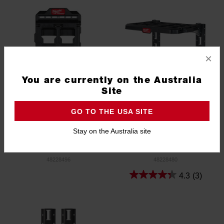
×
You are currently on the Australia
Site
GO TO THE USA SITE
Stay on the Australia site
PACKOUT™ Compact Wall
PACKOUT™ Racking Kit
Plate
48228496
48228480
4.3
(3)