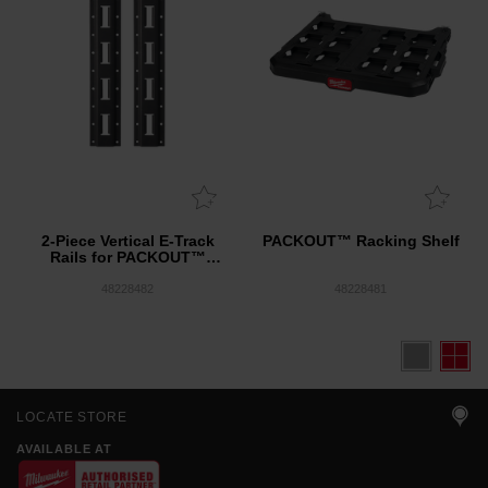
2-Piece Vertical E-Track
PACKOUT™ Racking Shelf
Rails for PACKOUT™
Racking Shelves
48228482
48228481
LOCATE STORE
AVAILABLE AT