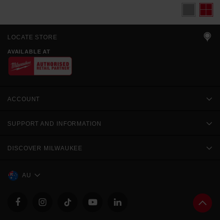
LOCATE STORE
AVAILABLE AT
ACCOUNT
SUPPORT AND INFORMATION
DISCOVER MILWAUKEE
AU