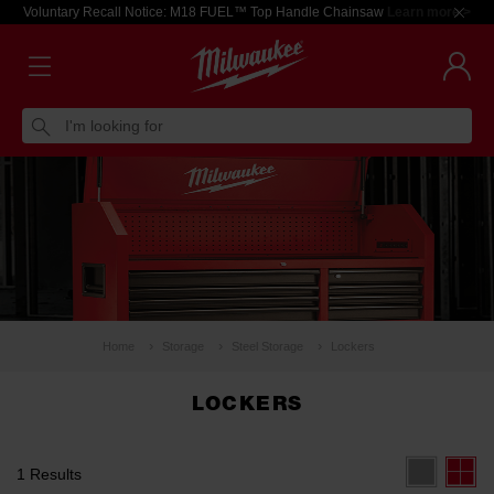
Voluntary Recall Notice: M18 FUEL™ Top Handle Chainsaw
Learn more >
I'm looking for
Home
Storage
Steel Storage
Lockers
LOCKERS
1 Results