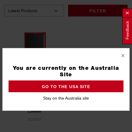
FILTER
Feedback
×
You are currently on the Australia
Site
GO TO THE USA SITE
Stay on the Australia site
27" High Capacity Steel
Locker
48228587