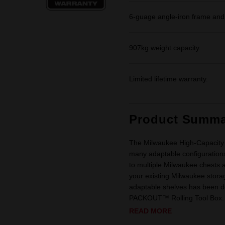
6-guage angle-iron frame and 5”
907kg weight capacity.
Limited lifetime warranty.
Product Summa
The Milwaukee High-Capacity 27
many adaptable configurations
to multiple Milwaukee chests an
your existing Milwaukee storage
adaptable shelves has been d
PACKOUT™ Rolling Tool Box. 
READ MORE