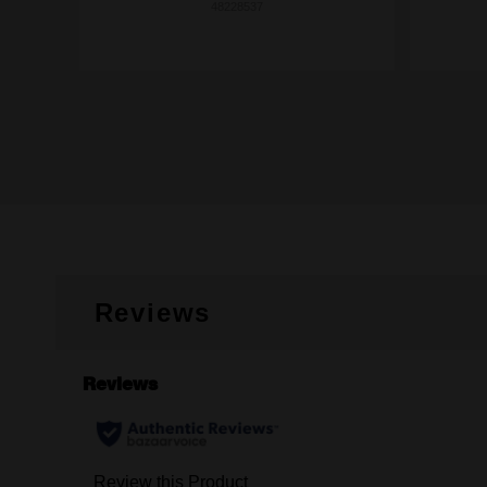
48228537
Reviews