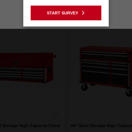
GO TO THE USA SITE
START SURVEY
Stay on the Australia site
l Storage High Capacity Chest
46" Steel Storage High Capaci