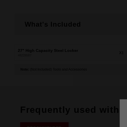
What's Included
27" High Capacity Steel Locker
X1
48228587
Note:
(Not Included) Tools and Accessories
Frequently used with