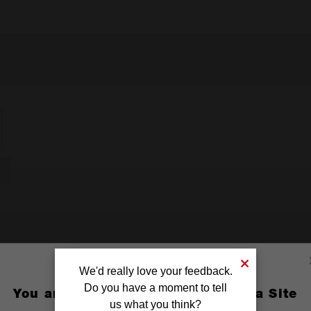
We'd really love your feedback.
Do you have a moment to tell
You are currently on the Australia Site
us what you think?