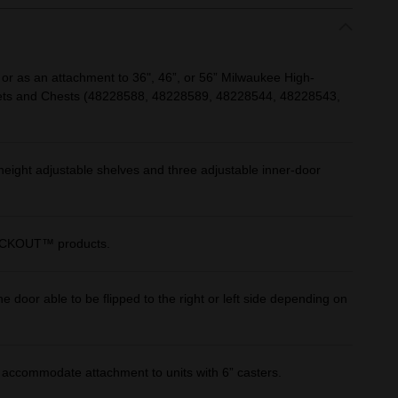
 or as an attachment to 36", 46”, or 56” Milwaukee High-
nets and Chests (48228588, 48228589, 48228544, 48228543,
height adjustable shelves and three adjustable inner-door
 PACKOUT™ products.
e door able to be flipped to the right or left side depending on
o accommodate attachment to units with 6” casters.