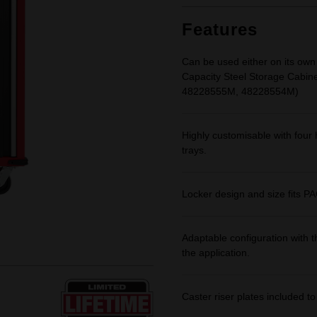
Features
Can be used either on its own
Capacity Steel Storage Cabi
48228555M, 48228554M)
Highly customisable with four 
trays.
Locker design and size fits
Adaptable configuration with th
the application.
Caster riser plates included t