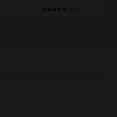
48228543
)
5.0
(1)