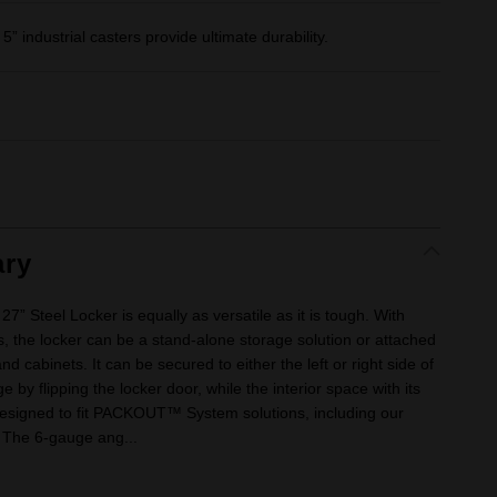
 industrial casters provide ultimate durability.
ry
” Steel Locker is equally as versatile as it is tough. With
, the locker can be a stand-alone storage solution or attached
d cabinets. It can be secured to either the left or right side of
 by flipping the locker door, while the interior space with its
esigned to fit PACKOUT™ System solutions, including our
The 6-gauge ang...