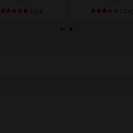
48228554
48228544
5.0
(1)
3.5
(2