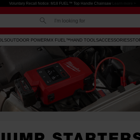
Voluntary Recall Notice: M18 FUEL™ Top Handle Chainsaw
Learn more >
I'm looking for
OLS
OUTDOOR POWER
MX FUEL™
HAND TOOLS
ACCESSORIES
STO
JUMP STARTER