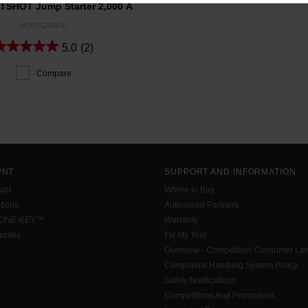
SHOT Jump Starter 2,000 A
M18JS2000-0
5.0
(2)
Compare
UNT
SUPPORT AND INFORMATION
unt
Where to Buy
tions
Authorised Partners
 ONE-KEY™
Warranty
urites
Fix My Tool
Overview - Competition Consumer La
Complaints Handling System Policy
Safety Notifications
Competitions And Promotions