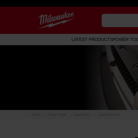
LATEST PRODUCTS
POWER TO
Home
Power Tools
Automotive
Jump Starters