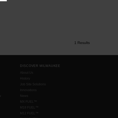
1 Results
DISCOVER MILWAUKEE
About Us
History
Job Site Solutions
Innovations
w
News
MX FUEL™
M18 FUEL™
M12 FUEL™