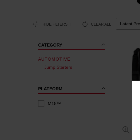
HIDE FILTERS
CLEAR ALL
CATEGORY
AUTOMOTIVE
Jump Starters
PLATFORM
M18™