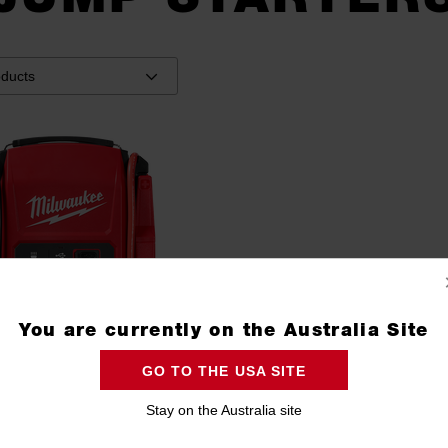
You are currently on the Australia Site
GO TO THE USA SITE
Stay on the Australia site