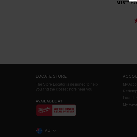
M18™ HOT
LOCATE STORE
ACCO
The Store Locator is designed to help
My Acco
you find the closest store near you.
Redemp
Launch
AVAILABLE AT
My Favo
AU