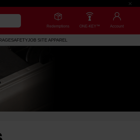
Redemptions
ONE-KEY™
Account
RAGE
SAFETY
JOB SITE APPAREL
S