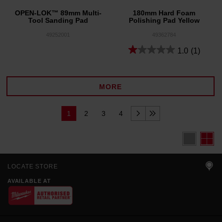
OPEN-LOK™ 89mm Multi-
180mm Hard Foam
Tool Sanding Pad
Polishing Pad Yellow
49252001
49362784
1.0
(1)
MORE
1
2
3
4
LOCATE STORE
AVAILABLE AT