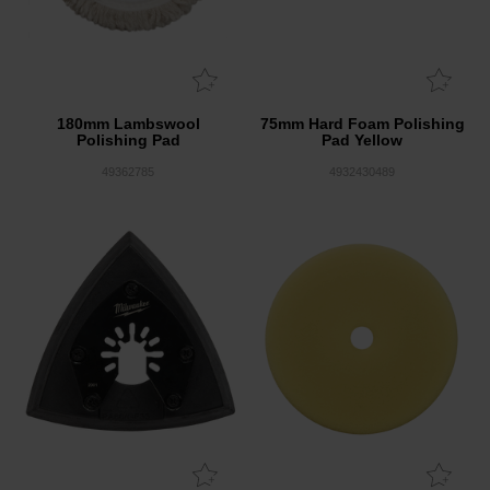
180mm Lambswool
75mm Hard Foam Polishing
Polishing Pad
Pad Yellow
49362785
4932430489