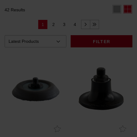
42 Results
1
2
3
4
FILTER