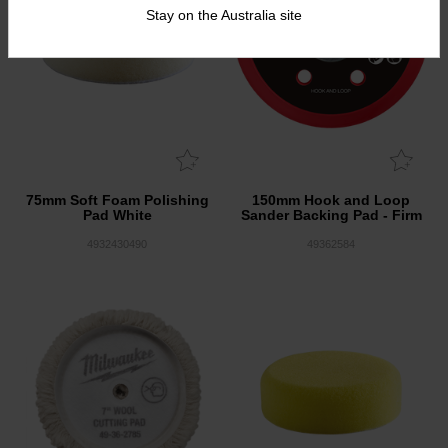
Stay on the Australia site
75mm Soft Foam Polishing
150mm Hook and Loop
Pad White
Sander Backing Pad - Firm
4932430490
49362584