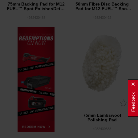
75mm Backing Pad for M12
50mm Fibre Disc Backing
FUEL™ Spot Polisher/Detail
Pad for M12 FUEL™ Spot
Sander
Polisher/Detail Sander
4932430488
4932430492
Feedback
75mm Lambswool
Polishing Pad
4932430838