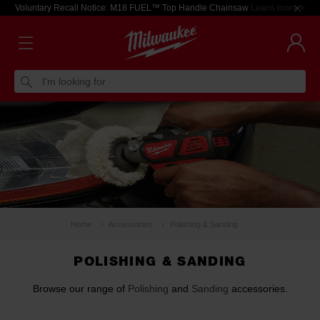
Voluntary Recall Notice: M18 FUEL™ Top Handle Chainsaw
Learn more >
I'm looking for
Home
Accessories
Polishing & Sanding
POLISHING & SANDING
Browse our range of
Polishing
and
Sanding
accessories.