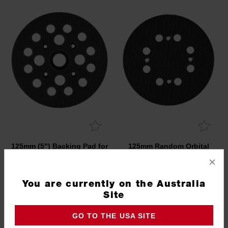
125mm (5") Backing Pad for
125mm Random Orbital
M18 FUEL™ Random
Sander Backing Pad
×
Orbital Polisher
4932479964
4932500123
You are currently on the Australia
Site
GO TO THE USA SITE