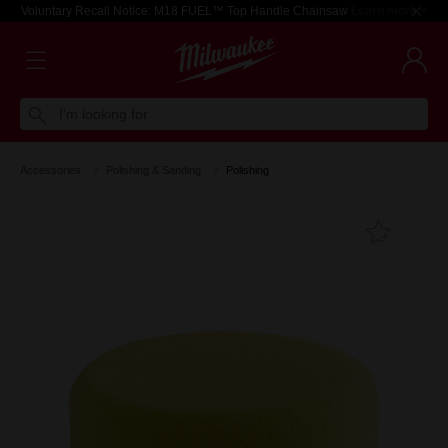
Voluntary Recall Notice: M18 FUEL™ Top Handle Chainsaw
Learn more >
I'm looking for
Accessories
Polishing & Sanding
Polishing
Add T
Favouri