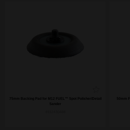
75mm Backing Pad for M12 FUEL™ Spot Polisher/Detail
50mm Fi
Sander
4932430488