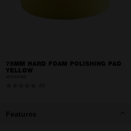
75MM HARD FOAM POLISHING PAD
YELLOW
4932430489
(0)
No
rating
value.
Same
page
link.
Features