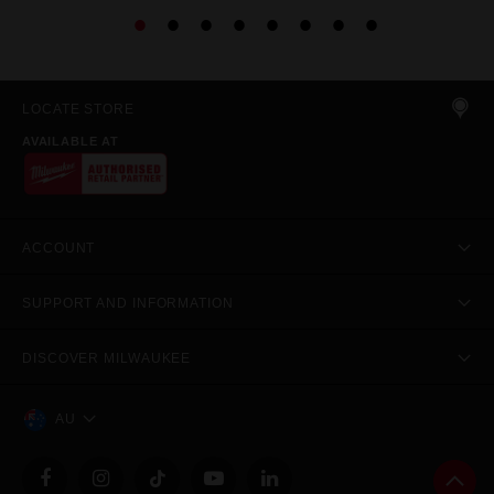
LOCATE STORE
AVAILABLE AT
ACCOUNT
SUPPORT AND INFORMATION
DISCOVER MILWAUKEE
AU