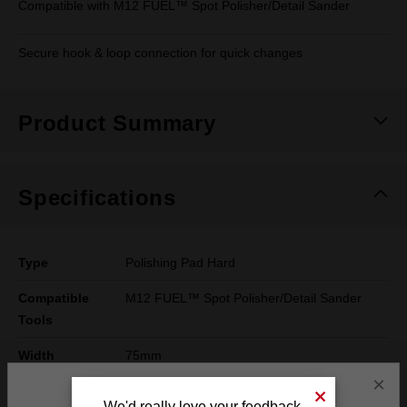
Compatible with M12 FUEL™ Spot Polisher/Detail Sander
Secure hook & loop connection for quick changes
Product Summary
Specifications
Type
Polishing Pad Hard
Compatible
M12 FUEL™ Spot Polisher/Detail Sander
Tools
Width
75mm
×
Height
25mm
We'd really love your feedback.