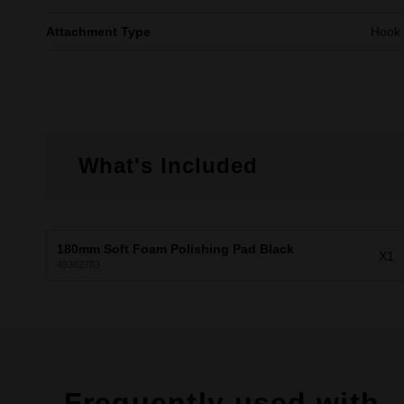
Attachment Type
Hook
What's Included
180mm Soft Foam Polishing Pad Black
X1
49362783
Frequently used with