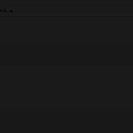
 & Loop