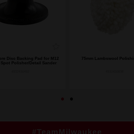
re Disc Backing Pad for M12
75mm Lambswool Polishi
pot Polisher/Detail Sander
4932430492
4932430838
#TeamMilwaukee