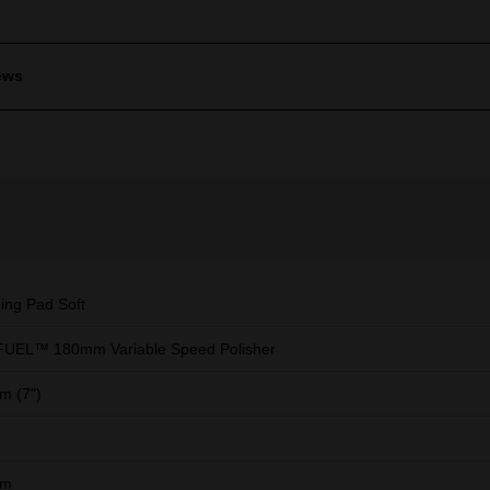
ews
hing Pad Soft
FUEL™ 180mm Variable Speed Polisher
m (7")
mm