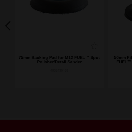
low
75mm Backing Pad for M12 FUEL™ Spot
50mm Fib
Polisher/Detail Sander
FUEL™ S
4932430488