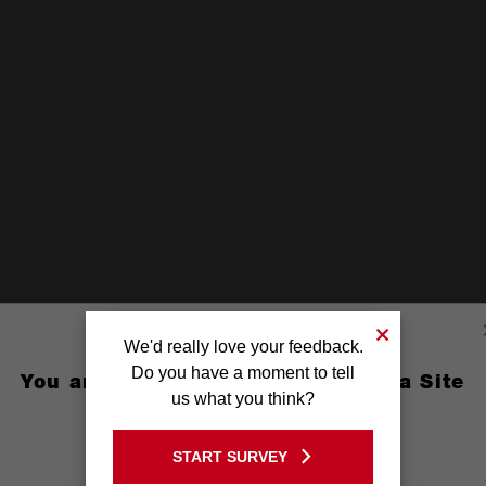
We'd really love your feedback.
Do you have a moment to tell
You are currently on the Australia Site
us what you think?
GO TO THE USA SITE
START SURVEY
Stay on the Australia site