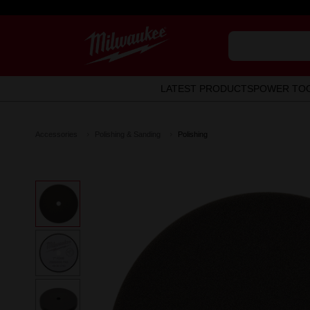
LATEST PRODUCTS
POWER TO
Accessories
Polishing & Sanding
Polishing