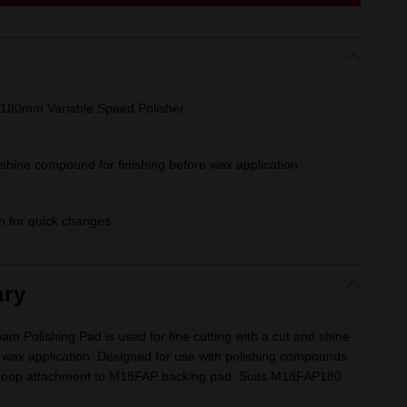
180mm Variable Speed Polisher
d shine compound for finishing before wax application
n for quick changes
ry
Polishing Pad is used for fine cutting with a cut and shine
 wax application. Designed for use with polishing compounds
& Loop attachment to M18FAP backing pad. Suits M18FAP180