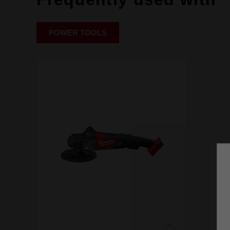
POWER TOOLS