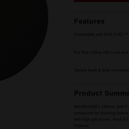
link.
Features
Compatible with M18 FUEL™ 
For fine cutting with a cut an
Secure hook & loop connectio
Product Summa
MILWAUKEE's 180mm Soft Foam 
compound for finishing before
with high grit counts. Hook 
Polisher.