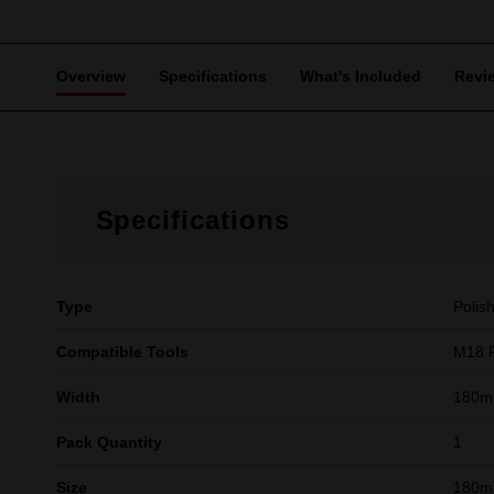
Overview
Specifications
What's Included
Revi
Specifications
Type
Polis
Compatible Tools
M18 
Width
180m
Pack Quantity
1
Size
180