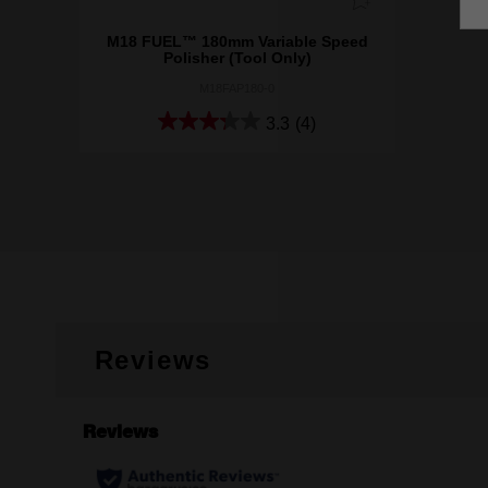
M18 FUEL™ 180mm Variable Speed
Polisher (Tool Only)
M18FAP180-0
3.3
(4)
Reviews