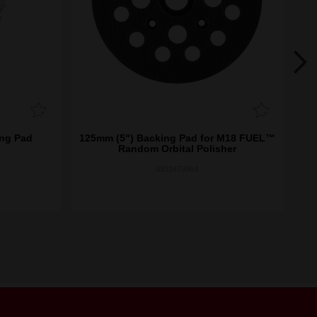
ng Pad
125mm (5") Backing Pad for M18 FUEL™
7
Random Orbital Polisher
4932479964