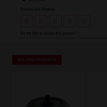
RELATED PRODUCTS