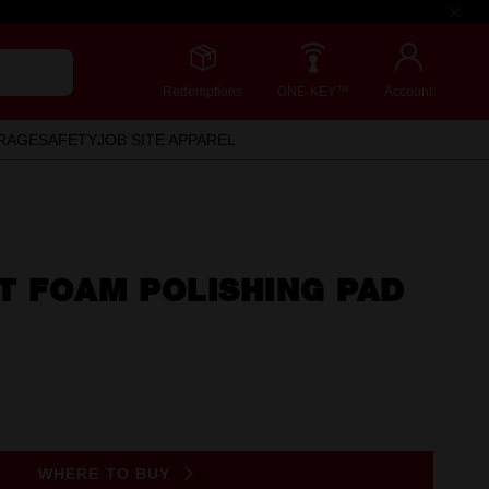
Redemptions
ONE-KEY™
Account
RAGE
SAFETY
JOB SITE APPAREL
T FOAM POLISHING PAD
WHERE TO BUY