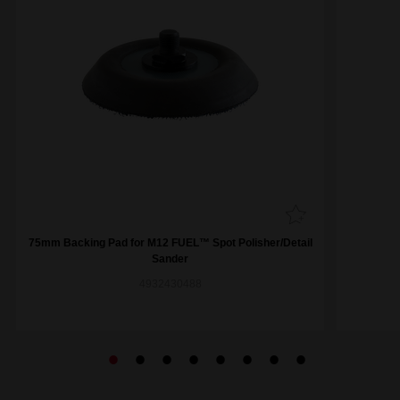
75mm Backing Pad for M12 FUEL™ Spot Polisher/Detail
Sander
4932430488