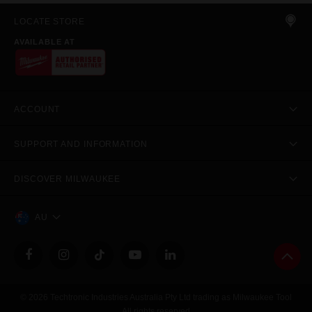
LOCATE STORE
AVAILABLE AT
ACCOUNT
SUPPORT AND INFORMATION
DISCOVER MILWAUKEE
AU
© 2026 Techtronic Industries Australia Pty Ltd trading as Milwaukee Tool
All rights reserved