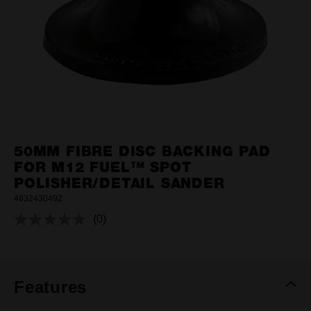
50MM FIBRE DISC BACKING PAD
FOR M12 FUEL™ SPOT
POLISHER/DETAIL SANDER
4932430492
(0)
No
rating
value.
Same
page
link.
Features