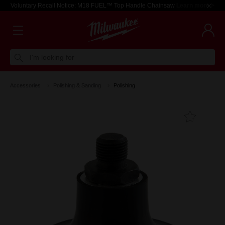
Voluntary Recall Notice: M18 FUEL™ Top Handle Chainsaw
Learn more >
I'm looking for
Accessories
Polishing & Sanding
Polishing
Add T
Favouri